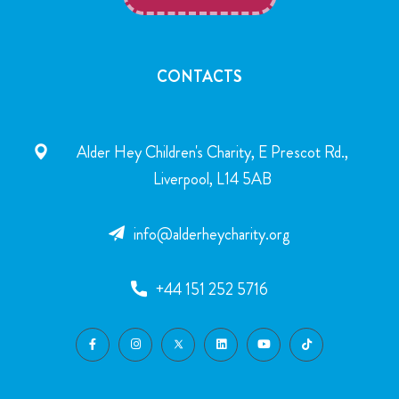
CONTACTS
Alder Hey Children's Charity, E Prescot Rd.,
Liverpool, L14 5AB
info@alderheycharity.org
+44 151 252 5716