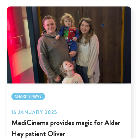
CHARITY NEWS
16 JANUARY 2025
MediCinema provides magic for Alder
Hey patient Oliver