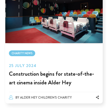
CHARITY NEWS
25 JULY 2024
Construction begins for state-of-the-
art cinema inside Alder Hey
BY
ALDER HEY CHILDREN'S CHARITY