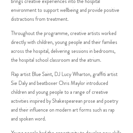
brings creative experiences into the hospital
environment to support wellbeing and provide positive
distractions from treatment.
Throughout the programme, creative artists worked
directly with children, young people and their families
across the hospital, delivering sessions in bedrooms,
the hospital school classroom and the atrium.
Rap artist Blue Saint, DJ Lucy Wharton, graffiti artist
Sie Daly and beatboxer Chris Maylor introduced
children and young people to a range of creative
activities inspired by Shakespearean prose and poetry
and their influence on modern art forms such as rap
and spoken word.
Young people had the opportunity to develop new skills