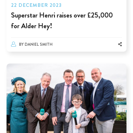
22 DECEMBER 2023
Superstar Henri raises over £25,000
for Alder Hey!
BY
DANIEL SMITH