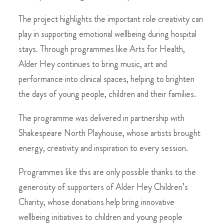
The project highlights the important role creativity can
play in supporting emotional wellbeing during hospital
stays. Through programmes like Arts for Health,
Alder Hey continues to bring music, art and
performance into clinical spaces, helping to brighten
the days of young people, children and their families.
The programme was delivered in partnership with
Shakespeare North Playhouse, whose artists brought
energy, creativity and inspiration to every session.
Programmes like this are only possible thanks to the
generosity of supporters of Alder Hey Children’s
Charity, whose donations help bring innovative
wellbeing initiatives to children and young people