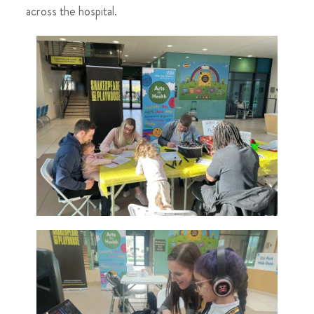
across the hospital.