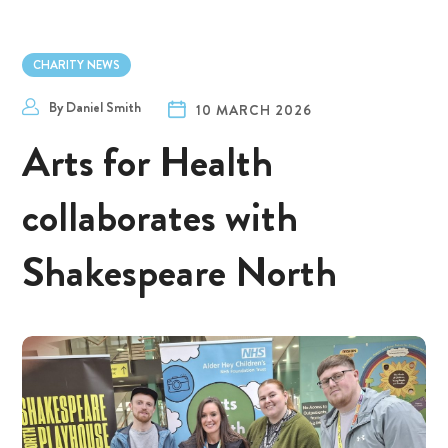
CHARITY NEWS
By
Daniel Smith
10 MARCH 2026
Arts for Health
collaborates with
Shakespeare North