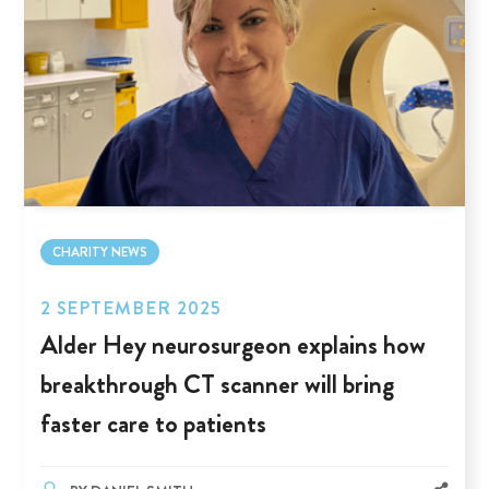
CHARITY NEWS
2 SEPTEMBER 2025
Alder Hey neurosurgeon explains how
breakthrough CT scanner will bring
faster care to patients