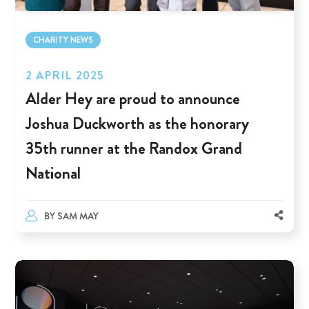
CHARITY NEWS
2 APRIL 2025
Alder Hey are proud to announce
Joshua Duckworth as the honorary
35th runner at the Randox Grand
National
BY
SAM MAY