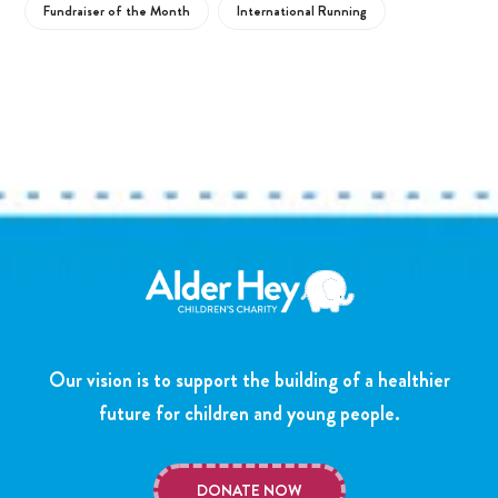
Fundraiser of the Month
International Running
Our vision is to support the building of a healthier
future for children and young people.
DONATE NOW