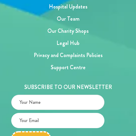
Hospital Updates
Our Team
Our Charity Shops
Legal Hub
Privacy and Complaints Policies
Support Centre
SUBSCRIBE TO OUR NEWSLETTER