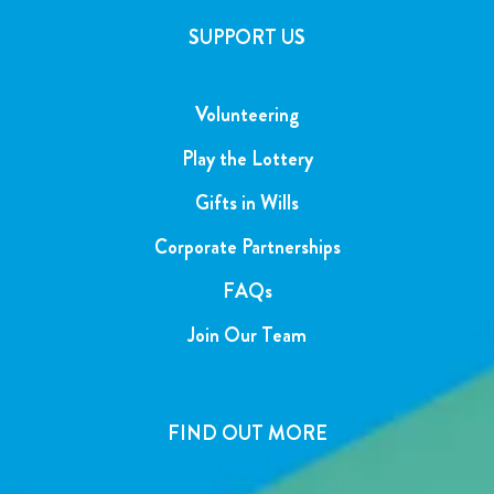
SUPPORT US
Volunteering
Play the Lottery
Gifts in Wills
Corporate Partnerships
FAQs
Join Our Team
FIND OUT MORE