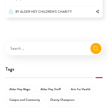
BY
ALDER HEY CHILDREN'S CHARITY
Tags
Alder Hey Magic
Alder Hey Staff
Arts for Health
Campus and Community
Charity Champions