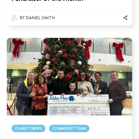
BY
DANIEL SMITH
CHARITY NEWS
COMMUNITY TEAM