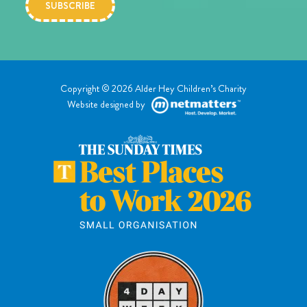
Copyright © 2026 Alder Hey Children’s Charity
Website designed by