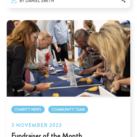
BY
DANIEL SMITH
CHARITY NEWS
COMMUNITY TEAM
3 NOVEMBER 2023
Fundraiser of the Month