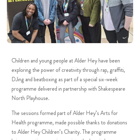
Children and young people at Alder Hey have been
exploring the power of creativity through rap, graffiti,
DJing and beatboxing as part of a special six-week
programme delivered in partnership with Shakespeare
North Playhouse.
The sessions formed part of Alder Hey’s Arts for
Health programme, made possible thanks to donations
to Alder Hey Children’s Charity. The programme