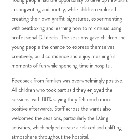
in songwriting and poetry, while children explored
creating their own graffiti signatures, experimenting
with beatboxing and learning how to mix music using
professional DJ decks. The sessions gave children and
young people the chance to express themselves
creatively, build confidence and enjoy meaningful
moments of fun while spending time in hospital.
Feedback from families was overwhelmingly positive.
All children who took part said they enjoyed the
sessions, with 88% saying they felt much more
positive afterwards. Staff across the wards also
welcomed the sessions, particularly the DJing
activities, which helped create a relaxed and uplifting
atmosphere throughout the hospital.