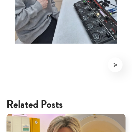
Related Posts