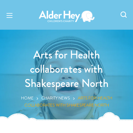
Arts for Health
collaborates with
Shakespeare North
HOME
CHARITY NEWS
ARTS FOR HEALTH
COLLABORATES WITH SHAKESPEARE NORTH