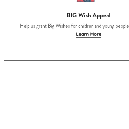
BIG Wish Appeal
Help us grant Big Wishes for children and young people
Learn More