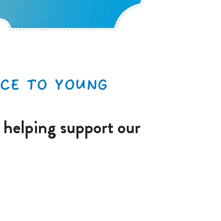
CE TO YOUNG
 helping support our