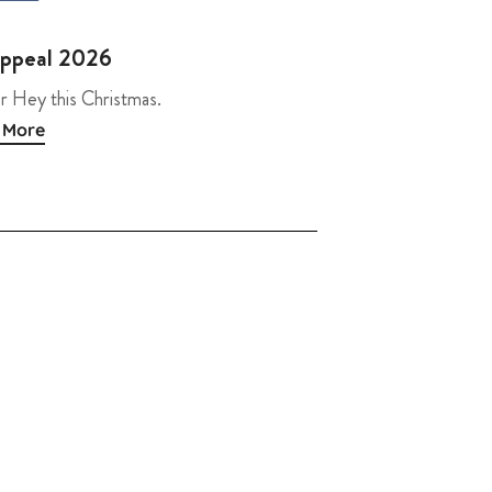
Appeal 2026
r Hey this Christmas.
 More