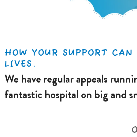
HOW YOUR SUPPORT CAN 
LIVES.
We have regular appeals runnin
fantastic hospital on big and s