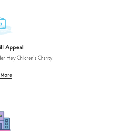
ill Appeal
der Hey Children’s Charity.
 More