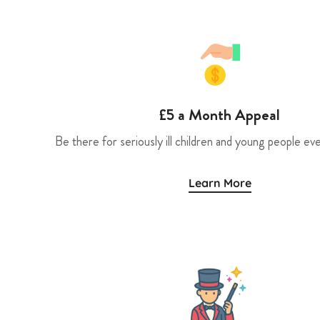
£5 a Month Appeal
Be there for seriously ill children and young people eve
Learn More