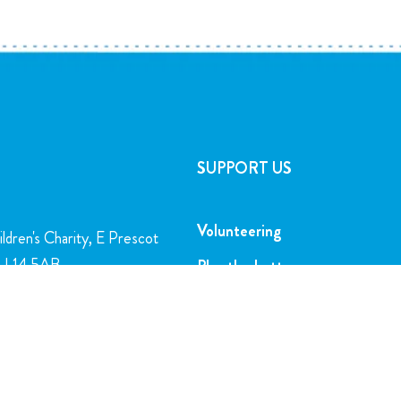
SUPPORT US
Volunteering
ldren's Charity, E Prescot
l, L14 5AB
Play the Lottery
Gifts in Wills
charity.org
Corporate Partnerships
FAQs
5716