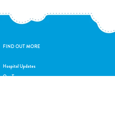
FIND OUT MORE
Hospital Updates
Our Team
Our Charity Shops
Legal Hub
Privacy and Complaints Policies