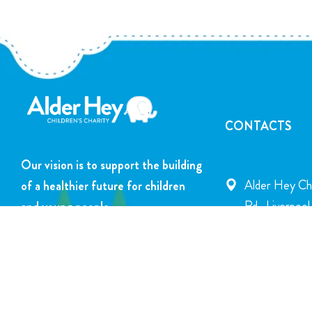
CONTACTS
Our vision is to support the building
Alder Hey Chi
of a healthier future for children
Rd., Liverpoo
and young people.
info@alderhey
DONATE NOW
+44 151 252 