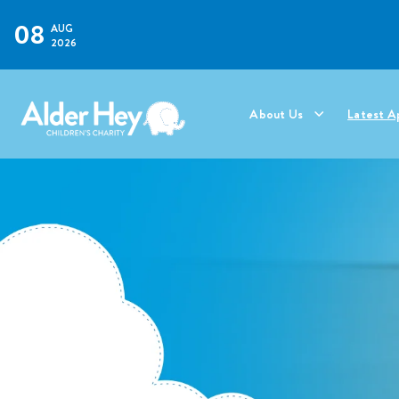
08
AUG
2026
About Us
Latest A