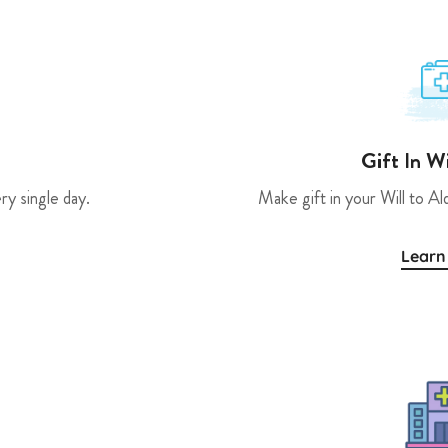
Gift In W
ry single day.
Make gift in your Will to Al
Learn