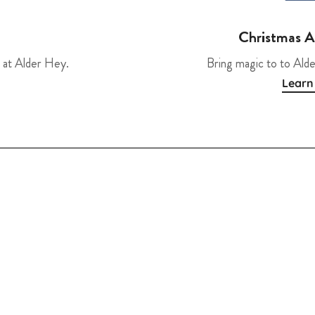
Christmas 
 at Alder Hey.
Bring magic to to Alde
Learn