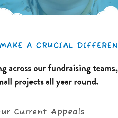
MAKE A CRUCIAL DIFFEREN
g across our fundraising teams,
mall projects all year round.
Our Current Appeals