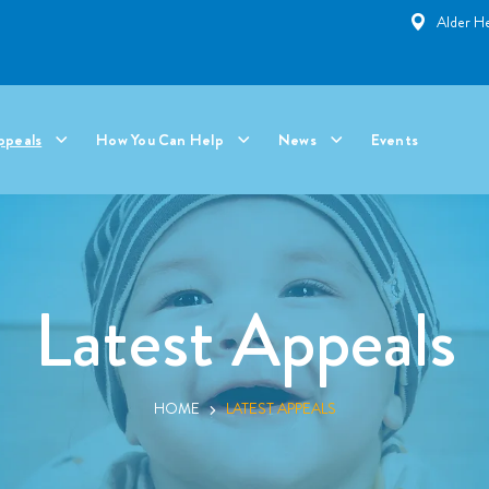
Alder He
ppeals
How You Can Help
News
Events
Latest Appeals
HOME
LATEST APPEALS