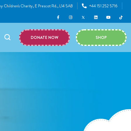
y Children's Charity, E Prescot Rd., L14 5AB
+44 151 252 5716
DONATE NOW
SHOP