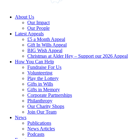
About Us
Our Impact
Our People
Latest Appeals
£5 a Month Appeal
Gift In Wills Appeal
BIG Wish Appeal
Christmas at Alder Hey – Support our 2026 Appeal​
How You Can Help
Fundraise For Us
Volunteering
Play the Lottery
Gifts in Wills
Gifts in Memory
Corporate Partnerships
Philanthropy
Our Charity Shops
Join Our Team
News
Publications
News Articles
Podcasts