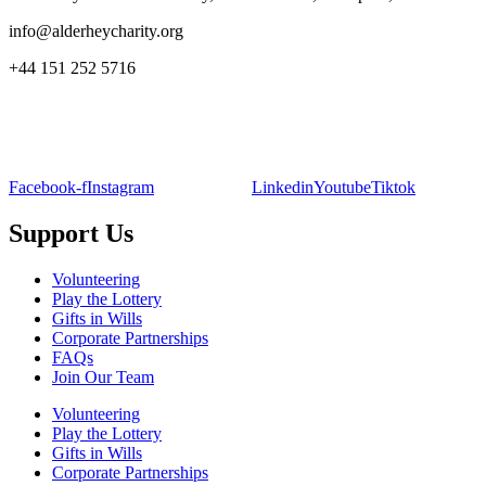
info@alderheycharity.org
+44 151 252 5716
Facebook-f
Instagram
Linkedin
Youtube
Tiktok
Support Us
Volunteering
Play the Lottery
Gifts in Wills
Corporate Partnerships
FAQs
Join Our Team
Volunteering
Play the Lottery
Gifts in Wills
Corporate Partnerships