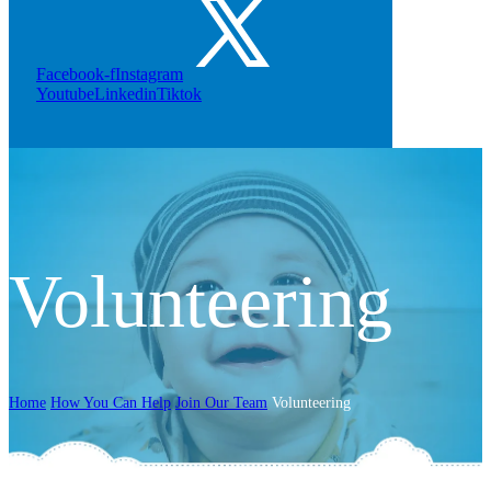
Facebook-f
Instagram
Youtube
Linkedin
Tiktok
Volunteering
Home
How You Can Help
Join Our Team
Volunteering