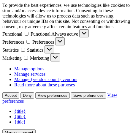
To provide the best experiences, we use technologies like cookies to
store and/or access device information. Consenting to these
technologies will allow us to process data such as browsing
behaviour or unique IDs on this site. Not consenting or withdrawing
consent, may adversely affect certain features and functions.
Functional
Functional
Always active
Preferences
Preferences
Statistics
Statistics
Marketing
Marketing
Manage options
Manage services
Manage {vendor_count} vendors
Read more about these purposes
View
Accept
Deny
View preferences
Save preferences
preferences
{title}
{title}
{title}
Manage consent