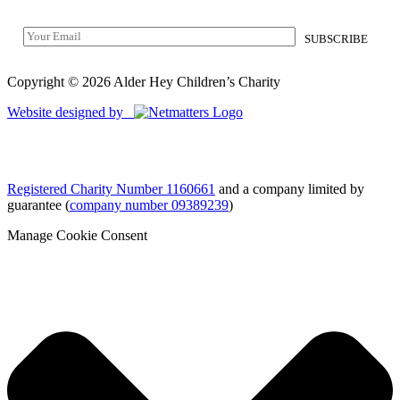
Copyright © 2026 Alder Hey Children’s Charity
Website designed by
Registered Charity Number 1160661
and a company limited by
guarantee (
company number 09389239
)
Manage Cookie Consent