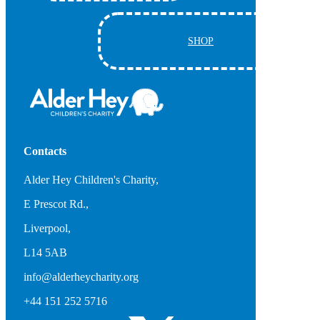
SHOP
Contacts
Alder Hey Children's Charity,
E Prescot Rd.,
Liverpool,
L14 5AB
info@alderheycharity.org
+44 151 252 5716