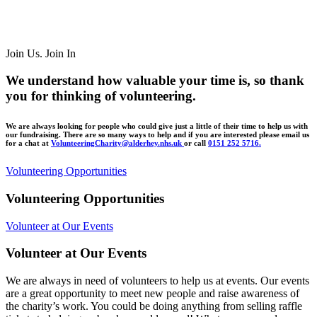
Join Us. Join In
We understand how valuable your time is, so thank
you for thinking of volunteering.
We are always looking for people who could give just a little of their time to help us with
our fundraising. There are so many ways to help and if you are interested
please email us
for a chat at
VolunteeringCharity@alderhey.nhs.uk
or call
0151 252 5716.
Volunteering Opportunities
V
o
l
u
n
t
e
e
r
i
n
g
O
p
p
o
r
t
u
n
i
t
i
e
s
Volunteer at Our Events
V
o
l
u
n
t
e
e
r
a
t
O
u
r
E
v
e
n
t
s
We are always in need of volunteers to help us at events. Our events
are a great opportunity to meet new people and raise awareness of
the charity’s work. You could be doing anything from selling raffle