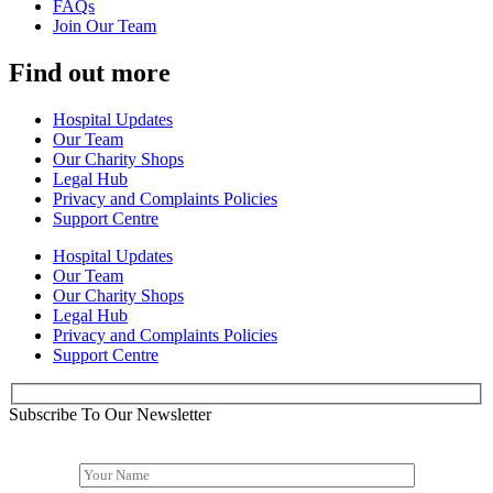
FAQs
Join Our Team
Find out more
Hospital Updates
Our Team
Our Charity Shops
Legal Hub
Privacy and Complaints Policies
Support Centre
Hospital Updates
Our Team
Our Charity Shops
Legal Hub
Privacy and Complaints Policies
Support Centre
Subscribe To Our Newsletter