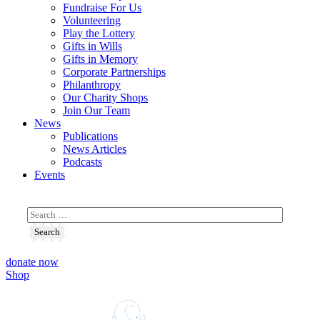
Fundraise For Us
Volunteering
Play the Lottery
Gifts in Wills
Gifts in Memory
Corporate Partnerships
Philanthropy
Our Charity Shops
Join Our Team
News
Publications
News Articles
Podcasts
Events
donate now
Shop