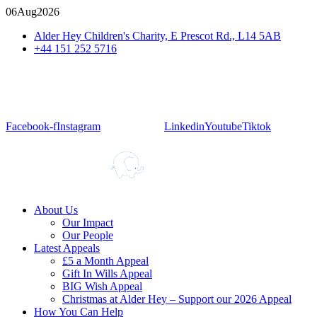
06
Aug
2026
Alder Hey Children's Charity, E Prescot Rd., L14 5AB
+44 151 252 5716
Facebook-f
Instagram
Linkedin
Youtube
Tiktok
About Us
Our Impact
Our People
Latest Appeals
£5 a Month Appeal
Gift In Wills Appeal
BIG Wish Appeal
Christmas at Alder Hey – Support our 2026 Appeal​
How You Can Help