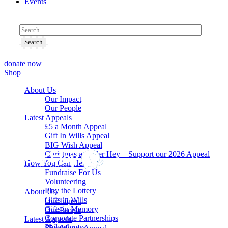
Events
donate now
Shop
About Us
Our Impact
Our People
Latest Appeals
£5 a Month Appeal
Gift In Wills Appeal
BIG Wish Appeal
Christmas at Alder Hey – Support our 2026 Appeal​
How You Can Help
Fundraise For Us
Volunteering
Play the Lottery
About Us
Gifts in Wills
Our Impact
Gifts in Memory
Our People
Corporate Partnerships
Latest Appeals
Philanthropy