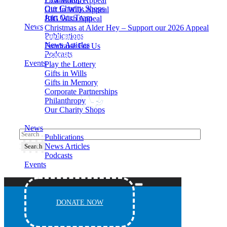
£5 a Month Appeal
Our Charity Shops
Gift In Wills Appeal
Join Our Team
BIG Wish Appeal
News
Christmas at Alder Hey – Support our 2026 Appeal​
Publications
How You Can Help
News Articles
Fundraise For Us
Podcasts
Volunteering
Events
Play the Lottery
Gifts in Wills
Gifts in Memory
Corporate Partnerships
Philanthropy
Our Charity Shops
Join Our Team
News
Publications
News Articles
Podcasts
Events
DONATE NOW