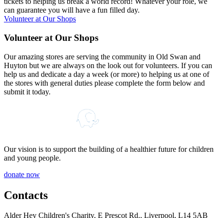
tickets to helping us break a world record! Whatever your role, we
can guarantee you will have a fun filled day.
Volunteer at Our Shops
V
o
l
u
n
t
e
e
r
a
t
O
u
r
S
h
o
p
s
Our amazing stores are serving the community in Old Swan and
Huyton but we are always on the look out for volunteers. If you can
help us and dedicate a day a week (or more) to helping us at one of
the stores with general duties please complete the form below and
submit it today.
Our vision is to support the building of a healthier future for children
and young people.
donate now
Contacts
Alder Hey Children's Charity, E Prescot Rd., Liverpool, L14 5AB