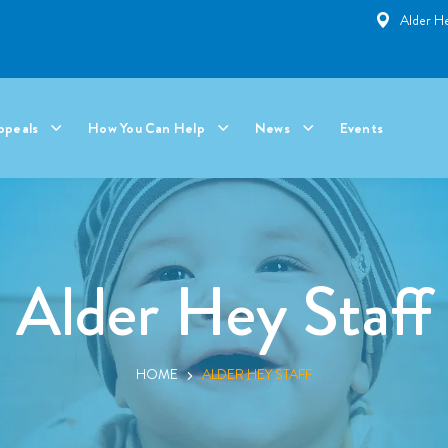
Alder He
ppeals
How You Can Help
News
Events
Alder Hey Staff
HOME
ALDER HEY STAFF