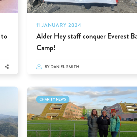
11 JANUARY 2024
 to
Alder Hey staff conquer Everest B
Camp!
BY
DANIEL SMITH
CHARITY NEWS