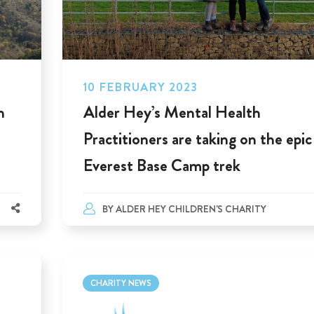
10 FEBRUARY 2023
n
Alder Hey’s Mental Health
Practitioners are taking on the epic
Everest Base Camp trek
BY
ALDER HEY CHILDREN'S CHARITY
CHARITY NEWS