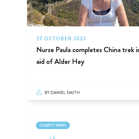
27 OCTOBER 2023
Nurse Paula completes China trek i
aid of Alder Hey
BY
DANIEL SMITH
CHARITY NEWS