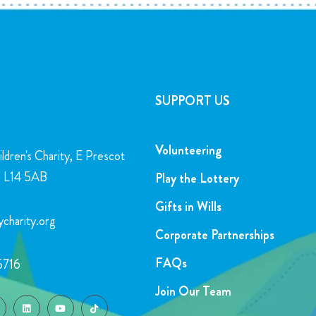
SUPPORT US
Volunteering
ldren's Charity, E Prescot
l, L14 5AB
Play the Lottery
Gifts in Wills
charity.org
Corporate Partnerships
FAQs
5716
Join Our Team