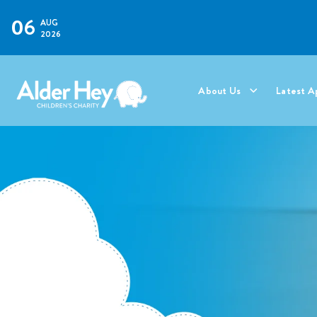
06
AUG
2026
About Us
Latest A