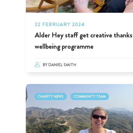
22 FEBRUARY 2024
Alder Hey staff get creative thanks
wellbeing programme
BY
DANIEL SMITH
CHARITY NEWS
COMMUNITY TEAM