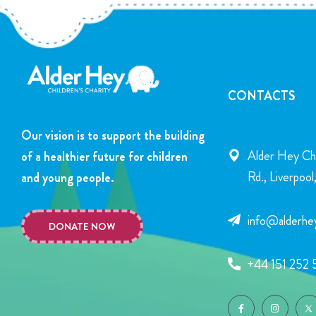
CONTACTS
Our vision is to support the building
Alder Hey Chi
of a healthier future for children
Rd., Liverpoo
and young people.
info@alderhey
DONATE NOW
+44 151 252 