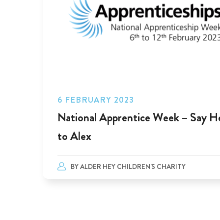
6 FEBRUARY 2023
National Apprentice Week – Say He
to Alex
BY
ALDER HEY CHILDREN'S CHARITY