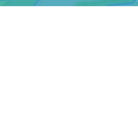
Website designed by