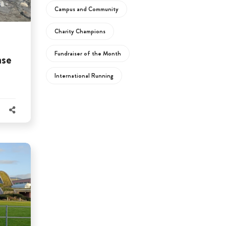
Campus and Community
Charity Champions
Fundraiser of the Month
ase
International Running