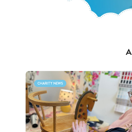
A
CHARITY NEWS