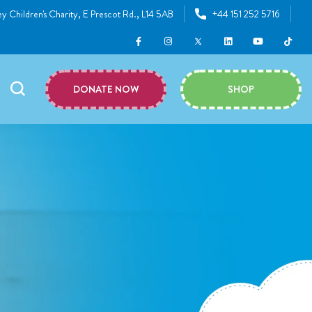
y Children's Charity, E Prescot Rd., L14 5AB
+44 151 252 5716
DONATE NOW
SHOP