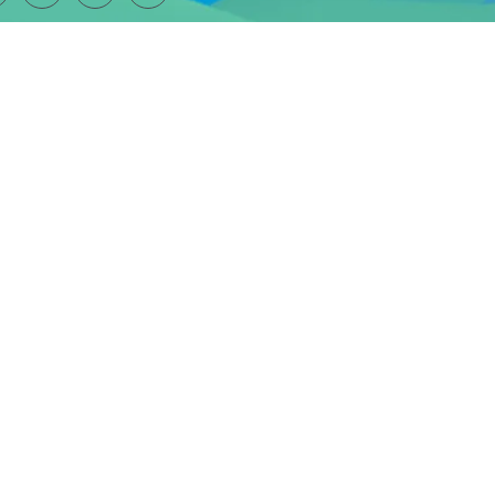
SUBSCRIBE TO OUR NEWSLETTER
ber 1160661
and a company limited by guarantee (
company number 09389239
)