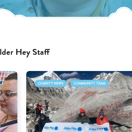
lder Hey Staff
CHARITY NEWS
COMMUNITY TEAM