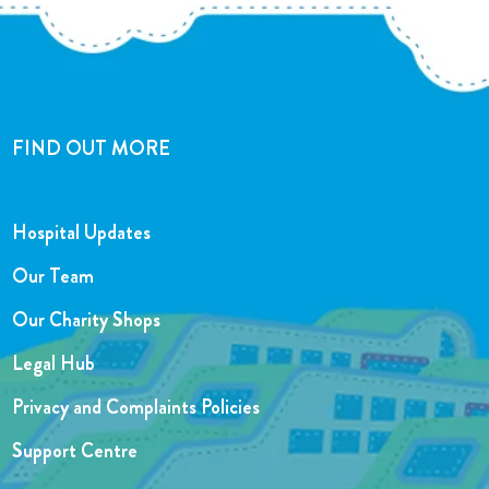
FIND OUT MORE
Hospital Updates
Our Team
Our Charity Shops
Legal Hub
Privacy and Complaints Policies
Support Centre