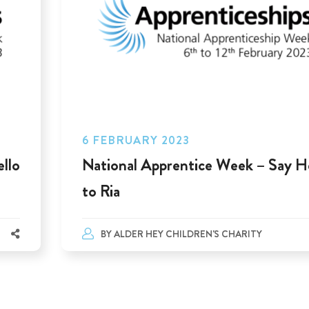
6 FEBRUARY 2023
llo
National Apprentice Week – Say H
to Ria
BY
ALDER HEY CHILDREN'S CHARITY