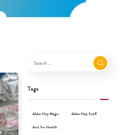
Tags
Alder Hey Magic
Alder Hey Staff
Arts for Health