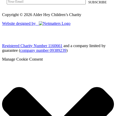
Copyright © 2026 Alder Hey Children’s Charity
Website designed by
Registered Charity Number 1160661
and a company limited by
guarantee (
company number 09389239
)
Manage Cookie Consent