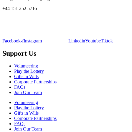
+44 151 252 5716
Facebook-f
Instagram
Linkedin
Youtube
Tiktok
Support Us
Volunteering
Play the Lottery
Gifts in Wills
Corporate Partnerships
FAQs
Join Our Team
Volunteering
Play the Lottery
Gifts in Wills
Corporate Partnerships
FAQs
Join Our Team