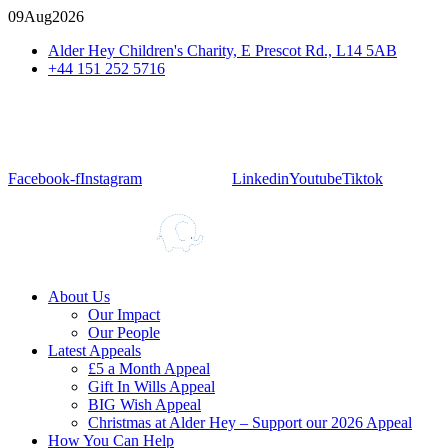
09
Aug
2026
Alder Hey Children's Charity, E Prescot Rd., L14 5AB
+44 151 252 5716
Facebook-f
Instagram
Linkedin
Youtube
Tiktok
About Us
Our Impact
Our People
Latest Appeals
£5 a Month Appeal
Gift In Wills Appeal
BIG Wish Appeal
Christmas at Alder Hey – Support our 2026 Appeal​
How You Can Help