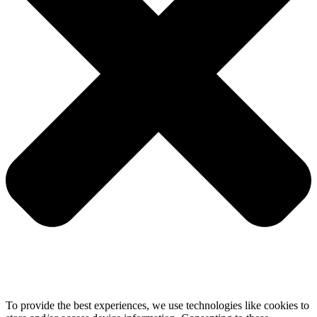
To provide the best experiences, we use technologies like cookies to