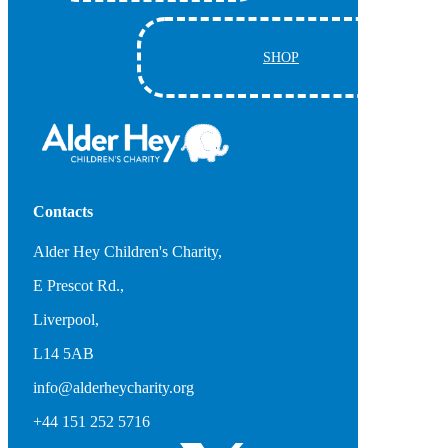
SHOP
Contacts
Alder Hey Children's Charity,
E Prescot Rd.,
Liverpool,
L14 5AB
info@alderheycharity.org
+44 151 252 5716