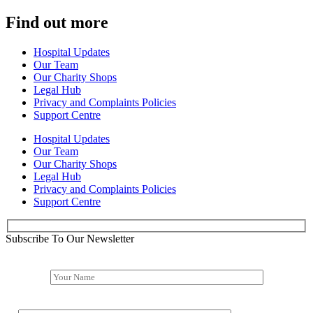
Find out more
Hospital Updates
Our Team
Our Charity Shops
Legal Hub
Privacy and Complaints Policies
Support Centre
Hospital Updates
Our Team
Our Charity Shops
Legal Hub
Privacy and Complaints Policies
Support Centre
Subscribe To Our Newsletter