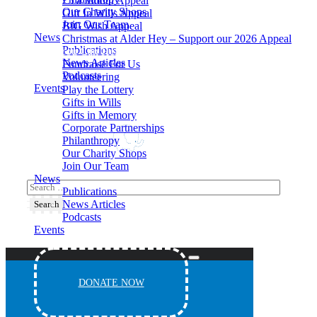
£5 a Month Appeal
Our Charity Shops
Gift In Wills Appeal
Join Our Team
BIG Wish Appeal
News
Christmas at Alder Hey – Support our 2026 Appeal​
Publications
How You Can Help
News Articles
Fundraise For Us
Podcasts
Volunteering
Events
Play the Lottery
Gifts in Wills
Gifts in Memory
Corporate Partnerships
Philanthropy
Our Charity Shops
Join Our Team
News
Publications
News Articles
Podcasts
Events
DONATE NOW