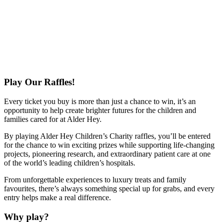
Play Our Raffles!
Every ticket you buy is more than just a chance to win, it’s an
opportunity to help create brighter futures for the children and
families cared for at Alder Hey.
By playing Alder Hey Children’s Charity raffles, you’ll be entered
for the chance to win exciting prizes while supporting life-changing
projects, pioneering research, and extraordinary patient care at one
of the world’s leading children’s hospitals.
From unforgettable experiences to luxury treats and family
favourites, there’s always something special up for grabs, and every
entry helps make a real difference.
Why play?