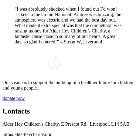
“
I was absolutely shocked when I found out I’d won!
Tickets to the Grand National! Aintree was buzzing, the
atmosphere was electric and we had the best day out.
What made it extra special was that the competition was
raising money for Alder Hey Children’s Charity, a
fantastic cause close to so many of our hearts. A great
day, so glad I entered!
” – Susan W, Liverpool
Our vision is to support the building of a healthier future for children
and young people.
donate now
Contacts
Alder Hey Children's Charity, E Prescot Rd., Liverpool, L14 5AB
info@alderheycharity.org