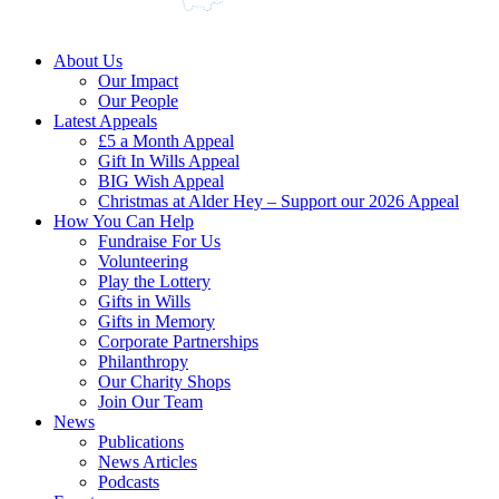
About Us
Our Impact
Our People
Latest Appeals
£5 a Month Appeal
Gift In Wills Appeal
BIG Wish Appeal
Christmas at Alder Hey – Support our 2026 Appeal​
How You Can Help
Fundraise For Us
Volunteering
Play the Lottery
Gifts in Wills
Gifts in Memory
Corporate Partnerships
Philanthropy
Our Charity Shops
Join Our Team
News
Publications
News Articles
Podcasts