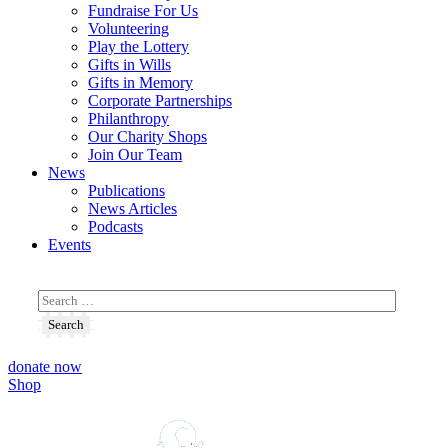
Fundraise For Us
Volunteering
Play the Lottery
Gifts in Wills
Gifts in Memory
Corporate Partnerships
Philanthropy
Our Charity Shops
Join Our Team
News
Publications
News Articles
Podcasts
Events
donate now
Shop