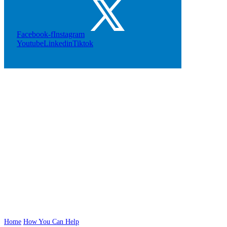
Facebook-f
Instagram
Youtube
Linkedin
Tiktok
Play Our
Raffles
Home
How You Can Help
Play Our Raffles