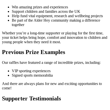
Win amazing prizes and experiences
Support children and families across the UK
Help fund vital equipment, research and wellbeing projects
Be part of the Alder Hey community making a difference
together
Whether you’re a long-time supporter or playing for the first time,
your ticket helps bring hope, comfort and innovation to children and
young people when they need it most.
Previous Prize Examples
Our raffles have featured a range of incredible prizes, including:
VIP sporting experiences
Signed sports memorabilia
And there are always plans for new and exciting opportunities to
come!
Supporter Testimonials