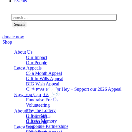
Events
donate now
Shop
About Us
Our Impact
Our People
Latest Appeals
£5 a Month Appeal
Gift In Wills Appeal
BIG Wish Appeal
Christmas at Alder Hey – Support our 2026 Appeal​
How You Can Help
Fundraise For Us
Volunteering
Play the Lottery
About Us
Gifts in Wills
Our Impact
Gifts in Memory
Our People
Corporate Partnerships
Latest Appeals
Philanthropy