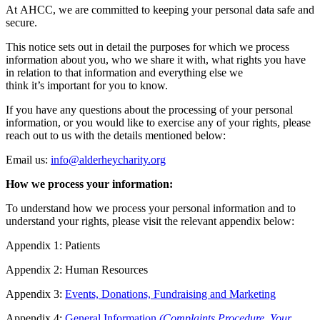
At AHCC, we are committed to keeping your personal data safe and
secure.
This notice sets out in detail the purposes for which we process
information about you, who we share it with, what rights you have
in relation to that information and everything else we
think it’s important for you to know.
If you have any questions about the processing of your personal
information, or you would like to exercise any of your rights, please
reach out to us with the details mentioned below:
Email us:
info@alderheycharity.org
How we process your information:
To understand how we process your personal information and to
understand your rights, please visit the relevant appendix below:
Appendix 1: Patients
Appendix 2: Human Resources
Appendix 3:
Events, Donations, Fundraising and Marketing
Appendix 4:
General Information
(Complaints Procedure, Your