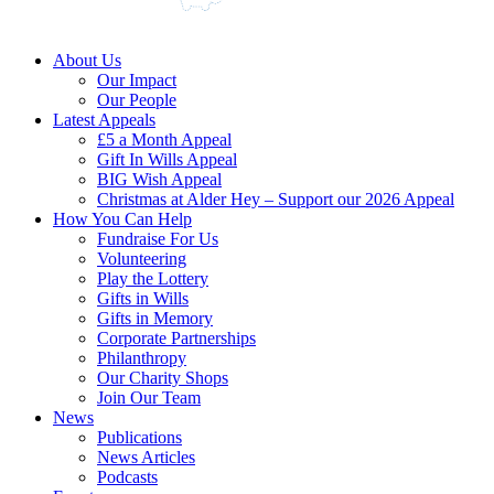
About Us
Our Impact
Our People
Latest Appeals
£5 a Month Appeal
Gift In Wills Appeal
BIG Wish Appeal
Christmas at Alder Hey – Support our 2026 Appeal​
How You Can Help
Fundraise For Us
Volunteering
Play the Lottery
Gifts in Wills
Gifts in Memory
Corporate Partnerships
Philanthropy
Our Charity Shops
Join Our Team
News
Publications
News Articles
Podcasts