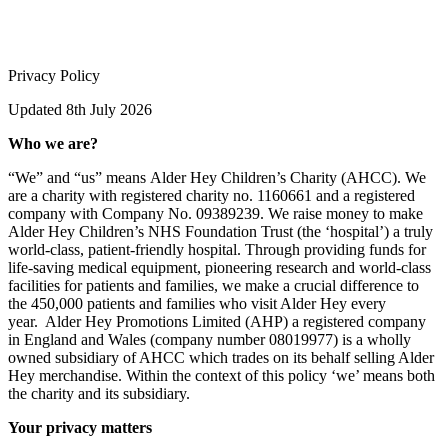
Privacy Policy
Updated 8th July 2026
Who we are?
“We” and “us” means Alder Hey Children’s Charity (AHCC). We
are a charity with registered charity no. 1160661 and a registered
company with Company No. 09389239. We raise money to make
Alder Hey Children’s NHS Foundation Trust (the ‘hospital’) a truly
world-class, patient-friendly hospital. Through providing funds for
life-saving medical equipment, pioneering research and world-class
facilities for patients and families, we make a crucial difference to
the 450,000 patients and families who visit Alder Hey every
year.
Alder Hey Promotions Limited (AHP) a registered company
in England and Wales (company number 08019977) is a wholly
owned subsidiary of AHCC which trades on its behalf selling Alder
Hey merchandise. Within the context of this policy ‘we’ means both
the charity and its subsidiary.
Your privacy matters