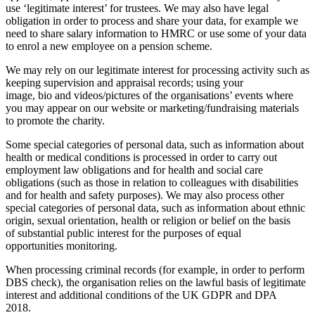
use ‘legitimate interest’ for trustees. We may also have legal
obligation in order to process and share your data, for example we
need to share salary information to HMRC or use some of your data
to enrol a new employee on a pension scheme.
We may rely on our legitimate interest for processing activity such as
keeping supervision and appraisal records; using your
image, bio and videos/pictures of the organisations’ events where
you may appear on our website or marketing/fundraising materials
to promote the charity.
Some special categories of personal data, such as information about
health or medical conditions is processed in order to carry out
employment law obligations and for health and social care
obligations (such as those in relation to colleagues with disabilities
and for health and safety purposes). We may also process other
special categories of personal data, such as information about ethnic
origin, sexual orientation, health or religion or belief on the basis
of substantial public interest for the purposes of equal
opportunities monitoring.
When processing criminal records (for example, in order to perform
DBS check), the organisation relies on the lawful basis of legitimate
interest and additional conditions of the UK GDPR and DPA
2018.