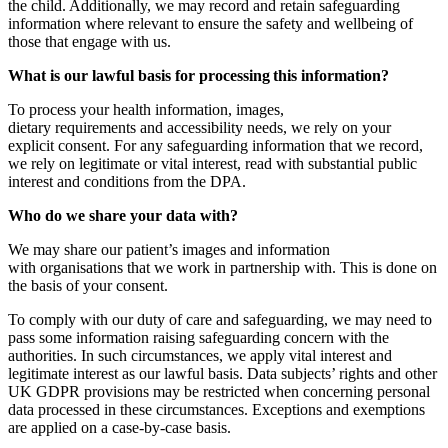
the child. Additionally, we may record and retain safeguarding
information where relevant to ensure the safety and wellbeing of
those that engage with us.
What is our lawful basis for processing this information?
To process your health information, images,
dietary requirements and accessibility needs, we rely on your
explicit consent. For any safeguarding information that we record,
we rely on legitimate or vital interest, read with substantial public
interest and conditions from the DPA.
Who do we share your data with?
We may share our patient’s images and information
with organisations that we work in partnership with. This is done on
the basis of your consent.
To comply with our duty of care and safeguarding, we may need to
pass some information raising safeguarding concern with the
authorities. In such circumstances, we apply vital interest and
legitimate interest as our lawful basis. Data subjects’ rights and other
UK GDPR provisions may be restricted when concerning personal
data processed in these circumstances. Exceptions and exemptions
are applied on a case-by-case basis.