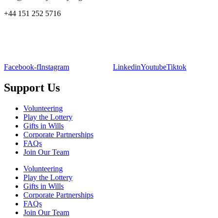
+44 151 252 5716
Facebook-f
Instagram
Linkedin
Youtube
Tiktok
Support Us
Volunteering
Play the Lottery
Gifts in Wills
Corporate Partnerships
FAQs
Join Our Team
Volunteering
Play the Lottery
Gifts in Wills
Corporate Partnerships
FAQs
Join Our Team