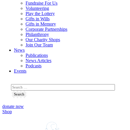
Fundraise For Us
Volunteering
Play the Lottery
Gifts in Wills
Gifts in Memory
Corporate Partnerships
Philanthropy
Our Charity Shops
Join Our Team
News
Publications
News Articles
Podcasts
Events
donate now
Shop