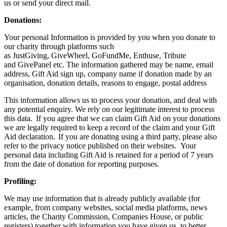
us or send your direct mail.
Donations:
Your personal Information is provided by you when you donate to
our charity through platforms such
as JustGiving, GiveWheel, GoFundMe, Enthuse, Tribute
and GivePanel etc. The information gathered may be name, email
address, Gift Aid sign up, company name if donation made by an
organisation, donation details, reasons to engage, postal address
This information allows us to process your donation, and deal with
any potential enquiry. We rely on our legitimate interest to process
this data. If you agree that we can claim Gift Aid on your donations
we are legally required to keep a record of the claim and your Gift
Aid declaration. If you are donating using a third party, please also
refer to the privacy notice published on their websites. Your
personal data including Gift Aid is retained for a period of 7 years
from the date of donation for reporting purposes.
Profiling:
We may use information that is already publicly available (for
example, from company websites, social media platforms, news
articles, the Charity Commission, Companies House, or public
registers) together with information you have given us, to better