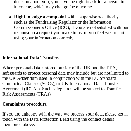
decision about you, you have the right to ask for a person to
intervene, which may change the outcome.
Right to lodge a complaint
with a supervisory authority,
such as the Fundraising Regulator or the Information
Commissioner’s Office (ICO), if you are not satisfied with our
response to a request you make to us, or you feel we are not
using your information correctly.
International Data Transfers
Where personal data is stored outside of the UK and the EEA,
safeguards to protect personal data may include but are not limited to
the UK Addendum used in conjunction with the EU Standard
Contractual Clauses (SCCs), or UK International Data Transfer
Agreement (IDTAs). Such safeguards will be subject to Transfer
Risk Assessments (TRAs).
Complaints procedure
If you are unhappy with the way we process your data, please get in
touch with the Data Protection Lead using the contact details
mentioned above.