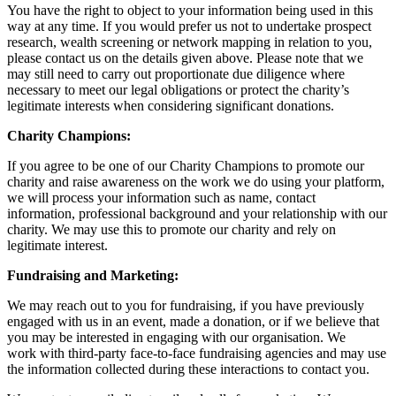
You have the right to object to your information being used in this
way at any time. If you would prefer us not to undertake prospect
research, wealth screening or network mapping in relation to you,
please contact us on the details given above. Please note that we
may still need to carry out proportionate due diligence where
necessary to meet our legal obligations or protect the charity’s
legitimate interests when considering significant donations.
Charity Champions:
If you agree to be one of our Charity Champions to promote our
charity and raise awareness on the work we do using your platform,
we will process your information such as name, contact
information, professional background and your relationship with our
charity. We may use this to promote our charity and rely on
legitimate interest.
Fundraising and Marketing:
We may reach out to you for fundraising, if you have previously
engaged with us in an event, made a donation, or if we believe that
you may be interested in engaging with our organisation. We
work with third-party face-to-face fundraising agencies and may use
the information collected during these interactions to contact you.