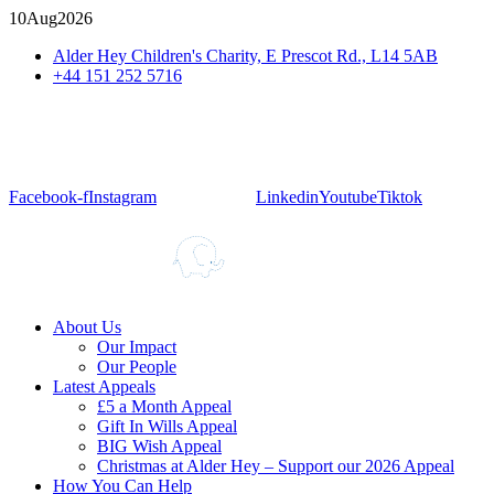
10
Aug
2026
Alder Hey Children's Charity, E Prescot Rd., L14 5AB
+44 151 252 5716
Facebook-f
Instagram
Linkedin
Youtube
Tiktok
About Us
Our Impact
Our People
Latest Appeals
£5 a Month Appeal
Gift In Wills Appeal
BIG Wish Appeal
Christmas at Alder Hey – Support our 2026 Appeal​
How You Can Help