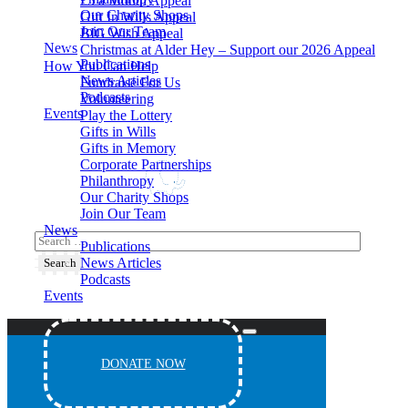
£5 a Month Appeal
Our Charity Shops
Gift In Wills Appeal
Join Our Team
BIG Wish Appeal
News
Christmas at Alder Hey – Support our 2026 Appeal​
Publications
How You Can Help
News Articles
Fundraise For Us
Podcasts
Volunteering
Events
Play the Lottery
Gifts in Wills
Gifts in Memory
Corporate Partnerships
Philanthropy
Our Charity Shops
Join Our Team
News
Publications
News Articles
Podcasts
Events
DONATE NOW