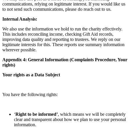
communications, relying on legitimate interest. If you would like us
to not send such communications, please do reach out to us.
Internal Analysis:
We also use the information we hold to run the charity effectively.
This includes reconciling income, checking Gift Aid records,
improving data quality and reporting to trustees. We reply on our
legitimate interests for this. These reports use summary information
wherever possible.
Appendix 4: General Information (Complaints Procedure, Your
rights)
Your rights as a Data Subject
You have the following rights:
‘
Right to be informed’
, which means we will be completely
clear and transparent about how we plan to use your personal
information.