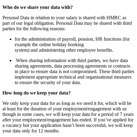
Who do we share your data with?
Personal Data in relation to your salary is shared with HMRC as
part of our legal obligation. Personal Data may be shared with third
parties for the following reasons:
for the administration of payroll, pension, HR functions (for
example the online holiday booking
system) and administering other employee benefits.
When sharing information with third parties, we have data
sharing agreements, data processing agreements or contracts
in place to ensure data is not compromised. These third parties
implement appropriate technical and organisational measures
to ensure the security of your data.
How long do we keep your data?
We only keep your data for as long as we need it for, which will be
at least for the duration of your employment/engagement with us
though in some cases, we will keep your data for a period of 7 years
after your employment/engagement has ended. If you’ve applied for
a vacancy but your application hasn’t been successful, we will keep
your data only for 12 months.