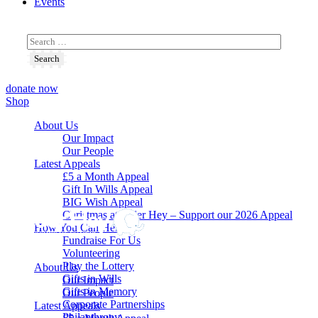
Events
donate now
Shop
About Us
Our Impact
Our People
Latest Appeals
£5 a Month Appeal
Gift In Wills Appeal
BIG Wish Appeal
Christmas at Alder Hey – Support our 2026 Appeal​
How You Can Help
Fundraise For Us
Volunteering
Play the Lottery
About Us
Gifts in Wills
Our Impact
Gifts in Memory
Our People
Corporate Partnerships
Latest Appeals
Philanthropy