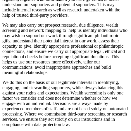
understand our supporters and potential supporters. This may
include internal research as well as research undertaken with the
help of trusted third-party providers.
We may also carry out prospect research, due diligence, wealth
screening and network mapping to help us identify individuals who
may wish to support our work through significant philanthropic
gifts, understand their potential interest in our work, assess their
capacity to give, identify appropriate professional or philanthropic
connections, and ensure we carry out appropriate legal, ethical and
reputational checks before accepting significant donations. This
helps us use our resources more effectively, tailor our
communications, avoid inappropriate approaches and build
meaningful relationships.
We do this on the basis of our legitimate interests in identifying,
engaging, and stewarding supporters, while always balancing this
against your rights and expectations. Wealth screening is only one
factor we consider and does not determine whether or how we
engage with an individual. Decisions are always made by
experienced members of staff and are not based solely on automated
processing. Where we commission third-party screening or research
services, we ensure they act strictly on our instructions and in
compliance with data protection law.