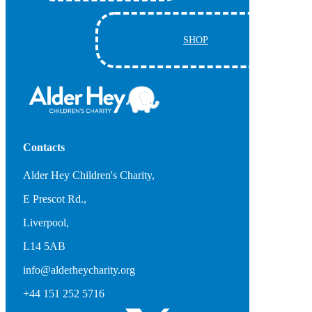
SHOP
Contacts
Alder Hey Children's Charity,
E Prescot Rd.,
Liverpool,
L14 5AB
info@alderheycharity.org
+44 151 252 5716