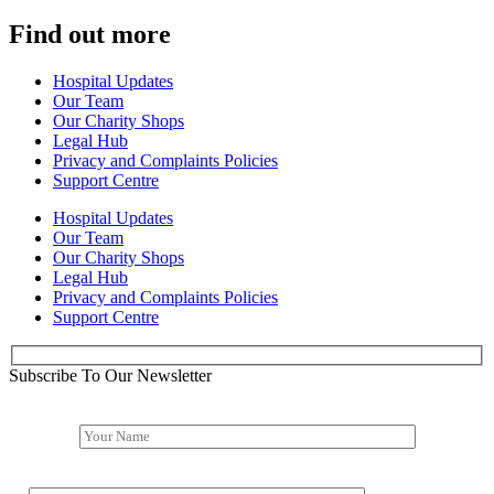
Find out more
Hospital Updates
Our Team
Our Charity Shops
Legal Hub
Privacy and Complaints Policies
Support Centre
Hospital Updates
Our Team
Our Charity Shops
Legal Hub
Privacy and Complaints Policies
Support Centre
Subscribe To Our Newsletter