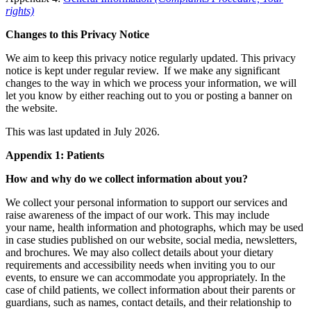
rights)
Changes to this Privacy Notice
We aim to keep this privacy notice regularly updated. This privacy
notice is kept under regular review.
If we make any significant
changes to the way in which we process your information, we will
let you know by either reaching out to you or posting a banner on
the website.
This was last updated in July 2026.
Appendix 1: Patients
How and why do we collect information about you?
We collect your personal information to support our services and
raise awareness of the impact of our work. This may include
your name, health information and photographs, which may be used
in case studies published on our website, social media, newsletters,
and brochures. We may also collect details about your dietary
requirements and accessibility needs when inviting you to our
events, to ensure we can accommodate you appropriately. In the
case of child patients, we collect information about their parents or
guardians, such as names, contact details, and their relationship to