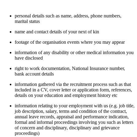
personal details such as name, address, phone numbers,
marital status
name and contact details of your next of kin
footage of the organisation events where you may appear
information of any disability or other medical information you
have disclosed
right to work documentation, National Insurance number,
bank account details
information gathered via the recruitment process such as that
included in a CV, cover letter or application form, references,
details on your education and employment history etc
information relating to your employment with us (e.g. job title,
job description, salary, terms and condition of the contract,
annual leave records, appraisal and performance indication,
formal and informal proceedings involving you such as letters
of concern and disciplinary, disciplinary and grievance
proceedings)