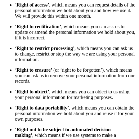
‘
Right of access’
, which means you can request details of the
personal information we hold about you and how we use it.
We will provide this within one month.
‘
Right to rectification’
, which means you can ask us to
update or amend the personal information we hold about you,
if it is incorrect.
‘
Right to restrict processing’
, which means you can ask us
to change, restrict or stop the way we are using your personal
information.
‘
Right to erasure’
(or ‘right to be forgotten’), which means
you can ask us to remove your personal information from our
records.
‘
Right to object’
, which means you can object to us using
your personal information for marketing purposes.
‘
Right to data portability’
, which means you can obtain the
personal information we hold about you and reuse it for your
own purposes.
‘
Right not to be subject to automated decision
making’
, which means if we use systems to make a