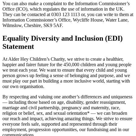
You can also make a complaint to the Information Commissioner’s
Office (ICO), which regulates the use of information in the UK.
They can be contacted at 0303 123 1113 or, you can write to them at
Information Commissioner’s Office, Wycliffe House, Water Lane,
Wilmslow, Cheshire, SK9 5AF.
Equality Diversity and Inclusion (EDI)
Statement
At Alder Hey Children’s Charity, we strive to create a healthier,
happier and fairer future for the 450,000 children and young people
we treat each year. We want to ensure that every child and young
person grows up feeling a sense of belonging and purpose, and we
must play our part in building a more inclusive world, starting with
our own organisation.
By respecting and valuing one another’s differences and uniqueness
— including those based on age, disability, gender reassignment,
marriage and civil partnership, pregnancy and maternity, race,
religion or belief, sex, and sexual orientation* — we can broaden
our reach and impact, achieving amazing things. We strive to ensure
everyone feels safe, supported and represented through their
employment, progression opportunities, our fundraising and in our
communications.