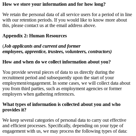
How we store your information and for how long?
We retain the personal data of all service users for a period of in line
with our retention periods. If you would like to know more about
this, please contact us at the email address above.
Appendix 2: Human Resources
(
Job applicants and current and former
employees, apprentice, trustees, volunteers, contractors)
How and when do we collect information about you?
You provide several pieces of data to us directly during the
recruitment period and subsequently upon the start of your
employment/engagement. In some cases, we will collect data about
you from third parties, such as employment agencies or former
employers when gathering references.
What types of information is collected about you and who
provides it?
We keep several categories of personal data to carry out effective
and efficient processes. Specifically, depending on your type of
engagement with us, we may process the following types of data: