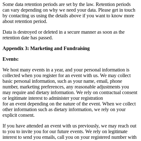
Some data retention periods are set by the law. Retention periods
can vary depending on why we need your data. Please get in touch
by contacting us using the details above if you want to know more
about retention period.
Data is destroyed or deleted in a secure manner as soon as the
retention date has passed.
Appendix 3: Marketing and Fundraising
Events:
We host many events in a year, and your personal information is
collected when you register for an event with us. We may collect
basic personal information, such as your name, email, phone
number, marketing preferences, any reasonable adjustments you
may require and dietary information. We rely on contractual consent
or legitimate interest to administer your registration
for an event depending on the nature of the event. When we collect
other information such as dietary information, we rely on your
explicit consent.
If you have attended an event with us previously, we may reach out
to you to invite you for our future events. We rely on legitimate
interest to send you emails, call you on your registered number with