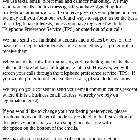
We use texts, email, direct mail and calls for marketing. We may
send you emails and text messages if you have signed up for
marketing communication. If you have given us your phone number,
we may call you about our work and ways to support us on the basis
of our legitimate interests, unless you have registered with the
Telephone Preference Service (TPS) or opted out of our calls.
We may send you fundraising appeals and updates by post on the
basis of our legitimate interests, unless you tell us you prefer not to
receive them.
When we make calls for fundraising and marketing, we make these
calls on the lawful basis of legitimate interest. However, we will
screen your calls through the telephone preference service (TPS). If
you would prefer to not receive these calls, please do let us know.
We rely on your consent to send your email communications (except
where this is a business email address, whereby we rely on
legitimate interest).
If you would like to change your marketing preferences, please
reach out to us on the email address provided in the first section of
this privacy notice, or you can simply unsubscribe with
the option on the bottom of the emails.
We may also use post as a mode of sending you marketing