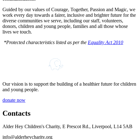
Guided by our values of Courage, Together, Passion and Magic, we
work every day towards a fairer, inclusive and brighter future for the
diverse communities we serve, including our staff, volunteers,
donors, children and young people, families and all those whose
lives we touch.
*Protected characteristics listed as per the
Equality Act 2010
Our vision is to support the building of a healthier future for children
and young people.
donate now
Contacts
Alder Hey Children's Charity, E Prescot Rd., Liverpool, L14 5AB
info@alderheycharity.org