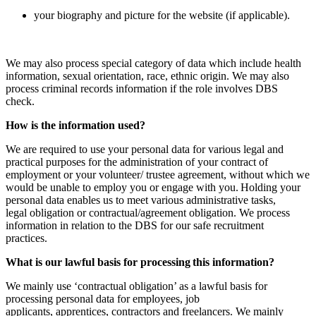
your biography and picture for the website (if applicable).
We may also process special category of data which include health
information, sexual orientation, race, ethnic origin. We may also
process criminal records information if the role involves DBS
check.
How is the information used?
We are required to use your personal data for various legal and
practical purposes for the administration of your contract of
employment or your volunteer/ trustee agreement, without which we
would be unable to employ you or engage with you. Holding your
personal data enables us to meet various administrative tasks,
legal obligation or contractual/agreement obligation. We process
information in relation to the DBS for our safe recruitment
practices.
What is our lawful basis for processing this information?
We mainly use ‘contractual obligation’ as a lawful basis for
processing personal data for employees, job
applicants, apprentices, contractors and freelancers. We mainly