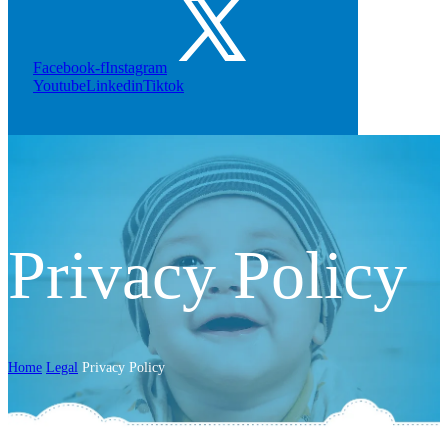
Facebook-f
Instagram
Youtube
Linkedin
Tiktok
Privacy Policy
Home
Legal
Privacy Policy