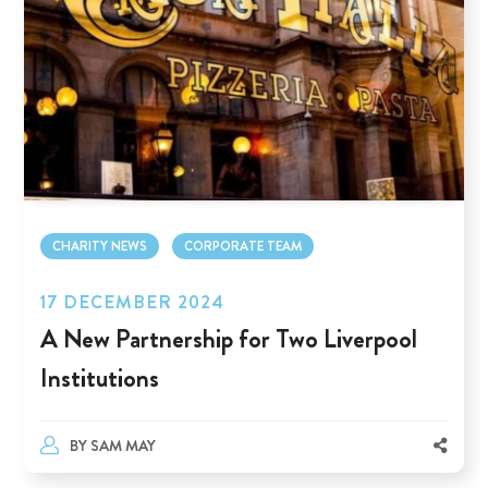
CHARITY NEWS
CORPORATE TEAM
17 DECEMBER 2024
A New Partnership for Two Liverpool
Institutions
BY
SAM MAY