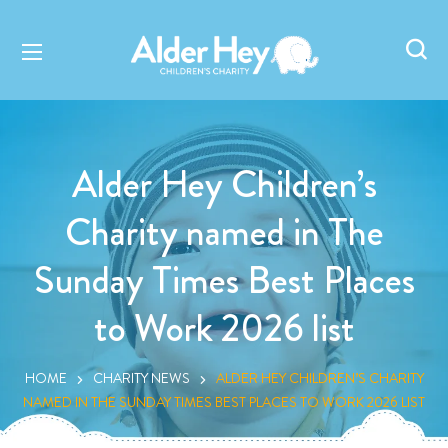
Alder Hey Children’s
Charity named in The
Sunday Times Best Places
to Work 2026 list
HOME
CHARITY NEWS
ALDER HEY CHILDREN’S CHARITY
NAMED IN THE SUNDAY TIMES BEST PLACES TO WORK 2026 LIST