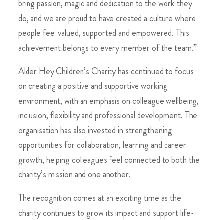
bring passion, magic and dedication to the work they
do, and we are proud to have created a culture where
people feel valued, supported and empowered. This
achievement belongs to every member of the team.”
Alder Hey Children’s Charity has continued to focus
on creating a positive and supportive working
environment, with an emphasis on colleague wellbeing,
inclusion, flexibility and professional development. The
organisation has also invested in strengthening
opportunities for collaboration, learning and career
growth, helping colleagues feel connected to both the
charity’s mission and one another.
The recognition comes at an exciting time as the
charity continues to grow its impact and support life-