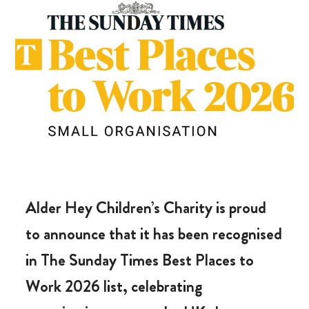
Alder Hey Children’s Charity is proud
to announce that it has been recognised
in The Sunday Times Best Places to
Work 2026 list, celebrating