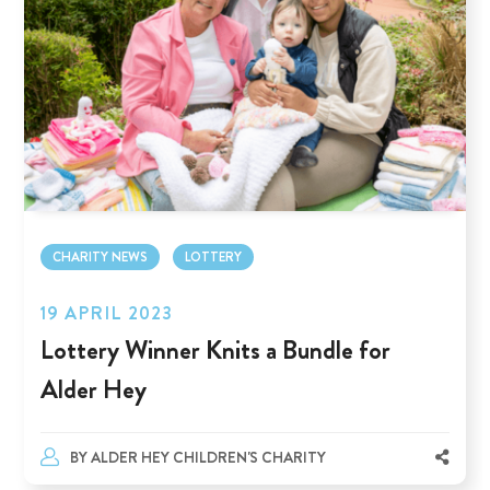
CHARITY NEWS
LOTTERY
19 APRIL 2023
Lottery Winner Knits a Bundle for
Alder Hey
BY
ALDER HEY CHILDREN'S CHARITY