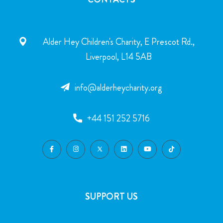
Alder Hey Children's Charity, E Prescot Rd.,
Liverpool, L14 5AB
info@alderheycharity.org
+44 151 252 5716
SUPPORT US