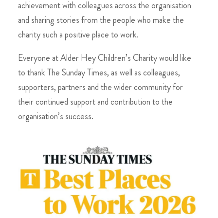
achievement with colleagues across the organisation
and sharing stories from the people who make the
charity such a positive place to work.
Everyone at Alder Hey Children’s Charity would like
to thank The Sunday Times, as well as colleagues,
supporters, partners and the wider community for
their continued support and contribution to the
organisation’s success.