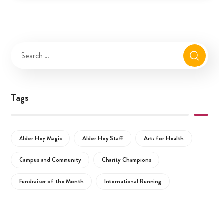
Tags
Alder Hey Magic
Alder Hey Staff
Arts for Health
Campus and Community
Charity Champions
Fundraiser of the Month
International Running