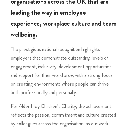
organisations across the UK that are
leading the way in employee
experience, workplace culture and team
wellbeing.
The prestigious national recognition highlights
employers that demonstrate outstanding levels of
engagement, inclusivity, development opportunities
and support for their workforce, with a strong focus
on creating environments where people can thrive
both professionally and personally.
For Alder Hey Children’s Charity, the achievement
reflects the passion, commitment and culture created
by colleagues across the organisation, as our work