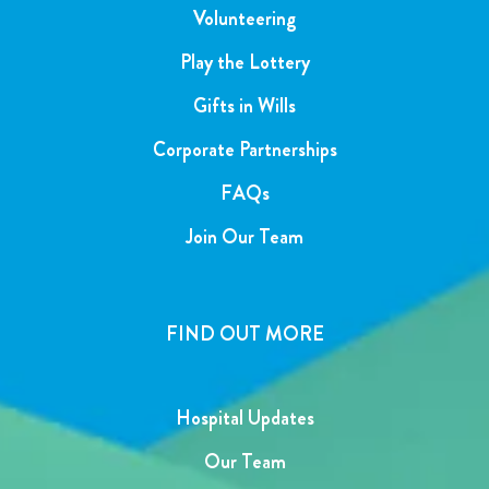
Volunteering
Play the Lottery
Gifts in Wills
Corporate Partnerships
FAQs
Join Our Team
FIND OUT MORE
Hospital Updates
Our Team