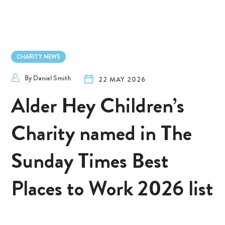
CHARITY NEWS
By
Daniel Smith
22 MAY 2026
Alder Hey Children’s
Charity named in The
Sunday Times Best
Places to Work 2026 list