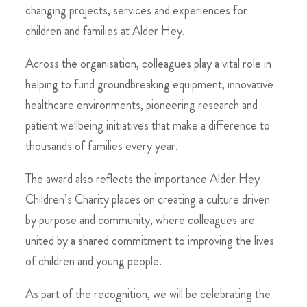
changing projects, services and experiences for
children and families at Alder Hey.
Across the organisation, colleagues play a vital role in
helping to fund groundbreaking equipment, innovative
healthcare environments, pioneering research and
patient wellbeing initiatives that make a difference to
thousands of families every year.
The award also reflects the importance Alder Hey
Children’s Charity places on creating a culture driven
by purpose and community, where colleagues are
united by a shared commitment to improving the lives
of children and young people.
As part of the recognition, we will be celebrating the