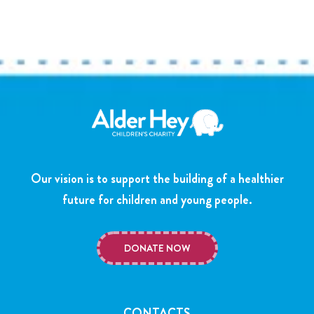
Our vision is to support the building of a healthier
future for children and young people.
DONATE NOW
CONTACTS