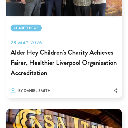
CHARITY NEWS
28 MAY 2026
Alder Hey Children’s Charity Achieves
Fairer, Healthier Liverpool Organisation
Accreditation
BY
DANIEL SMITH