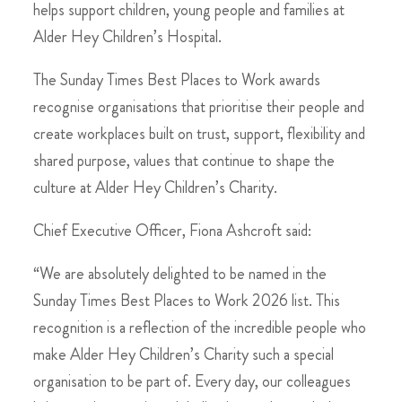
helps support children, young people and families at
Alder Hey Children’s Hospital.
The Sunday Times Best Places to Work awards
recognise organisations that prioritise their people and
create workplaces built on trust, support, flexibility and
shared purpose, values that continue to shape the
culture at Alder Hey Children’s Charity.
Chief Executive Officer, Fiona Ashcroft said:
“We are absolutely delighted to be named in the
Sunday Times Best Places to Work 2026 list. This
recognition is a reflection of the incredible people who
make Alder Hey Children’s Charity such a special
organisation to be part of. Every day, our colleagues