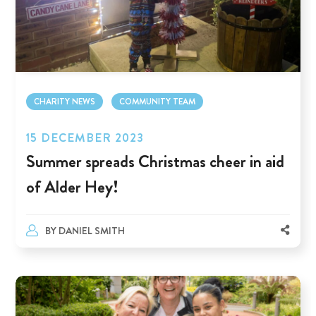
CHARITY NEWS
COMMUNITY TEAM
15 DECEMBER 2023
Summer spreads Christmas cheer in aid
of Alder Hey!
BY
DANIEL SMITH