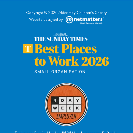
Copyright © 2026 Alder Hey Children’s Charity
Website designed by
Registered Charity Number 1160661
and a company limited by