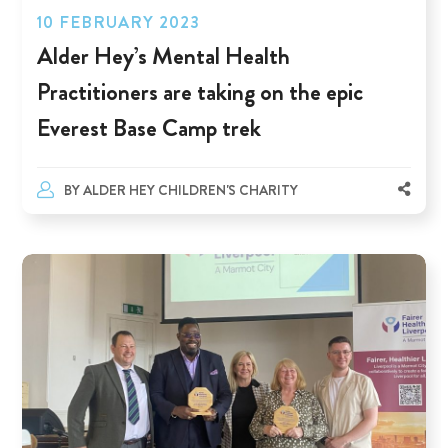
10 FEBRUARY 2023
Alder Hey’s Mental Health
Practitioners are taking on the epic
Everest Base Camp trek
BY
ALDER HEY CHILDREN'S CHARITY