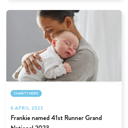
CHARITY NEWS
6 APRIL 2023
Frankie named 41st Runner Grand
National 2023