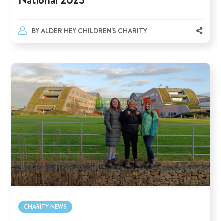
BY
ALDER HEY CHILDREN'S CHARITY
CHARITY NEWS