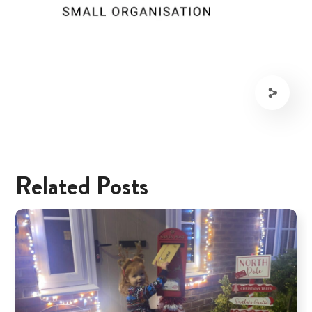
Related Posts