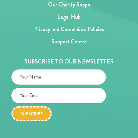
Our Charity Shops
Legal Hub
Privacy and Complaints Policies
Support Centre
SUBSCRIBE TO OUR NEWSLETTER