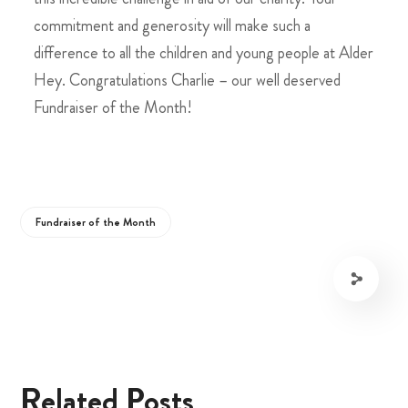
commitment and generosity will make such a
difference to all the children and young people at Alder
Hey. Congratulations Charlie – our well deserved
Fundraiser of the Month!
Fundraiser of the Month
Related Posts