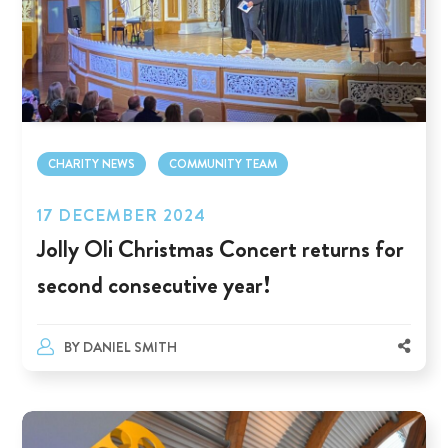
CHARITY NEWS
COMMUNITY TEAM
17 DECEMBER 2024
Jolly Oli Christmas Concert returns for
second consecutive year!
BY
DANIEL SMITH