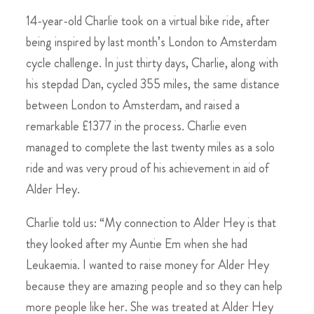
14-year-old Charlie took on a virtual bike ride, after
being inspired by last month’s London to Amsterdam
cycle challenge. In just thirty days, Charlie, along with
his stepdad Dan, cycled 355 miles, the same distance
between London to Amsterdam, and raised a
remarkable £1377 in the process. Charlie even
managed to complete the last twenty miles as a solo
ride and was very proud of his achievement in aid of
Alder Hey.
Charlie told us: “My connection to Alder Hey is that
they looked after my Auntie Em when she had
Leukaemia. I wanted to raise money for Alder Hey
because they are amazing people and so they can help
more people like her. She was treated at Alder Hey