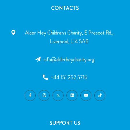
CONTACTS
Alder Hey Children's Charity, E Prescot Rd.,
Liverpool, L14 5AB
info@alderheycharity.org
+44 151 252 5716
SUPPORT US