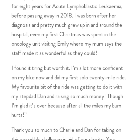
for eight years for Acute Lymphoblastic Leukaemia,
before passing away in 2018. I was born after her
diagnosis and pretty much grew up in and around the
hospital, even my first Christmas was spent in the
oncology unit visiting Emily where my mum says the
staff made it as wonderful as they could!
I found it tiring but worth it. I’m a lot more confident
on my bike now and did my first solo twenty-mile ride.
My favourite bit of the ride was getting to do it with
my stepdad Dan and raising so much money! Though
I’m glad it’s over because after all the miles my bum
hurts!”
Thank you so much to Charlie and Dan for taking on
this incredible challenge in aid of our charity. Your