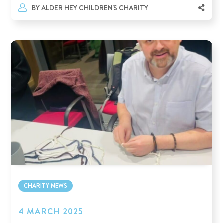
BY
ALDER HEY CHILDREN'S CHARITY
CHARITY NEWS
4 MARCH 2025