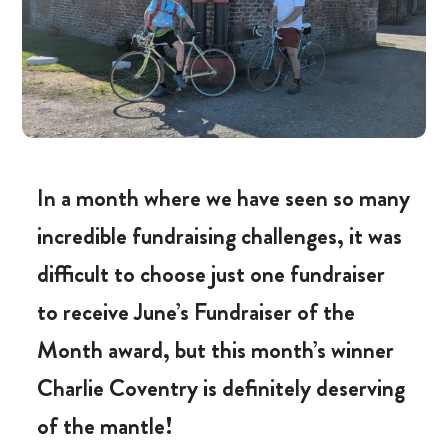
In a month where we have seen so many
incredible fundraising challenges, it was
difficult to choose just one fundraiser
to receive June’s Fundraiser of the
Month award, but this month’s winner
Charlie Coventry is definitely deserving
of the mantle!