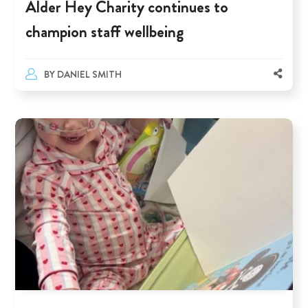
Alder Hey Charity continues to
champion staff wellbeing
BY
DANIEL SMITH