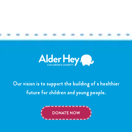
Our vision is to support the building of a healthier
future for children and young people.
DONATE NOW