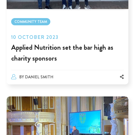
COMMUNITY TEAM
10 OCTOBER 2023
Applied Nutrition set the bar high as
charity sponsors
BY
DANIEL SMITH