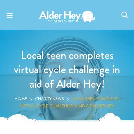
Local teen completes
virtual cycle challenge in
aid of Alder Hey!
HOME
CHARITY NEWS
LOCAL TEEN COMPLETES
VIRTUAL CYCLE CHALLENGE IN AID OF ALDER HEY!