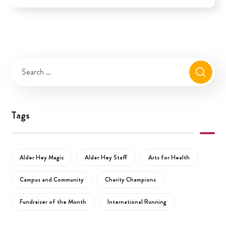
Tags
Alder Hey Magic
Alder Hey Staff
Arts for Health
Campus and Community
Charity Champions
Fundraiser of the Month
International Running