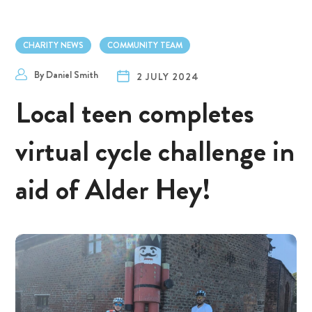
CHARITY NEWS
COMMUNITY TEAM
By
Daniel Smith
2 JULY 2024
Local teen completes
virtual cycle challenge in
aid of Alder Hey!