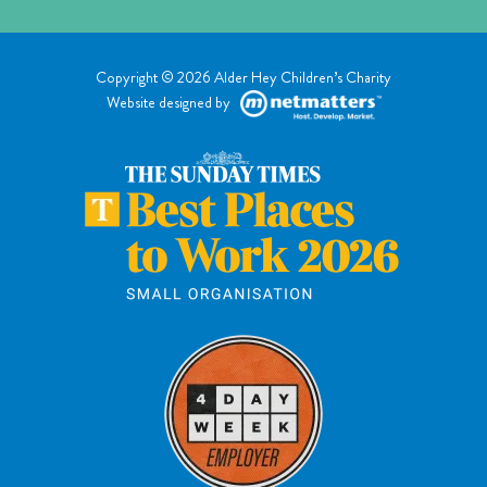
Copyright © 2026 Alder Hey Children’s Charity
Website designed by