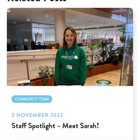
COMMUNITY TEAM
2 NOVEMBER 2023
Staff Spotlight – Meet Sarah!