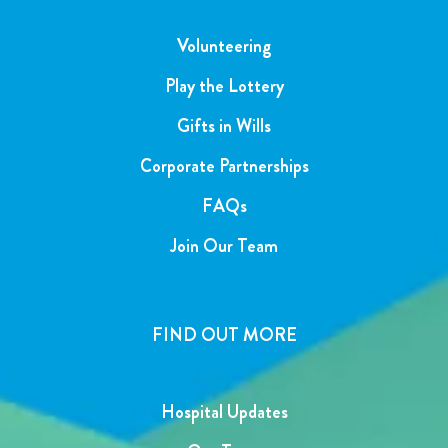
Volunteering
Play the Lottery
Gifts in Wills
Corporate Partnerships
FAQs
Join Our Team
FIND OUT MORE
Hospital Updates