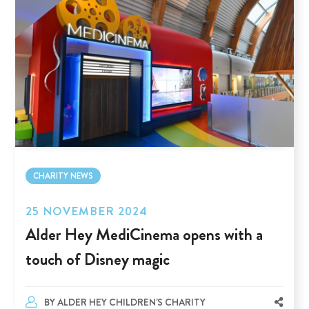
CHARITY NEWS
25 NOVEMBER 2024
Alder Hey MediCinema opens with a
touch of Disney magic
BY
ALDER HEY CHILDREN'S CHARITY