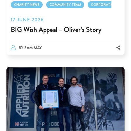
CHARITY NEWS
COMMUNITY TEAM
CORPORATE TEAM
17 JUNE 2026
BIG Wish Appeal – Oliver’s Story
BY
SAM MAY