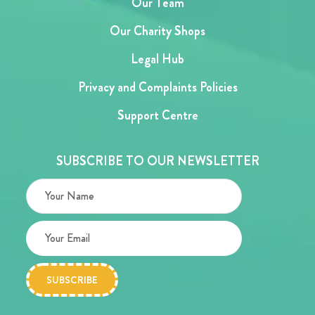
Our Team
Our Charity Shops
Legal Hub
Privacy and Complaints Policies
Support Centre
SUBSCRIBE TO OUR NEWSLETTER