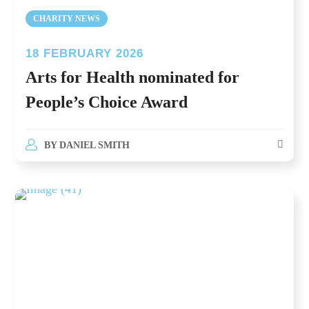
CHARITY NEWS
18 FEBRUARY 2026
Arts for Health nominated for
People’s Choice Award
BY
DANIEL SMITH