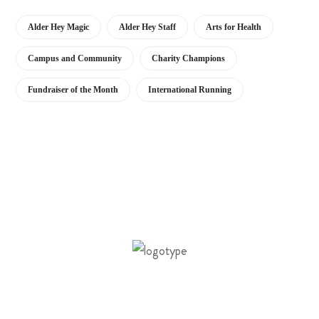
Alder Hey Magic
Alder Hey Staff
Arts for Health
Campus and Community
Charity Champions
Fundraiser of the Month
International Running
Our vision is to support the building of a
healthier future for children and young people.