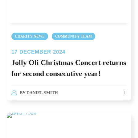
CHARITY NEWS
COMMUNITY TEAM
17 DECEMBER 2024
Jolly Oli Christmas Concert returns
for second consecutive year!
BY
DANIEL SMITH