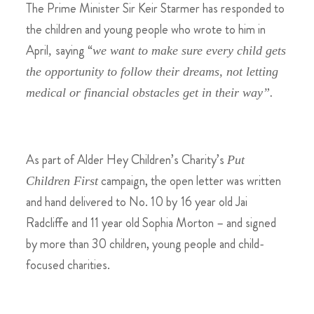
The Prime Minister Sir Keir Starmer has responded to
the children and young people who wrote to him in
April
saying “
,
we want to make sure every child gets
the opportunity to follow their dreams, not letting
medical or financial obstacles get in their way”.
As part of Alder Hey Children’s Charity’s
Put
campaign, the open letter was written
Children First
and hand delivered to No. 10 by
16 year old Jai
Radcliffe and 11 year old Sophia Morton – and signed
by more than 30 children, young people and child-
focused charities.