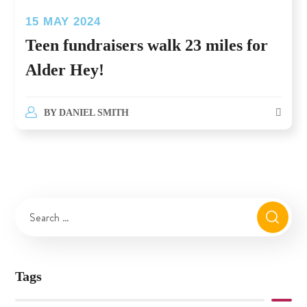
15 MAY 2024
Teen fundraisers walk 23 miles for
Alder Hey!
BY
DANIEL SMITH
Tags