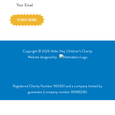
Copyright © 2026 Alder Hey Children’s Charity
Website designed by
Registered Charity Number 1160661
and a company limited by
guarantee (
company number 09389239
)