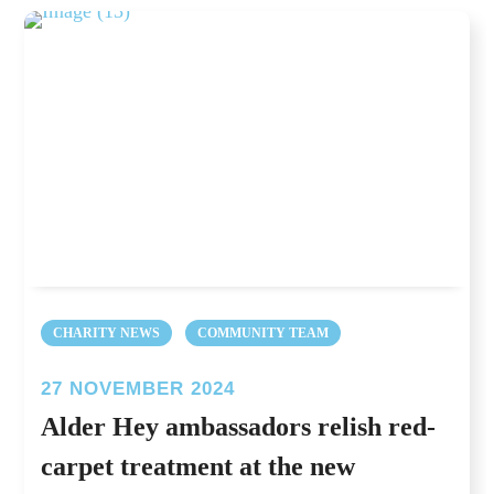
CHARITY NEWS
COMMUNITY TEAM
27 NOVEMBER 2024
Alder Hey ambassadors relish red-
carpet treatment at the new