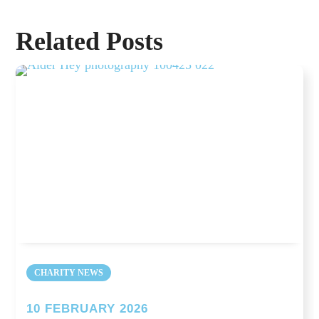
Related Posts
CHARITY NEWS
10 FEBRUARY 2026