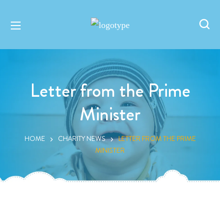
Letter from the Prime
Minister
HOME
CHARITY NEWS
LETTER FROM THE PRIME
MINISTER