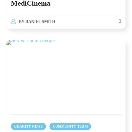
MediCinema
BY
DANIEL SMITH
CHARITY NEWS
COMMUNITY TEAM