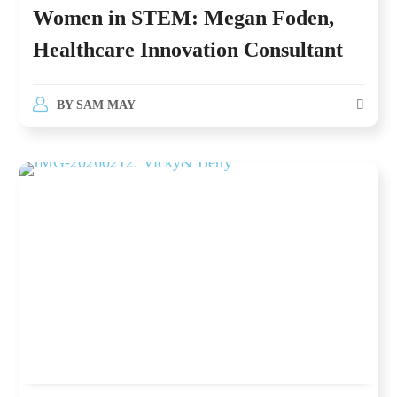
Women in STEM: Megan Foden,
Healthcare Innovation Consultant
BY
SAM MAY