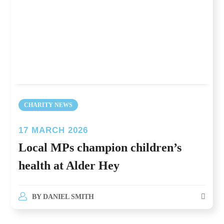
CHARITY NEWS
17 MARCH 2026
Local MPs champion children’s
health at Alder Hey
BY
DANIEL SMITH