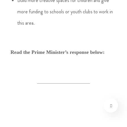
Build more creative spaces for children and give
more funding to schools or youth clubs to work in
this area.
Read the Prime Minister’s response below: