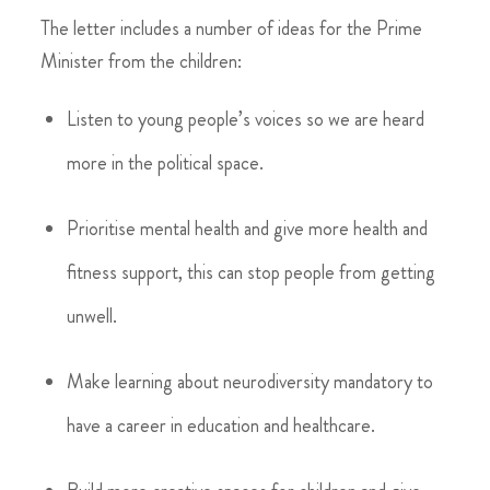
The letter includes a number of ideas for the Prime
Minister from the children:
Listen to young people’s voices so we are heard
more in the political space.
Prioritise mental health and give more health and
fitness support, this can stop people from getting
unwell.
Make learning about neurodiversity mandatory to
have a career in education and healthcare.