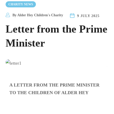
CHARITY NEWS
By
Alder Hey Children's Charity
9 JULY 2025
Letter from the Prime
Minister
A LETTER FROM THE PRIME MINISTER
TO THE CHILDREN OF ALDER HEY