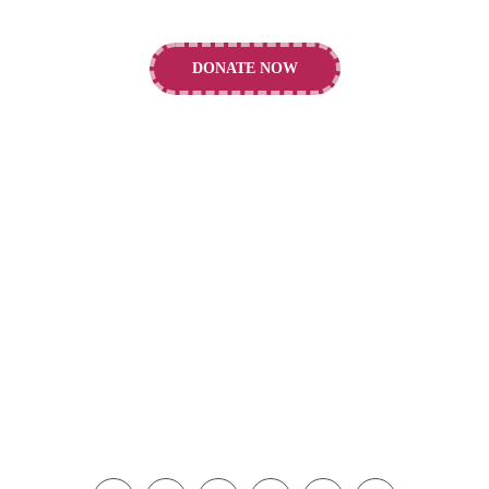
DONATE NOW
CONTACTS
Alder Hey Children's Charity, E Prescot Rd.,
Liverpool, L14 5AB
info@alderheycharity.org
+44 151 252 5716