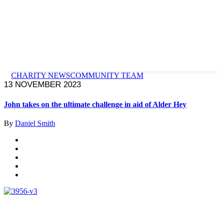
CHARITY NEWS
COMMUNITY TEAM
13 NOVEMBER 2023
John takes on the ultimate challenge in aid of Alder Hey
By
Daniel Smith