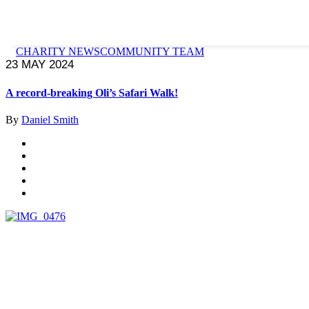
CHARITY NEWS
COMMUNITY TEAM
23 MAY 2024
A record-breaking Oli’s Safari Walk!
By
Daniel Smith