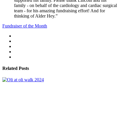
supported his family. Please thank Lincoln and his
family - on behalf of the cardiology and cardiac surgical
team - for his amazing fundraising effort! And for
thinking of Alder Hey.”
Fundraiser of the Month
Related Posts