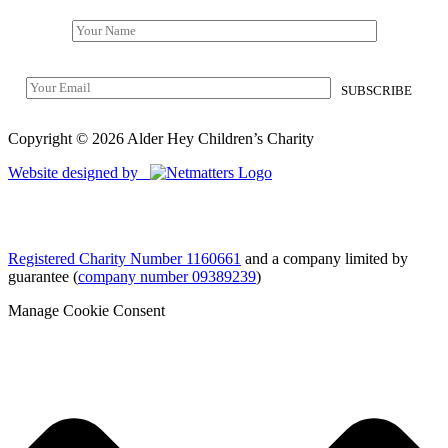
Copyright © 2026 Alder Hey Children’s Charity
Website designed by
Registered Charity Number 1160661
and a company limited by
guarantee (
company number 09389239
)
Manage Cookie Consent