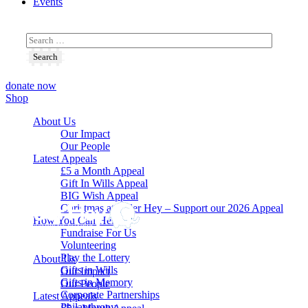
Events
donate now
Shop
About Us
Our Impact
Our People
Latest Appeals
£5 a Month Appeal
Gift In Wills Appeal
BIG Wish Appeal
Christmas at Alder Hey – Support our 2026 Appeal​
How You Can Help
Fundraise For Us
Volunteering
Play the Lottery
About Us
Gifts in Wills
Our Impact
Gifts in Memory
Our People
Corporate Partnerships
Latest Appeals
Philanthropy