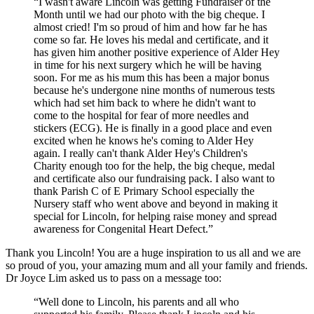
“I wasn't aware Lincoln was getting Fundraiser of the
Month until we had our photo with the big cheque. I
almost cried! I'm so proud of him and how far he has
come so far. He loves his medal and certificate, and it
has given him another positive experience of Alder Hey
in time for his next surgery which he will be having
soon. For me as his mum this has been a major bonus
because he's undergone nine months of numerous tests
which had set him back to where he didn't want to
come to the hospital for fear of more needles and
stickers (ECG). He is finally in a good place and even
excited when he knows he's coming to Alder Hey
again. I really can't thank Alder Hey's Children's
Charity enough too for the help, the big cheque, medal
and certificate also our fundraising pack. I also want to
thank Parish C of E Primary School especially the
Nursery staff who went above and beyond in making it
special for Lincoln, for helping raise money and spread
awareness for Congenital Heart Defect.”
Thank you Lincoln! You are a huge inspiration to us all and we are
so proud of you, your amazing mum and all your family and friends.
Dr Joyce Lim asked us to pass on a message too:
“Well done to Lincoln, his parents and all who