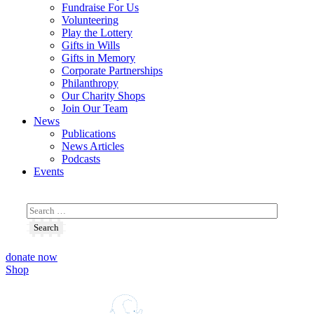
Fundraise For Us
Volunteering
Play the Lottery
Gifts in Wills
Gifts in Memory
Corporate Partnerships
Philanthropy
Our Charity Shops
Join Our Team
News
Publications
News Articles
Podcasts
Events
donate now
Shop