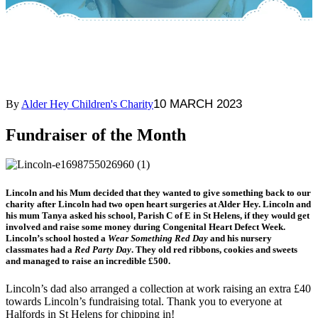
10 MARCH 2023
By
Alder Hey Children's Charity
Fundraiser of the Month
Lincoln and his Mum decided that they wanted to give something back to our
charity after Lincoln had two open heart surgeries at Alder Hey. Lincoln and
his mum Tanya asked his school, Parish C of E in St Helens, if they would get
involved and raise some money during Congenital Heart Defect Week.
Lincoln’s school hosted a
Wear Something Red Day
and his nursery
classmates had a
Red Party Day
. They old red ribbons, cookies and sweets
and managed to raise an incredible £500.
Lincoln’s dad also arranged a collection at work raising an extra £40
towards Lincoln’s fundraising total. Thank you to everyone at
Halfords in St Helens for chipping in!