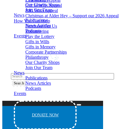
£5 a Month Appeal
Our Charity Shops
Gift In Wills Appeal
Join Our Team
BIG Wish Appeal
News
Christmas at Alder Hey – Support our 2026 Appeal​
Publications
How You Can Help
News Articles
Fundraise For Us
Podcasts
Volunteering
Events
Play the Lottery
Gifts in Wills
Gifts in Memory
Corporate Partnerships
Philanthropy
Our Charity Shops
Join Our Team
News
Publications
News Articles
Podcasts
Events
DONATE NOW