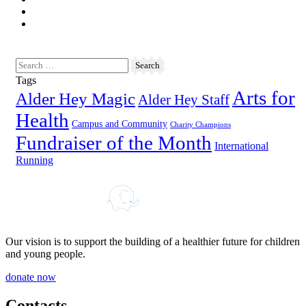
Tags
Arts for
Alder Hey Magic
Alder Hey Staff
Health
Campus and Community
Charity Champions
Fundraiser of the Month
International
Running
Our vision is to support the building of a healthier future for children
and young people.
donate now
Contacts