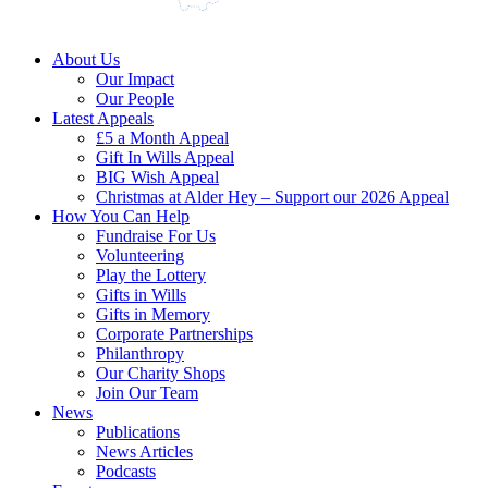
About Us
Our Impact
Our People
Latest Appeals
£5 a Month Appeal
Gift In Wills Appeal
BIG Wish Appeal
Christmas at Alder Hey – Support our 2026 Appeal​
How You Can Help
Fundraise For Us
Volunteering
Play the Lottery
Gifts in Wills
Gifts in Memory
Corporate Partnerships
Philanthropy
Our Charity Shops
Join Our Team
News
Publications
News Articles
Podcasts