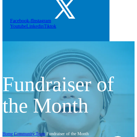
Facebook-f
Instagram
Youtube
Linkedin
Tiktok
Fundraiser of
the Month
Home
Community Team
Fundraiser of the Month