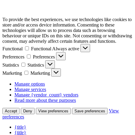
To provide the best experiences, we use technologies like cookies to
store and/or access device information. Consenting to these
technologies will allow us to process data such as browsing
behaviour or unique IDs on this site. Not consenting or withdrawing
consent, may adversely affect certain features and functions.
Functional
Functional
Always active
Preferences
Preferences
Statistics
Statistics
Marketing
Marketing
Manage options
Manage services
Manage {vendor_count} vendors
Read more about these purposes
View
Accept
Deny
View preferences
Save preferences
preferences
{title}
{title}