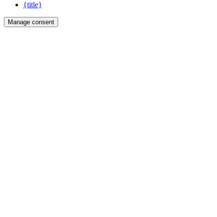
{title}
Manage consent