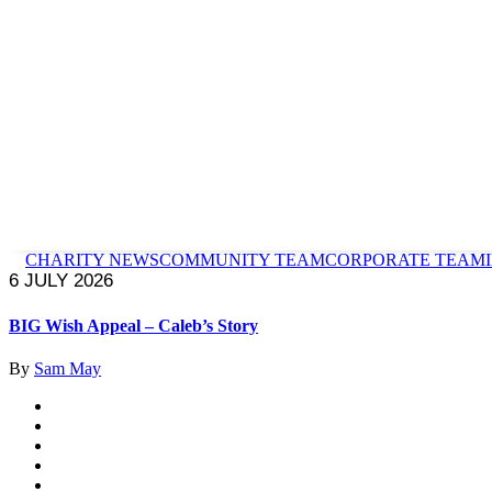
CHARITY NEWS
COMMUNITY TEAM
CORPORATE TEAM
6 JULY 2026
BIG Wish Appeal – Caleb’s Story
By
Sam May