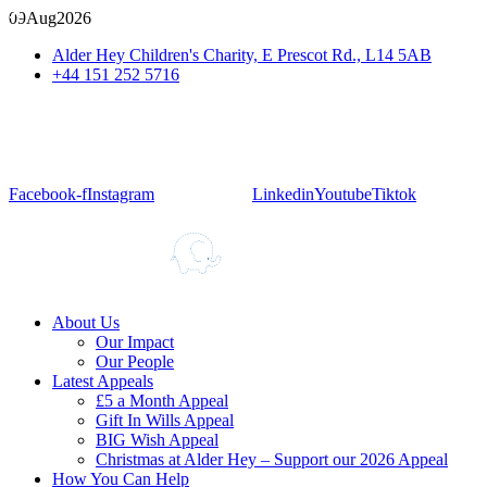
09
Aug
2026
Alder Hey Children's Charity, E Prescot Rd., L14 5AB
+44 151 252 5716
Facebook-f
Instagram
Linkedin
Youtube
Tiktok
About Us
Our Impact
Our People
Latest Appeals
£5 a Month Appeal
Gift In Wills Appeal
BIG Wish Appeal
Christmas at Alder Hey – Support our 2026 Appeal​
How You Can Help