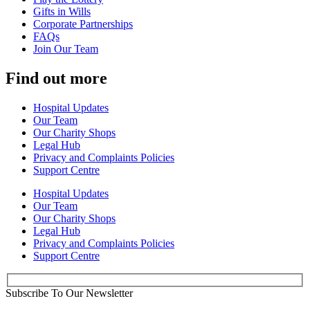
Gifts in Wills
Corporate Partnerships
FAQs
Join Our Team
Find out more
Hospital Updates
Our Team
Our Charity Shops
Legal Hub
Privacy and Complaints Policies
Support Centre
Hospital Updates
Our Team
Our Charity Shops
Legal Hub
Privacy and Complaints Policies
Support Centre
Subscribe To Our Newsletter