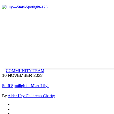
COMMUNITY TEAM
16 NOVEMBER 2023
Staff Spotlight – Meet Lily!
By
Alder Hey Children's Charity