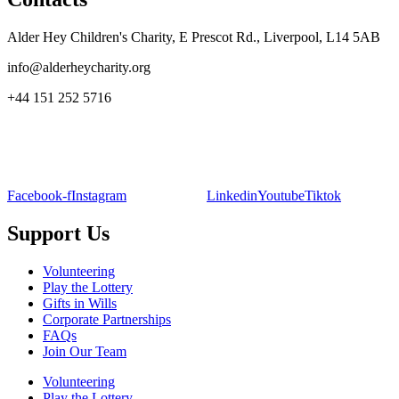
Alder Hey Children's Charity, E Prescot Rd., Liverpool, L14 5AB
info@alderheycharity.org
+44 151 252 5716
Facebook-f
Instagram
Linkedin
Youtube
Tiktok
Support Us
Volunteering
Play the Lottery
Gifts in Wills
Corporate Partnerships
FAQs
Join Our Team
Volunteering
Play the Lottery