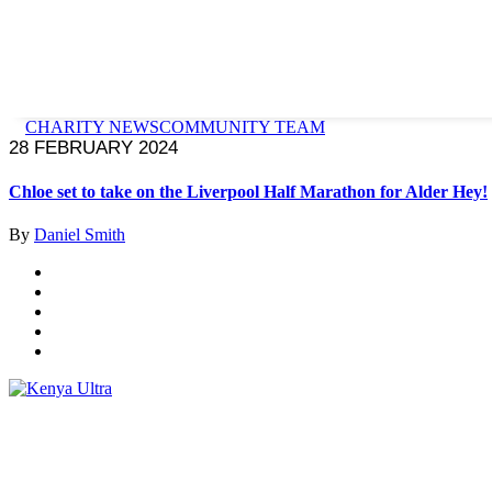
CHARITY NEWS
COMMUNITY TEAM
28 FEBRUARY 2024
Chloe set to take on the Liverpool Half Marathon for Alder Hey!
By
Daniel Smith