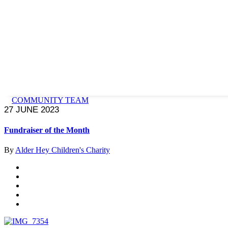
COMMUNITY TEAM
27 JUNE 2023
Fundraiser of the Month
By
Alder Hey Children's Charity