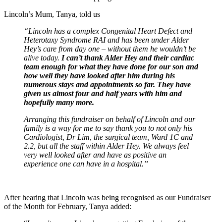
Lincoln’s Mum, Tanya, told us
“Lincoln has a complex Congenital Heart Defect and
Heterotaxy Syndrome RAI and has been under Alder
Hey’s care from day one – without them he wouldn’t be
alive today.
I can’t thank Alder Hey and their cardiac
team enough for what they have done for our son and
how well they have looked after him during his
numerous stays and appointments so far. They have
given us almost four and half years with him and
hopefully many more.
Arranging this fundraiser on behalf of Lincoln and our
family is a way for me to say thank you to not only his
Cardiologist, Dr Lim, the surgical team, Ward 1C and
2.2, but all the staff within Alder Hey. We always feel
very well looked after and have as positive an
experience one can have in a hospital.”
After hearing that Lincoln was being recognised as our Fundraiser
of the Month for February, Tanya added: