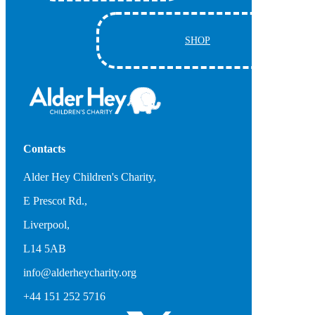
SHOP
Contacts
Alder Hey Children's Charity,
E Prescot Rd.,
Liverpool,
L14 5AB
info@alderheycharity.org
+44 151 252 5716