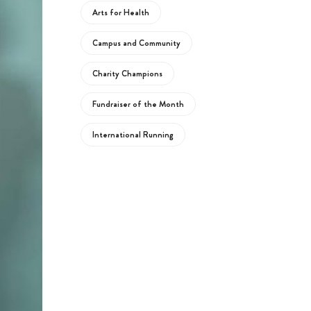
Arts for Health
Campus and Community
Charity Champions
Fundraiser of the Month
International Running