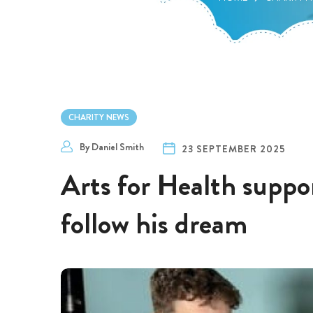
CHARITY NEWS
By
Daniel Smith
23 SEPTEMBER 2025
Arts for Health suppor
follow his dream