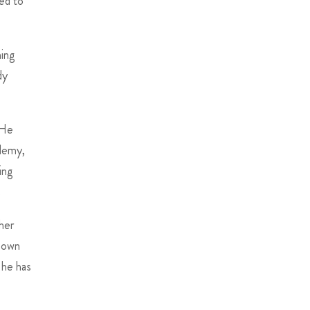
ned to
hing
dy
 He
ademy,
ing
.
cher
y own
 he has