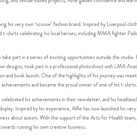
ting, and textile-based projects, Alfie gained confidence and lear
ng his very own ‘scouse’ fashion brand. Inspired by Liverpool clot
 t-shirts celebrating his local heroes, including MMA fighter Pad
take part in a series of exciting opportunities outside the studio.
own designs, took part in a professional photoshoot with LMA Ac
tion and book launch. One of the highlights of his journey was meet
s achievements and became the proud owner of one of his t-shirts
 celebrated his achievements in their newsletter, and his headtea
isplay. Inspired by his experience, Alfie has now launched his ver
areness about autism. With the support of the Arts for Health team,
towards running his own creative business.