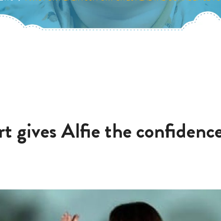
t gives Alfie the confidence