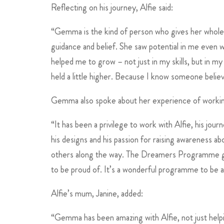
Reflecting on his journey, Alfie said:
“Gemma is the kind of person who gives her whole 
guidance and belief. She saw potential in me even 
helped me to grow – not just in my skills, but in 
held a little higher. Because I know someone belie
Gemma also spoke about her experience of working
“It has been a privilege to work with Alfie, his jou
his designs and his passion for raising awareness ab
others along the way. The Dreamers Programme giv
to be proud of. It’s a wonderful programme to be a 
Alfie’s mum, Janine, added:
“Gemma has been amazing with Alfie, not just helpin