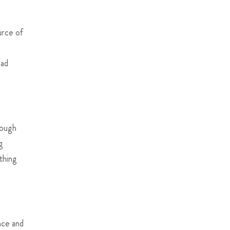
urce of
d
ead
rough
g
thing
nce and