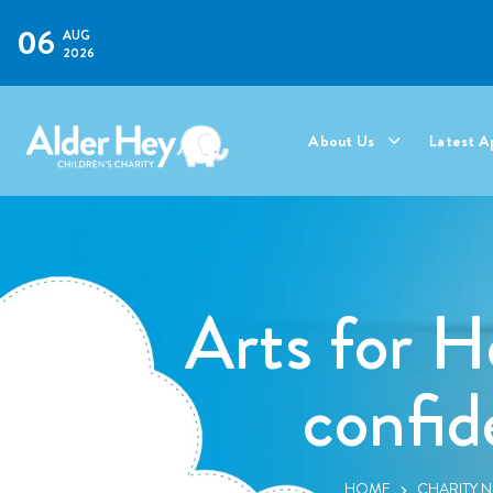
06
AUG
2026
About Us
Latest A
Arts for H
confid
HOME
CHARITY 