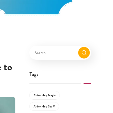
 to
Tags
Alder Hey Magic
Alder Hey Staff