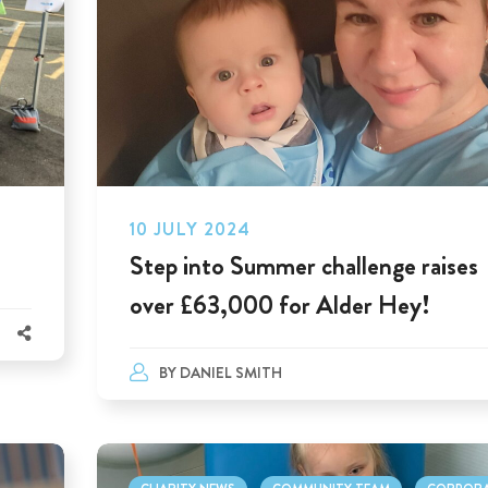
10 JULY 2024
Step into Summer challenge raises
over £63,000 for Alder Hey!
BY
DANIEL SMITH