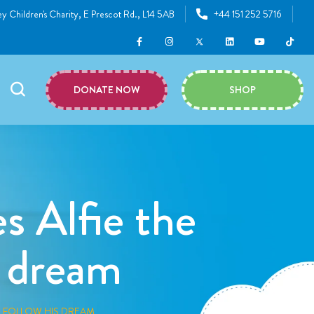
y Children's Charity, E Prescot Rd., L14 5AB
+44 151 252 5716
DONATE NOW
SHOP
s Alfie the
s dream
O FOLLOW HIS DREAM