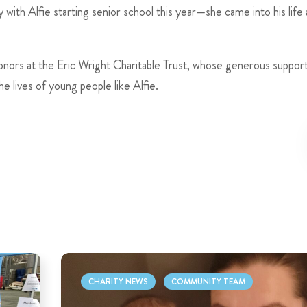
 with Alfie starting senior school this year—she came into his life a
donors at the Eric Wright Charitable Trust, whose generous suppor
lives of young people like Alfie.
CHARITY NEWS
COMMUNITY TEAM