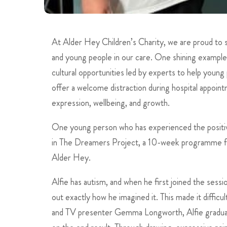
At Alder Hey Children’s Charity, we are proud to 
and young people in our care. One shining example
cultural opportunities led by experts to help young
offer a welcome distraction during hospital appoint
expression, wellbeing, and growth.
One young person who has experienced the positive 
in The Dreamers Project, a 10-week programme fo
Alder Hey.
Alfie has autism, and when he first joined the sessi
out exactly how he imagined it. This made it diffic
and TV presenter Gemma Longworth, Alfie gradually