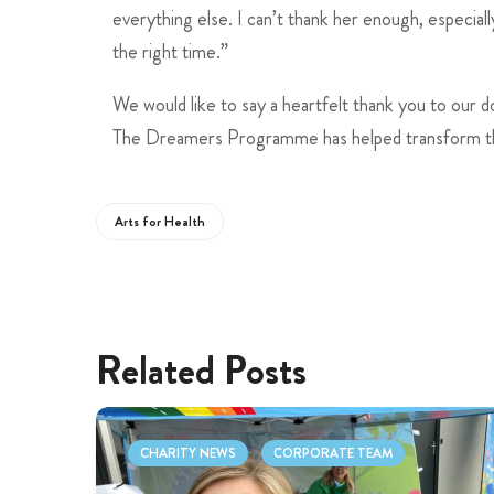
everything else. I can’t thank her enough, especially
the right time.”
We would like to say a heartfelt thank you to our 
The Dreamers Programme has helped transform the 
Arts for Health
Related Posts
CHARITY NEWS
CORPORATE TEAM