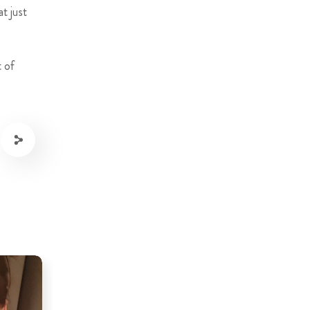
t just
t of