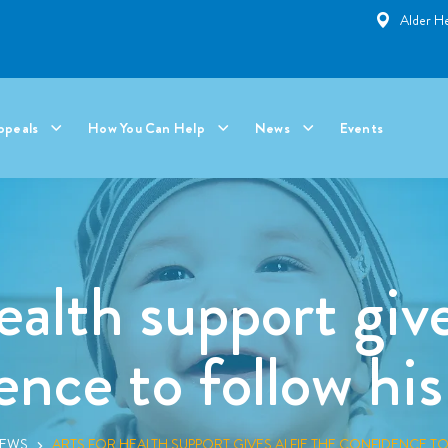
Alder He
ppeals
How You Can Help
News
Events
ealth support give
ence to follow hi
NEWS
ARTS FOR HEALTH SUPPORT GIVES ALFIE THE CONFIDENCE T