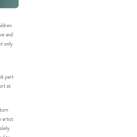
ildren
ve and
ot only
ok part
rt at
 turn
 artist
olely