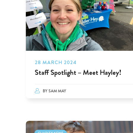
28 MARCH 2024
Staff Spotlight – Meet Hayley!
BY
SAM MAY