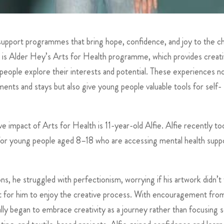
support programmes that bring hope, confidence, and joy to the ch
 is Alder Hey’s Arts for Health programme, which provides creati
 people explore their interests and potential. These experiences n
ments and stays but also give young people valuable tools for self-
impact of Arts for Health is 11-year-old Alfie. Alfie recently to
r young people aged 8–18 who are accessing mental health suppo
ons, he struggled with perfectionism, worrying if his artwork didn’t
ult for him to enjoy the creative process. With encouragement from
 began to embrace creativity as a journey rather than focusing s