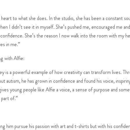
heart to what she does. In the studio, she has been a constant so
when I didn’t see it in myself. She’s pushed me, encouraged me an
my confidence. She’s the reason I now walk into the room with my h
ves in me.”
 with Alfie:
rney is a powerful example of how creativity can transform lives. Th
out autism, he has grown in confidence and found his voice, inspirin
es young people like Alfie a voice, a sense of purpose and some
part of.”
g him pursue his passion with art and t-shirts but with his confide