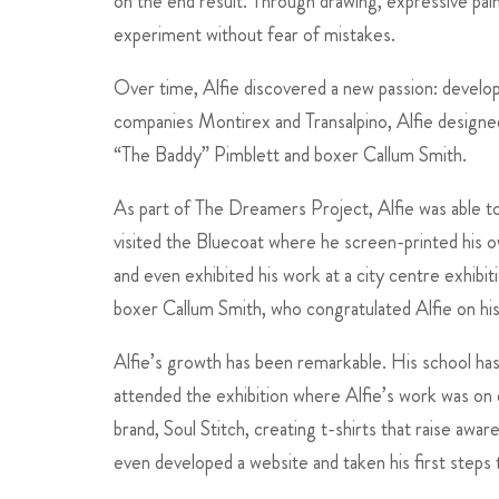
on the end result. Through drawing, expressive pain
experiment without fear of mistakes.
Over time, Alfie discovered a new passion: developi
companies Montirex and Transalpino, Alfie designed
“The Baddy” Pimblett and boxer Callum Smith.
As part of The Dreamers Project, Alfie was able to 
visited the Bluecoat where he screen-printed his 
and even exhibited his work at a city centre exhibi
boxer Callum Smith, who congratulated Alfie on hi
Alfie’s growth has been remarkable. His school has
attended the exhibition where Alfie’s work was on d
brand, Soul Stitch, creating t-shirts that raise aw
even developed a website and taken his first steps 