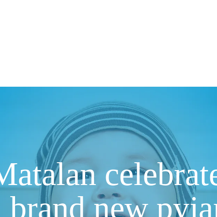
atalan celebrate
h brand new pyj