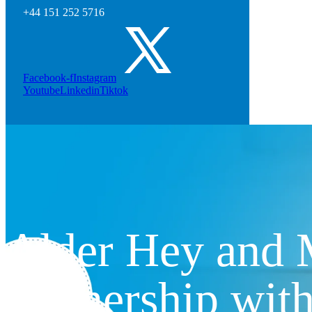
+44 151 252 5716
Facebook-f
Instagram
Youtube
Linkedin
Tiktok
Alder Hey and M
partnership wit