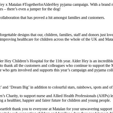
r Hey x Matalan #TogetherforAlderHey pyjama campaign.
With a brand 
ies – there’s even a jumper for the dog!
collaboration that has proved a hit amongst families and customers.
rgettable designs that our, children, families, staff and donors just lo
l to improving healthcare for children across the whole of the UK and Ma
lder Hey Children’s Hospital for the 11th year. Alder Hey is an incredib
e to thank all the customers and colleagues who continue to support the
 who gets involved and supports this year’s campaign and pyjama collec
’ and ‘Dream Big’ in addition to colourful stars, rainbows, spots and o
n’s Charity, to support nurse and Allied Health Professionals (AHPs) 
ng a healthier, happier and fairer future for children and young people.
eartfelt thank you to everyone at Matalan for your unwavering support o