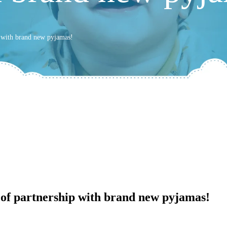
p with brand new pyjamas!
 of partnership with brand new pyjamas!