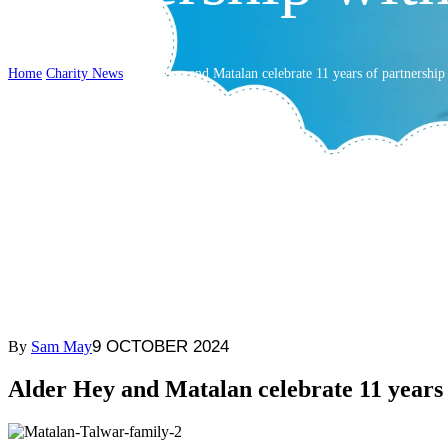
Home
Charity News
Alder Hey and Matalan celebrate 11 years of partnershi
9 OCTOBER 2024
By
Sam May
Alder Hey and Matalan celebrate 11 years