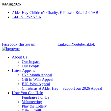
08
Aug
2026
Alder Hey Children's Charity, E Prescot Rd., L14 5AB
+44 151 252 5716
Facebook-f
Instagram
Linkedin
Youtube
Tiktok
About Us
Our Impact
Our People
Latest Appeals
£5 a Month Appeal
Gift In Wills Appeal
BIG Wish Appeal
Christmas at Alder Hey – Support our 2026 Appeal​
How You Can Help
Fundraise For Us
Volunteering
Play the Lottery
Gifts in Wills