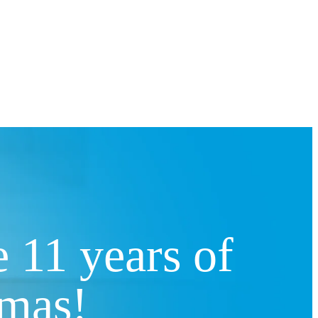
 11 years of
amas!