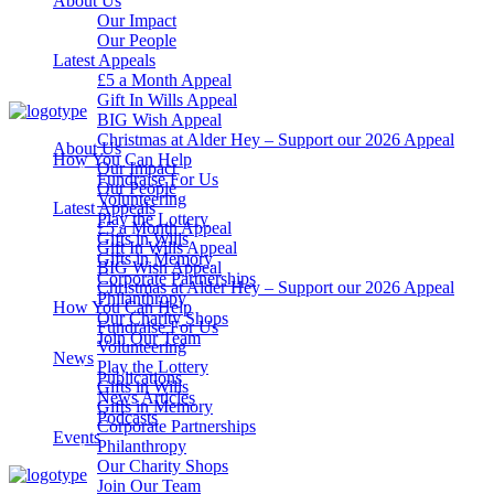
About Us
Our Impact
Our People
Latest Appeals
£5 a Month Appeal
Gift In Wills Appeal
BIG Wish Appeal
Christmas at Alder Hey – Support our 2026 Appeal​
About Us
How You Can Help
Our Impact
Fundraise For Us
Our People
Volunteering
Latest Appeals
Play the Lottery
£5 a Month Appeal
Gifts in Wills
Gift In Wills Appeal
Gifts in Memory
BIG Wish Appeal
Corporate Partnerships
Christmas at Alder Hey – Support our 2026 Appeal​
Philanthropy
How You Can Help
Our Charity Shops
Fundraise For Us
Join Our Team
Volunteering
News
Play the Lottery
Publications
Gifts in Wills
News Articles
Gifts in Memory
Podcasts
Corporate Partnerships
Events
Philanthropy
Our Charity Shops
Join Our Team