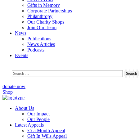
Gifts in Memory
Corporate Partnerships
Philanthropy
Our Charity Shops
Join Our Team
News
Publications
News Articles
Podcasts
Events
donate now
Shop
About Us
Our Impact
Our People
Latest Appeals
£5 a Month Appeal
Gift In Wills Appeal