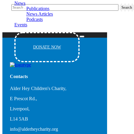
News
Publications
News Articles
Podcasts
Events
DONATE NOW
Contacts
Alder Hey Children's Charity,
E Prescot Rd.,
Liverpool,
L14 5AB
info@alderheycharity.org