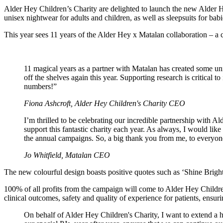
Alder Hey Children’s Charity are delighted to launch the new Alde
unisex nightwear for adults and children, as well as sleepsuits for bab
This year sees 11 years of the Alder Hey x Matalan collaboration – a 
11 magical years as a partner with Matalan has created some unfo
off the shelves again this year. Supporting research is critica
numbers!”
Fiona Ashcroft, Alder Hey Children's Charity CEO
I’m thrilled to be celebrating our incredible partnership with A
support this fantastic charity each year. As always, I would lik
the annual campaigns. So, a big thank you from me, to everyone
Jo Whitfield, Matalan CEO
The new colourful design boasts positive quotes such as ‘Shine Bright
100% of all profits from the campaign will come to Alder Hey Childre
clinical outcomes, safety and quality of experience for patients, ensuri
On behalf of Alder Hey Children's Charity, I want to extend a h