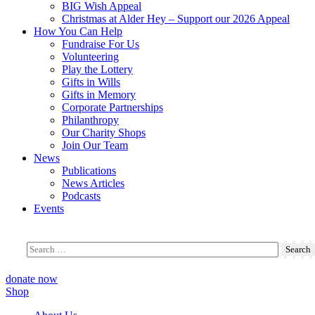
BIG Wish Appeal
Christmas at Alder Hey – Support our 2026 Appeal​
How You Can Help
Fundraise For Us
Volunteering
Play the Lottery
Gifts in Wills
Gifts in Memory
Corporate Partnerships
Philanthropy
Our Charity Shops
Join Our Team
News
Publications
News Articles
Podcasts
Events
donate now
Shop