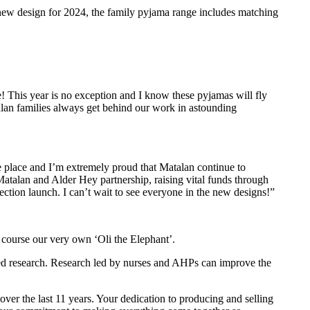
new design for 2024, the family pyjama range includes matching
ve! This year is no exception and I know these pyjamas will fly
talan families always get behind our work in astounding
le place and I’m extremely proud that Matalan continue to
 Matalan and Alder Hey partnership, raising vital funds through
tion launch. I can’t wait to see everyone in the new designs!”
f course our very own ‘Oli the Elephant’.
led research. Research led by nurses and AHPs can improve the
ver the last 11 years. Your dedication to producing and selling