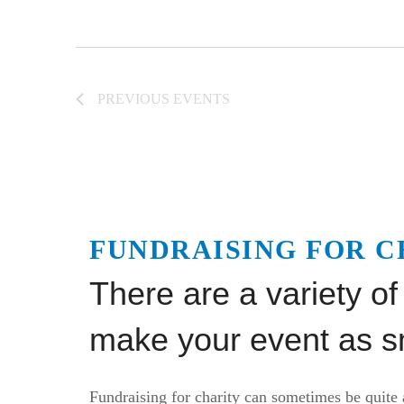
PREVIOUS
EVENTS
FUNDRAISING FOR C
There are a variety of
make your event as sm
Fundraising for charity can sometimes be quite 