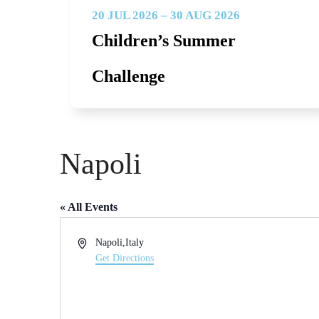
20 JUL 2026 – 30 AUG 2026
Children’s Summer
Challenge
Napoli
« All Events
Address
Napoli
,
Italy
Get Directions