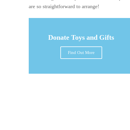
are so straightforward to arrange!
Donate Toys and Gifts
Find Out More