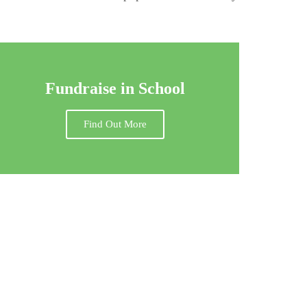
Fundraise in School
Find Out More