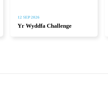
12 SEP 2026
Yr Wyddfa Challenge