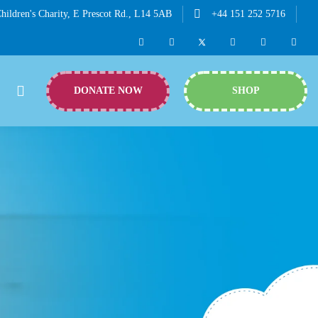
hildren's Charity, E Prescot Rd., L14 5AB
+44 151 252 5716
DONATE NOW
SHOP