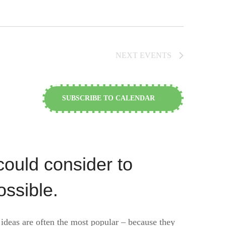
NEXT
EVENTS
SUBSCRIBE TO CALENDAR
could consider to
ossible.
 ideas are often the most popular – because they