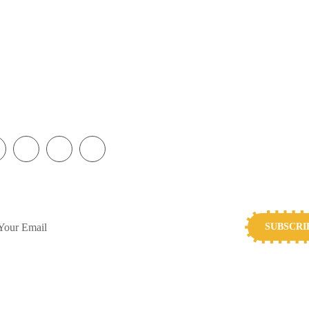
ol, L14 5AB
Play the Lottery
Gifts in Wills
charity.org
Corporate Partnerships
FAQs
5716
Join Our Team
SUBSCRIBE TO OUR NEWSLETTER