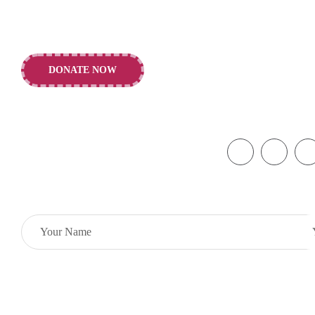
building of a healthier future for
Rd., Liverpo
children and young people.
info@alderhey
DONATE NOW
+44 151 252 
Copyright © 2026 Alder Hey Children’s Charity