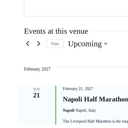
Events at this venue
Upcoming
Today
Select
date.
February 2027
February 21, 2027
SUN
21
Napoli Half Maratho
Napoli
Napoli, Italy
The Liverpool Half Marathon is the long