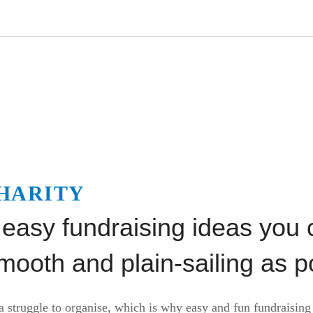
HARITY
 easy fundraising ideas you 
ooth and plain-sailing as p
a struggle to organise, which is why easy and fun fundraising