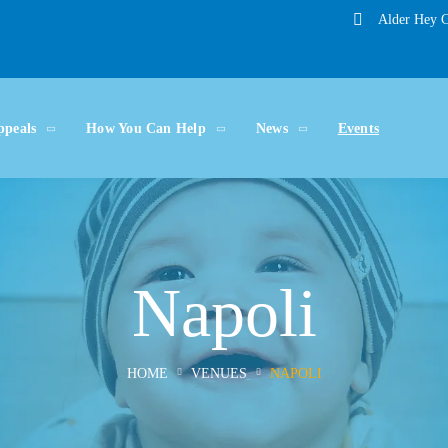
Alder Hey C
ppeals
How You Can Help
News
Events
Napoli
HOME
VENUES
NAPOLI