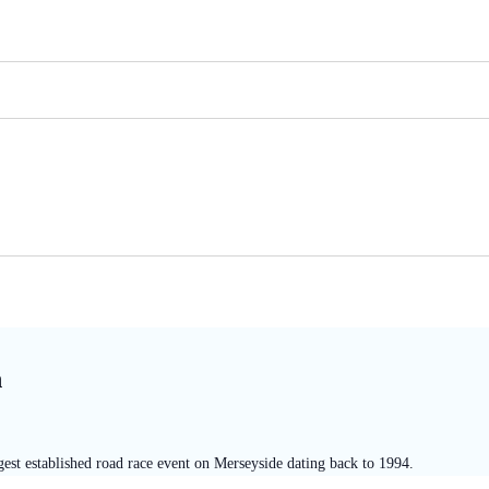
n
est established road race event on Merseyside dating back to 1994.