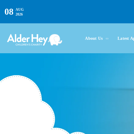
08
AUG
2026
About Us
Latest A