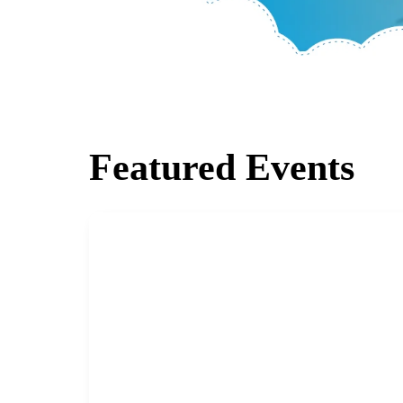
Featured Events