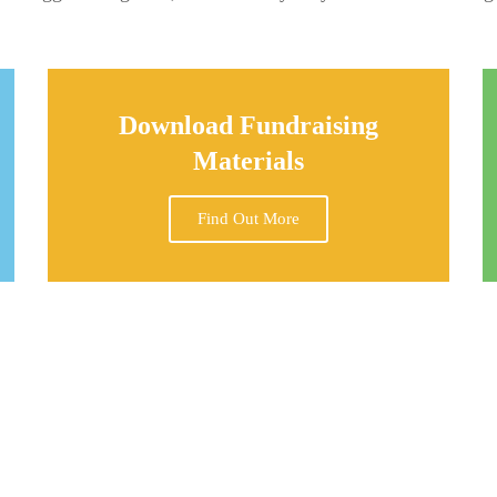
Download Fundraising
Materials
Find Out More