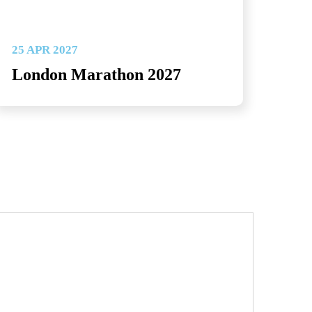
25 APR 2027
London Marathon 2027