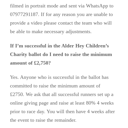
filmed in portrait mode and sent via WhatsApp to
07977291187. If for any reason you are unable to
provide a video please contact the team who will
be able to make necessary adjustments.
If I’m successful in the Alder Hey Children’s
Charity ballot do I need to raise the minimum
amount of £2,750?
Yes. Anyone who is successful in the ballot has
committed to raise the minimum amount of
£2750. We ask that all successful runners set up a
online giving page and raise at least 80% 4 weeks
prior to race day. You will then have 4 weeks after
the event to raise the remainder.