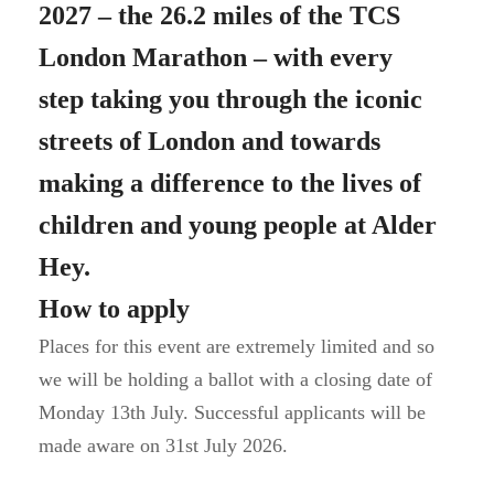
2027 – the 26.2 miles of the TCS
London Marathon – with every
step taking you through the iconic
streets of London and towards
making a difference to the lives of
children and young people at Alder
Hey.
How to apply
Places for this event are extremely limited and so
we will be holding a ballot with a closing date of
Monday 13th July. Successful applicants will be
made aware on 31st July 2026.