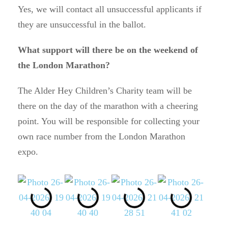
Yes, we will contact all unsuccessful applicants if
they are unsuccessful in the ballot.
What support will there be on the weekend of
the London Marathon?
The Alder Hey Children’s Charity team will be
there on the day of the marathon with a cheering
point. You will be responsible for collecting your
own race number from the London Marathon
expo.