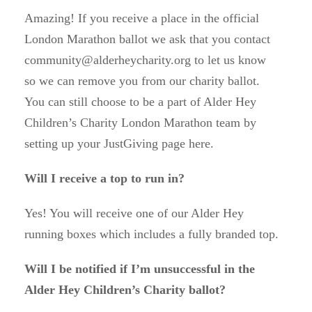
Amazing! If you receive a place in the official
London Marathon ballot we ask that you contact
community@alderheycharity.org to let us know
so we can remove you from our charity ballot.
You can still choose to be a part of Alder Hey
Children’s Charity London Marathon team by
setting up your JustGiving page here.
Will I receive a top to run in?
Yes! You will receive one of our Alder Hey
running boxes which includes a fully branded top.
Will I be notified if I’m unsuccessful in the
Alder Hey Children’s Charity ballot?