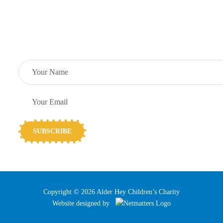
Support Centre
SUBSCRIBE TO OUR NEWSLETTER
Copyright © 2026 Alder Hey Children’s Charity
Website designed by