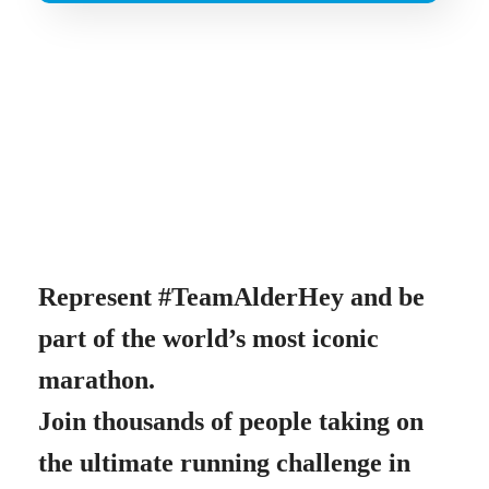
Represent #TeamAlderHey and be
part of the world’s most iconic
marathon.
Join thousands of people taking on
the ultimate running challenge in