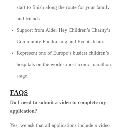
start to finish along the route for your family
and friends.
Support from Alder Hey Children’s Charity’s
Community Fundraising and Events team.
Represent one of Europe’s busiest children’s
hospitals on the worlds most iconic marathon
stage.
FAQS
Do I need to submit a video to complete my
application?
Yes, we ask that all applications include a video