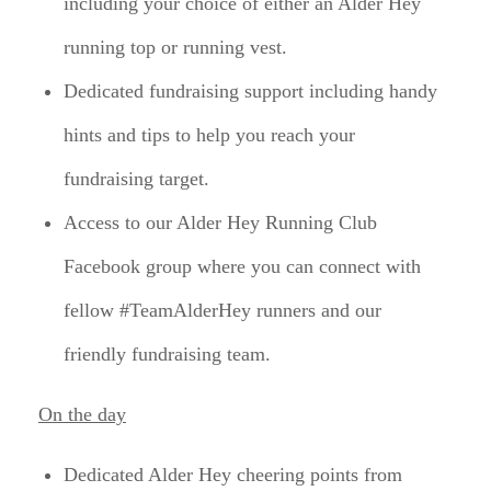
including your choice of either an Alder Hey
running top or running vest.
Dedicated fundraising support including handy
hints and tips to help you reach your
fundraising target.
Access to our Alder Hey Running Club
Facebook group where you can connect with
fellow #TeamAlderHey runners and our
friendly fundraising team.
On the day
Dedicated Alder Hey cheering points from