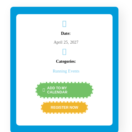
Date:
April 25, 2027
Categories:
Running Events
ADD TO MY
CALENDAR
REGISTER NOW