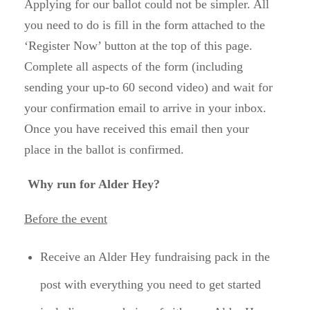
Applying for our ballot could not be simpler. All
you need to do is fill in the form attached to the
‘Register Now’ button at the top of this page.
Complete all aspects of the form (including
sending your up-to 60 second video) and wait for
your confirmation email to arrive in your inbox.
Once you have received this email then your
place in the ballot is confirmed.
Why run for Alder Hey?
Before the event
Receive an Alder Hey fundraising pack in the
post with everything you need to get started