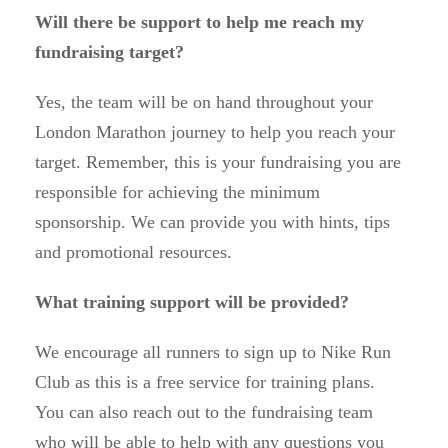
Will there be support to help me reach my
fundraising target?
Yes, the team will be on hand throughout your
London Marathon journey to help you reach your
target. Remember, this is your fundraising you are
responsible for achieving the minimum
sponsorship. We can provide you with hints, tips
and promotional resources.
What training support will be provided?
We encourage all runners to sign up to Nike Run
Club as this is a free service for training plans.
You can also reach out to the fundraising team
who will be able to help with any questions you