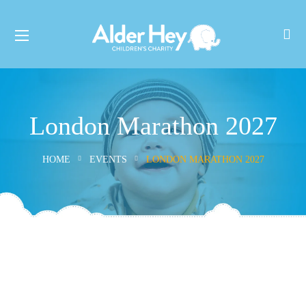
London Marathon 2027
HOME
EVENTS
LONDON MARATHON 2027