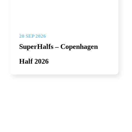
20 SEP 2026
SuperHalfs – Copenhagen
Half 2026