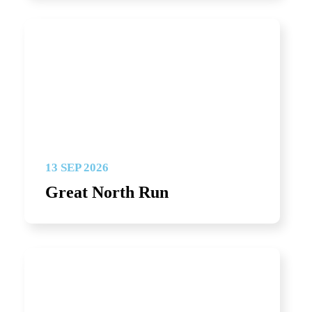
13 SEP 2026
Great North Run