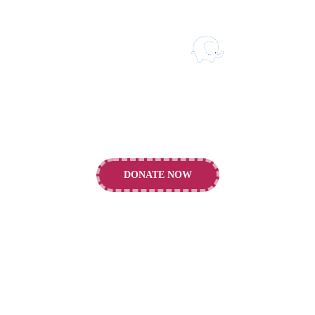
Our vision is to support the building of a
healthier future for children and young people.
DONATE NOW
CONTACTS
Alder Hey Children's Charity, E Prescot Rd.,