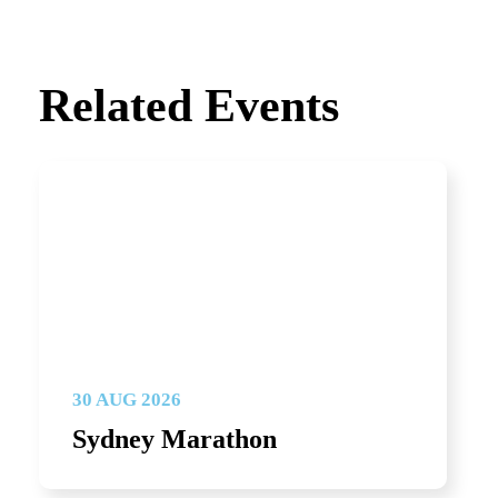
Related Events
30 AUG 2026
Sydney Marathon