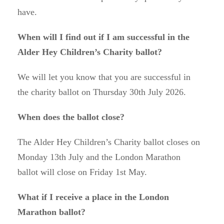
have.
When will I find out if I am successful in the
Alder Hey Children’s Charity ballot?
We will let you know that you are successful in
the charity ballot on Thursday 30th July 2026.
When does the ballot close?
The Alder Hey Children’s Charity ballot closes on
Monday 13th July and the London Marathon
ballot will close on Friday 1st May.
What if I receive a place in the London
Marathon ballot?