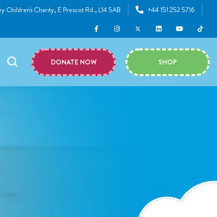
y Children's Charity, E Prescot Rd., L14 5AB
+44 151 252 5716
DONATE NOW
SHOP