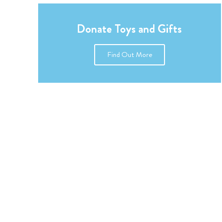
Donate Toys and Gifts
Find Out More