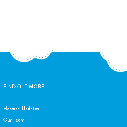
FIND OUT MORE
Hospital Updates
Our Team