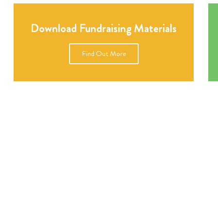
Download Fundraising Materials
Find Out More