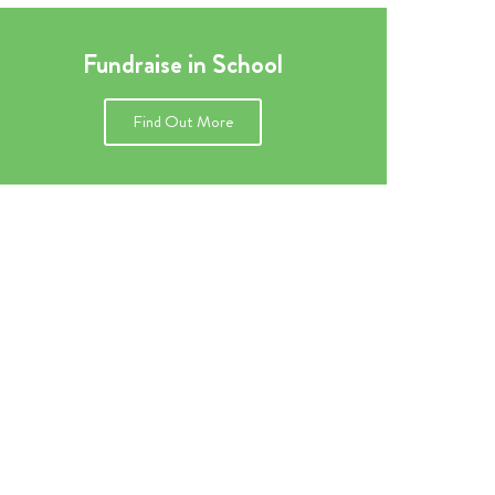
Fundraise in School
Find Out More