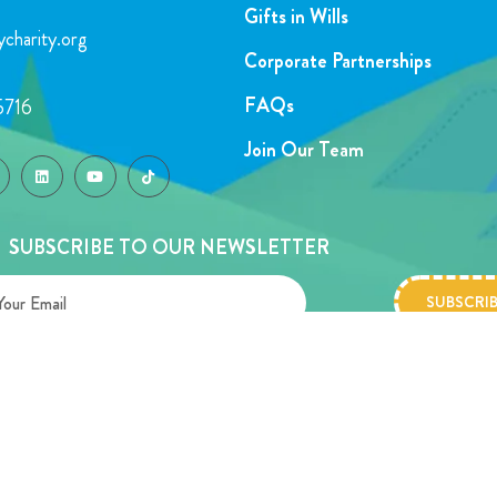
Gifts in Wills
charity.org
Corporate Partnerships
FAQs
5716
Join Our Team
SUBSCRIBE TO OUR NEWSLETTER