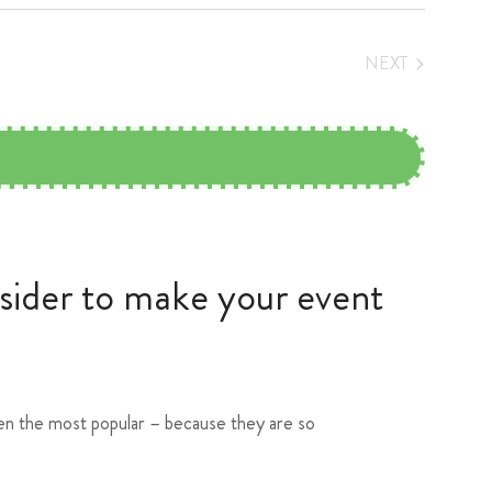
NEXT
EVENTS
nsider to make your event
ften the most popular – because they are so