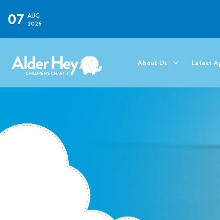
07
AUG
2026
About Us
Latest A