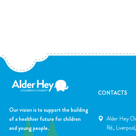
CONTACTS
Our vision is to support the building
Alder Hey Chi
of a healthier future for children
Rd., Liverpoo
and young people.