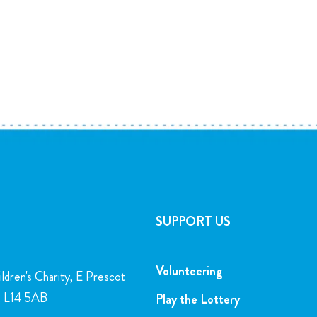
SUPPORT US
Volunteering
ldren's Charity, E Prescot
l, L14 5AB
Play the Lottery