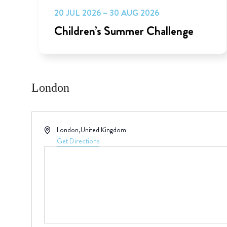
20 JUL 2026 – 30 AUG 2026
Children’s Summer Challenge
London
Address
London
,
United Kingdom
Get Directions