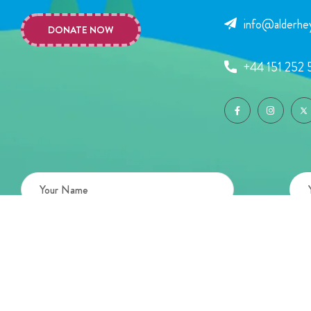
info@alderhey
DONATE NOW
+44 151 252 
Copyright © 2026 Alder Hey Children’s Charity