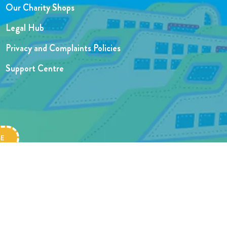
Our Charity Shops
Legal Hub
Privacy and Complaints Policies
Support Centre
Website designed by