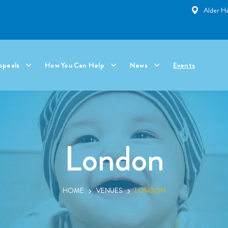
Alder He
ppeals
How You Can Help
News
Events
London
HOME
VENUES
LONDON