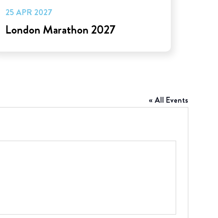
25 APR 2027
London Marathon 2027
« All Events