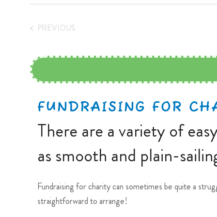
PREVIOUS
EVENTS
FUNDRAISING FOR CH
There are a variety of eas
as smooth and plain-sailing
Fundraising for charity can sometimes be quite a strug
straightforward to arrange!