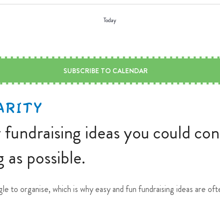
Today
SUBSCRIBE TO CALENDAR
ARITY
y fundraising ideas you could co
 as possible.
gle to organise, which is why easy and fun fundraising ideas are o