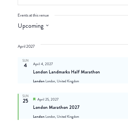
Events at this venue
Upcoming
Select
date.
April 2027
SUN
April 4, 2027
4
London Landmarks Half Marathon
London
London, United Kingdom
SUN
Featured
April 25, 2027
25
London Marathon 2027
London
London, United Kingdom