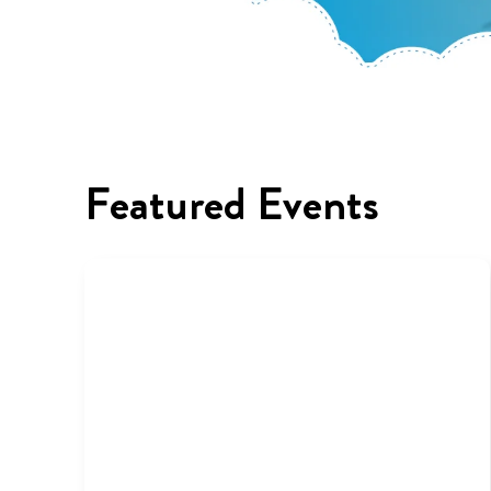
Featured Events