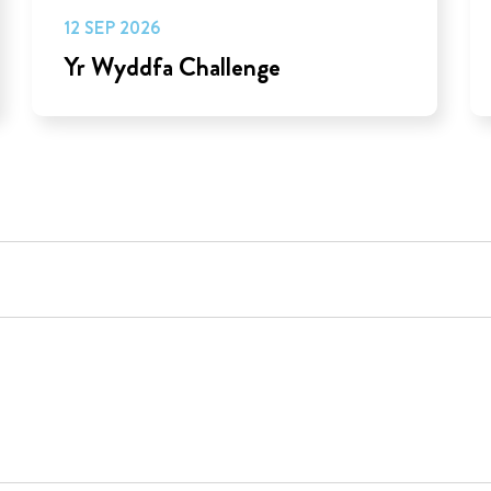
12 SEP 2026
Yr Wyddfa Challenge