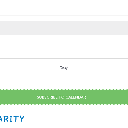
Today
SUBSCRIBE TO CALENDAR
ARITY