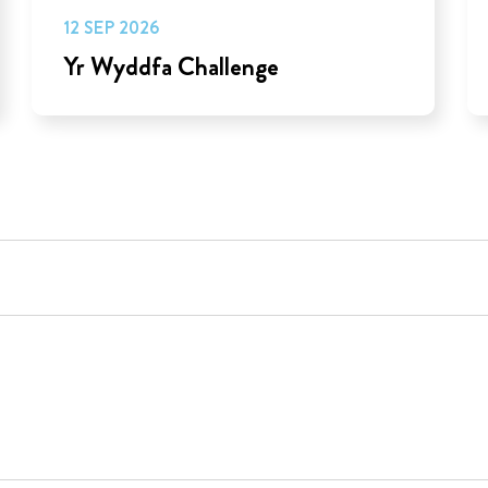
12 SEP 2026
Yr Wyddfa Challenge