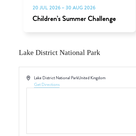
20 JUL 2026 – 30 AUG 2026
Children’s Summer Challenge
Lake District National Park
Address
Lake District National Park
United Kingdom
Get Directions