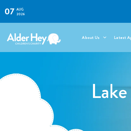
07
AUG
2026
About Us
Latest A
Lake 