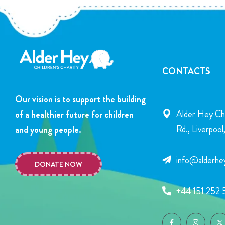
CONTACTS
Our vision is to support the building
Alder Hey Chi
of a healthier future for children
Rd., Liverpoo
and young people.
info@alderhey
DONATE NOW
+44 151 252 