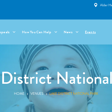
Alder He
ppeals
How You Can Help
News
Events
District Nationa
HOME
VENUES
LAKE DISTRICT NATIONAL PARK