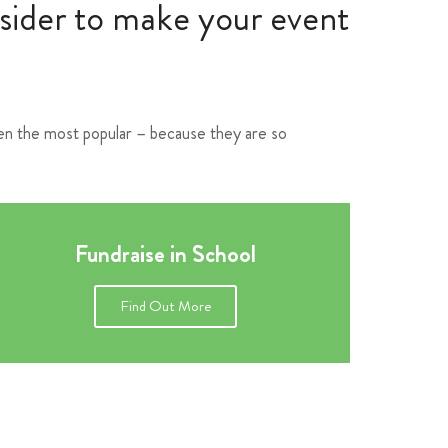
nsider to make your event
ften the most popular – because they are so
Fundraise in School
Find Out More