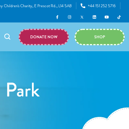
y Children's Charity, E Prescot Rd., L14 5AB
+44 151 252 5716
DONATE NOW
SHOP
l Park