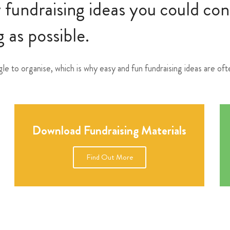
y fundraising ideas you could co
 as possible.
gle to organise, which is why easy and fun fundraising ideas are o
Download Fundraising Materials
Find Out More