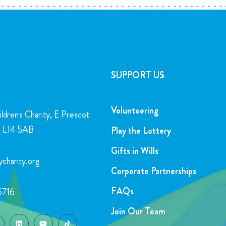
SUPPORT US
Volunteering
ldren's Charity, E Prescot
l, L14 5AB
Play the Lottery
Gifts in Wills
charity.org
Corporate Partnerships
FAQs
5716
Join Our Team