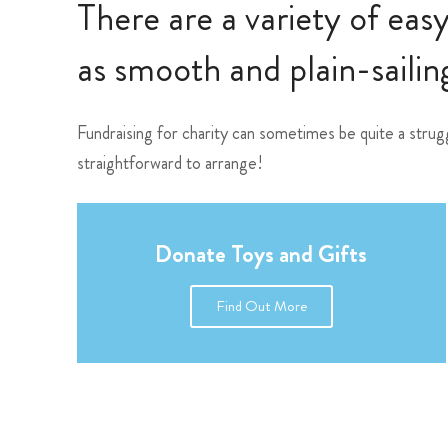
There are a variety of eas
as smooth and plain-sailing
Fundraising for charity can sometimes be quite a strug
straightforward to arrange!
Donate Toys and Gifts
Find Out More