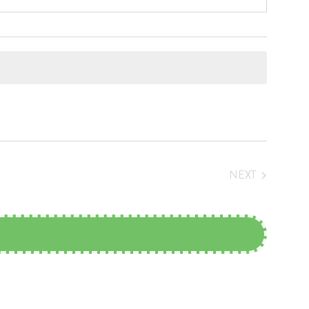
NEXT
EVENTS