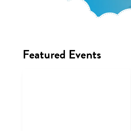
Featured Events