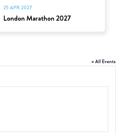
25 APR 2027
London Marathon 2027
« All Events