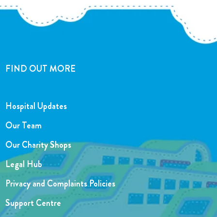
FIND OUT MORE
Hospital Updates
Our Team
Our Charity Shops
Legal Hub
Privacy and Complaints Policies
Support Centre