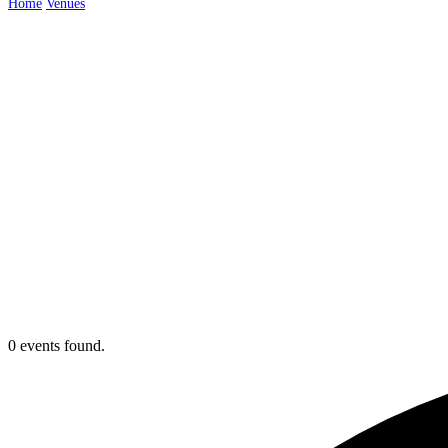
Home
Venues
Cheshire
0 events found.