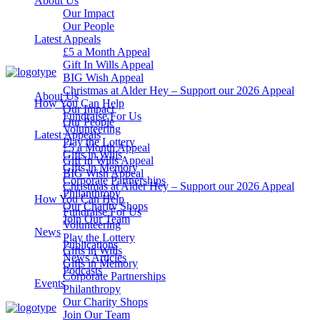
About Us
Our Impact
Our People
Latest Appeals
£5 a Month Appeal
Gift In Wills Appeal
BIG Wish Appeal
Christmas at Alder Hey – Support our 2026 Appeal​
About Us
How You Can Help
Our Impact
Fundraise For Us
Our People
Volunteering
Latest Appeals
Play the Lottery
£5 a Month Appeal
Gifts in Wills
Gift In Wills Appeal
Gifts in Memory
BIG Wish Appeal
Corporate Partnerships
Christmas at Alder Hey – Support our 2026 Appeal​
Philanthropy
How You Can Help
Our Charity Shops
Fundraise For Us
Join Our Team
Volunteering
News
Play the Lottery
Publications
Gifts in Wills
News Articles
Gifts in Memory
Podcasts
Corporate Partnerships
Events
Philanthropy
Our Charity Shops
Join Our Team