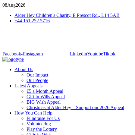
08
Aug
2026
Alder Hey Children's Charity, E Prescot Rd., L14 5AB
+44 151 252 5716
Facebook-f
Instagram
Linkedin
Youtube
Tiktok
About Us
Our Impact
Our People
Latest Appeals
£5 a Month Appeal
Gift In Wills Appeal
BIG Wish Appeal
Christmas at Alder Hey – Support our 2026 Appeal​
How You Can Help
Fundraise For Us
Volunteering
Play the Lottery
Gifts in Wills