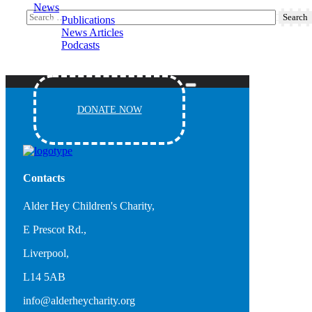
News
Publications
News Articles
Podcasts
Events
DONATE NOW
Contacts
Alder Hey Children's Charity,
E Prescot Rd.,
Liverpool,
L14 5AB
info@alderheycharity.org