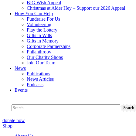
BIG Wish Appeal
Christmas at Alder Hey – Support our 2026 Appeal​
How You Can Help
Fundraise For Us
Volunteering
Play the Lottery
Gifts in Wills
Gifts in Memory
Corporate Partnerships
Philanthropy
Our Charity Shops
Join Our Team
News
Publications
News Articles
Podcasts
Events
donate now
Shop