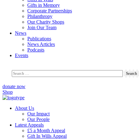
Gifts in Memory
Corporate Partnerships
Philanthropy
Our Charity Shops
Join Our Team
News
Publications
News Articles
Podcasts
Events
donate now
Shop
About Us
Our Impact
Our People
Latest Appeals
£5 a Month Appeal
Gift In Wills Appeal