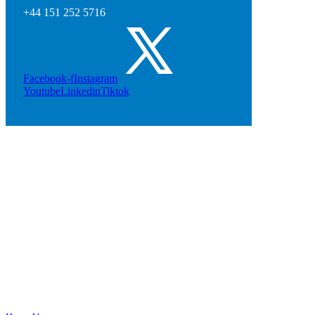
+44 151 252 5716
Facebook-f
Instagram
Youtube
Linkedin
Tiktok
Cheshire