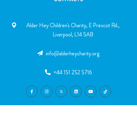
Alder Hey Children's Charity, E Prescot Rd.,
Liverpool, L14 5AB
info@alderheycharity.org
+44 151 252 5716
SUPPORT US