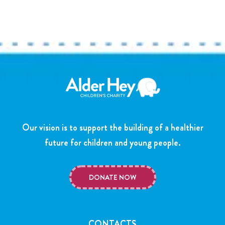
Our vision is to support the building of a healthier
future for children and young people.
DONATE NOW
CONTACTS