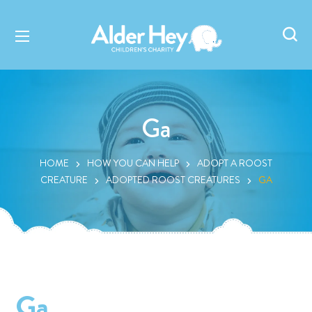
Ga
HOME
HOW YOU CAN HELP
ADOPT A ROOST
CREATURE
ADOPTED ROOST CREATURES
GA
Ga