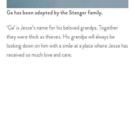
Ga has been adopted by the Stanger family.
‘Ga’ is Jesse’s name for his beloved grandpa. Together
they were thick as thieves. His grandpa will always be
looking down on him with a smile at a place where Jesse has
received so much love and care.