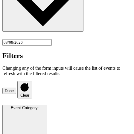
Filters
Changing any of the form inputs will cause the list of events to
refresh with the filtered results.
Done
Clear
Event Category
: