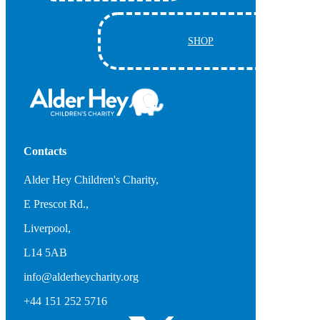
SHOP
Contacts
Alder Hey Children's Charity,
E Prescot Rd.,
Liverpool,
L14 5AB
info@alderheycharity.org
+44 151 252 5716