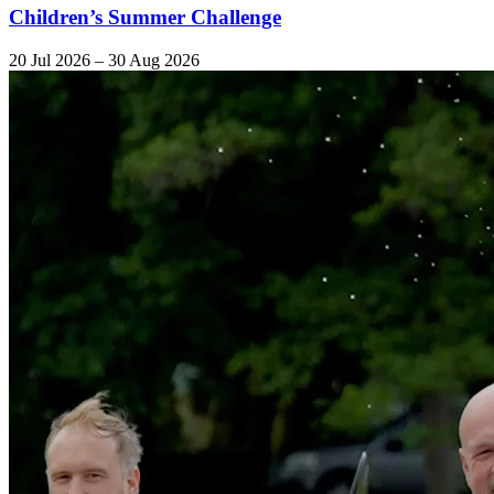
Children’s Summer Challenge
20 Jul 2026 – 30 Aug 2026