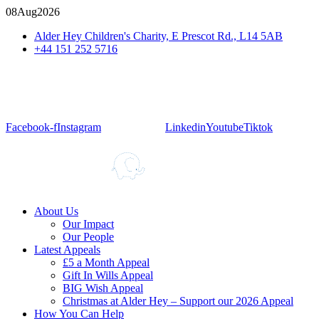
08
Aug
2026
Alder Hey Children's Charity, E Prescot Rd., L14 5AB
+44 151 252 5716
Facebook-f
Instagram
Linkedin
Youtube
Tiktok
About Us
Our Impact
Our People
Latest Appeals
£5 a Month Appeal
Gift In Wills Appeal
BIG Wish Appeal
Christmas at Alder Hey – Support our 2026 Appeal​
How You Can Help