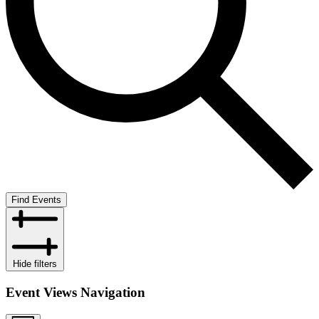
Find Events
Hide filters
Event Views Navigation