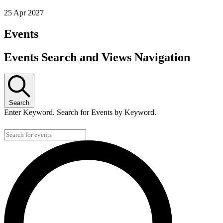
25 Apr 2027
Events
Events Search and Views Navigation
Search
Enter Keyword. Search for Events by Keyword.