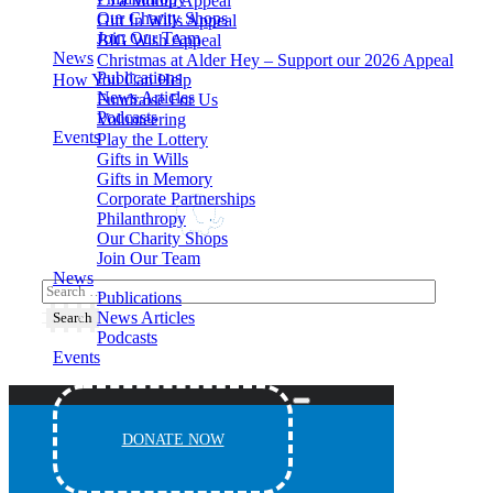
£5 a Month Appeal
Our Charity Shops
Gift In Wills Appeal
Join Our Team
BIG Wish Appeal
News
Christmas at Alder Hey – Support our 2026 Appeal​
Publications
How You Can Help
News Articles
Fundraise For Us
Podcasts
Volunteering
Events
Play the Lottery
Gifts in Wills
Gifts in Memory
Corporate Partnerships
Philanthropy
Our Charity Shops
Join Our Team
News
Publications
News Articles
Podcasts
Events
DONATE NOW