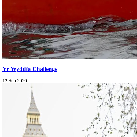
Yr Wyddfa Challenge
12 Sep 2026