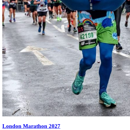
London Marathon 2027