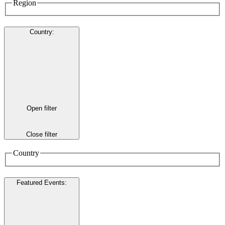
Region
Country
:
Open filter
Close filter
Country
Featured Events
: