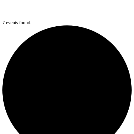
7 events found.