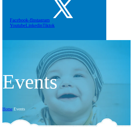
Facebook-f
Instagram
Youtube
Linkedin
Tiktok
Events
Home
Events