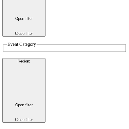
Open filter
Close filter
Event Category
Region
:
Open filter
Close filter