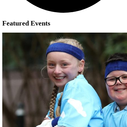
Featured Events