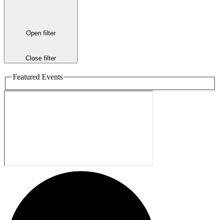
Open filter
Close filter
Featured Events