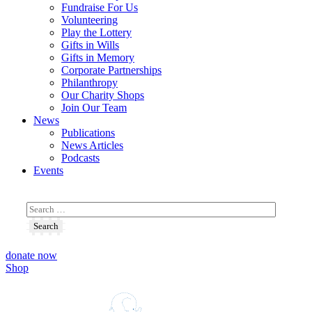
Fundraise For Us
Volunteering
Play the Lottery
Gifts in Wills
Gifts in Memory
Corporate Partnerships
Philanthropy
Our Charity Shops
Join Our Team
News
Publications
News Articles
Podcasts
Events
donate now
Shop