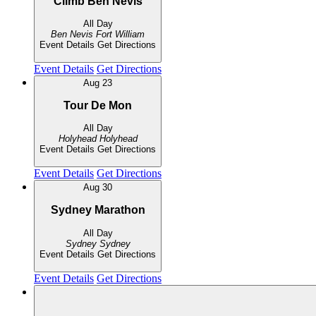
Climb Ben Nevis
All Day
Ben Nevis
Fort William
Event Details
Get Directions
Event Details
Get Directions
Aug
23
Tour De Mon
All Day
Holyhead
Holyhead
Event Details
Get Directions
Event Details
Get Directions
Aug
30
Sydney Marathon
All Day
Sydney
Sydney
Event Details
Get Directions
Event Details
Get Directions