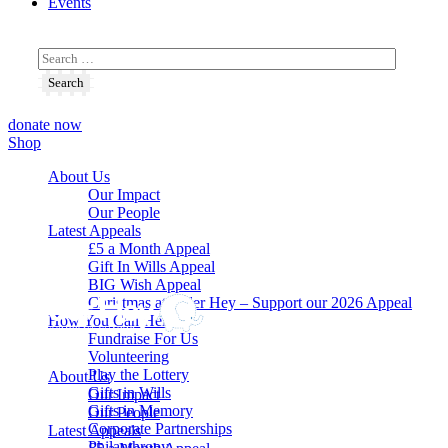
Events
donate now
Shop
About Us
Our Impact
Our People
Latest Appeals
£5 a Month Appeal
Gift In Wills Appeal
BIG Wish Appeal
Christmas at Alder Hey – Support our 2026 Appeal​
How You Can Help
Fundraise For Us
Volunteering
Play the Lottery
About Us
Gifts in Wills
Our Impact
Gifts in Memory
Our People
Corporate Partnerships
Latest Appeals
Philanthropy