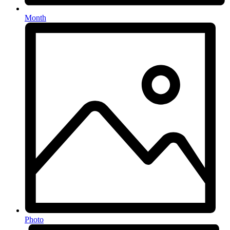
Month
Photo