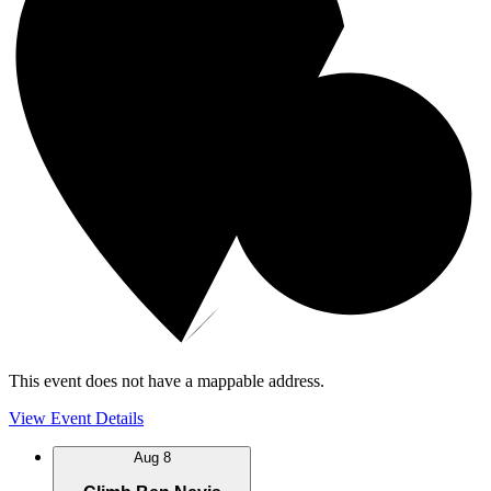
This event does not have a mappable address.
View Event Details
Aug
8