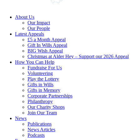
About Us
Our Impact
Our People
Latest Appeals
£5 a Month Appeal
Gift In Wills Appeal
BIG Wish Appeal
Christmas at Alder Hey – Support our 2026 Appeal​
How You Can Help
Fundraise For Us
Volunteering
Play the Lottery
Gifts in Wills
Gifts in Memory
Corporate Partnerships
Philanthropy
Our Charity Shops
Join Our Team
News
Publications
News Articles
Podcasts