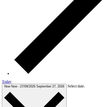
Today
Select date.
Now
Now
-
27/09/2026
September 27, 2026