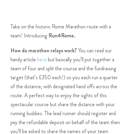
Take on the historic Rome Marathon route with a
team! Introducing
Run4Rome.
How do marathon relays work?
You can read our
handy article
here
but basically you’ll put together a
team of four and split the course and the fundraising
target (that’s £350 each!) so you each run a quarter
of the distance
, with designated hand offs across the
route. A perfect way to enjoy the sights of this
spectacular course but share the distance with your
running buddies. The lead runner should register and
pay the refundable deposit on behalf of the team then
you’ll be asked to share the names of your team