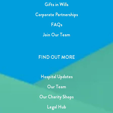
Gifts in Wills
Corporate Partnerships
FAQs
Join Our Team
FIND OUT MORE
Hospital Updates
Our Team
Our Charity Shops
Legal Hub