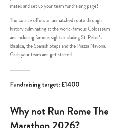
mates and set up your team fundraising page!
The course offers an unmatched route through
history culminating at the world-famous Colosseum
and including famous sights including St. Peter’s
Basilica, the Spanish Steps and the Piazza Navona.
Grab your team and get started.
__________
Fundraising target: £1400
Why not Run Rome The
Marathon 2026?