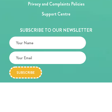
Privacy and Complaints Policies
Support Centre
SUBSCRIBE TO OUR NEWSLETTER
Copyright © 2026 Alder Hey Children’s Charity
Website designed by