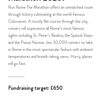
Run Rome The Marathon offers an unmatched route
through history culminating at the world-famous
Colosseum. A mostly flat course through the city,
runners will experience all Rome’s most famous
sights including St. Peter’s Basilica, the Spanish Steps
and the Piazza Navona. Join 30,000 runners to take
in Rome in the most spectacular fashion with ambient
temperatures and breath-taking views. Hurry, places
will go fast.
__________
Fundraising target: £650