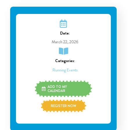
Date:
March 22, 2026
Categories:
Running Events
ADD TO MY
CALENDAR
REGISTER NOW