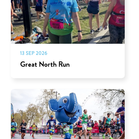
13 SEP 2026
Great North Run