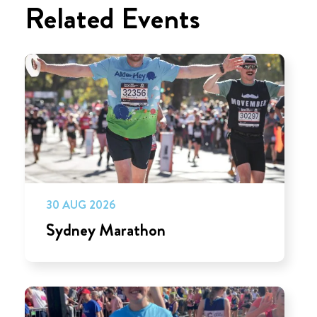
Related Events
30 AUG 2026
Sydney Marathon