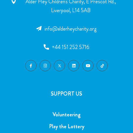
Alder Hey Children's Charity, E Prescot Rd.,
Liverpool, L14 5AB
info@alderheycharity.org
+44 151 252 5716
SUPPORT US
Volunteering
Play the Lottery