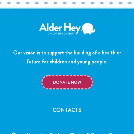
Our vision is to support the building of a healthier
future for children and young people.
DONATE NOW
CONTACTS