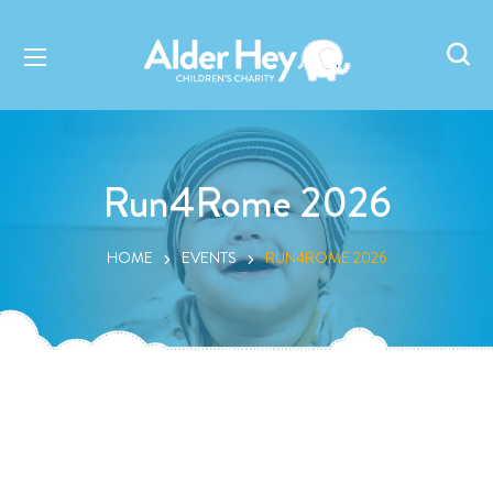
Run4Rome 2026
HOME
EVENTS
RUN4ROME 2026