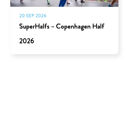
20 SEP 2026
SuperHalfs – Copenhagen Half
2026