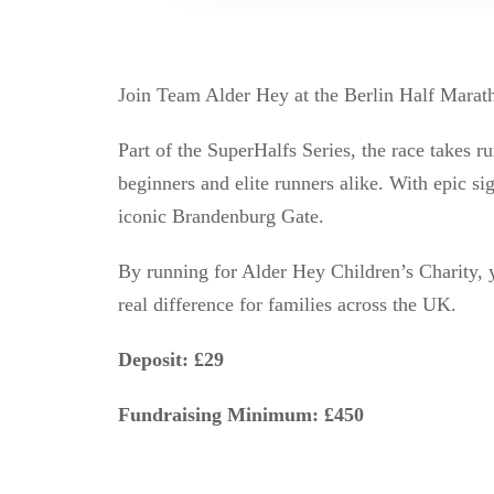
Join Team Alder Hey at the Berlin Half Maratho
Part of the SuperHalfs Series, the race takes r
beginners and elite runners alike. With epic s
iconic Brandenburg Gate.
By running for Alder Hey Children’s Charity, y
real difference for families across the UK.
Deposit: £29
Fundraising Minimum: £450