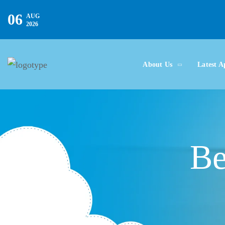
06
AUG
2026
About Us
Latest A
Be