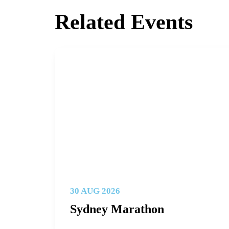
Related Events
30 AUG 2026
Sydney Marathon