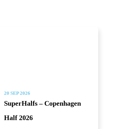
20 SEP 2026
SuperHalfs – Copenhagen
Half 2026