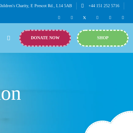
hildren's Charity, E Prescot Rd., L14 5AB
+44 151 252 5716
DONATE NOW
SHOP
hon