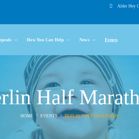
Alder Hey C
ppeals
How You Can Help
News
Events
rlin Half Marat
HOME
EVENTS
BERLIN HALF MARATHON