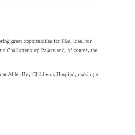
ring great opportunities for PBs, ideal for
tic Charlottenburg Palace and, of course, the
ch at Alder Hey Children’s Hospital, making a