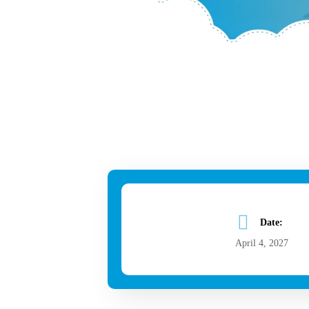
Date:
April 4, 2027