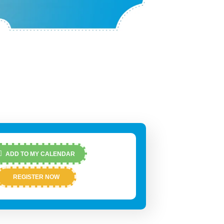
ADD TO MY CALENDAR
REGISTER NOW