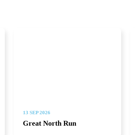
13 SEP 2026
Great North Run