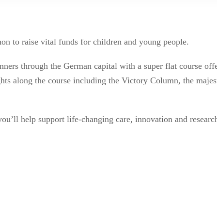
n to raise vital funds for children and young people.
unners through the German capital with a super flat course offe
ights along the course including the Victory Column, the majes
ou’ll help support life-changing care, innovation and resear