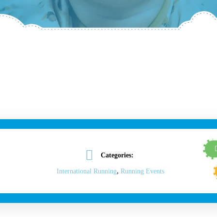
Categories:
,
International Running
Running Events