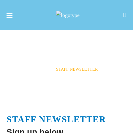
Staff Newsletter
HOME
STAFF NEWSLETTER
STAFF NEWSLETTER
Sign up below