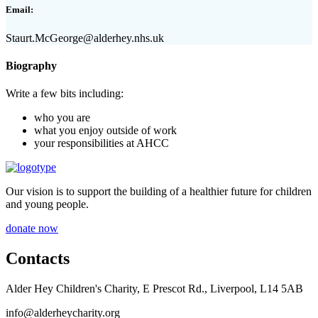
Email:
Staurt.McGeorge@alderhey.nhs.uk
Biography
Write a few bits including:
who you are
what you enjoy outside of work
your responsibilities at AHCC
Our vision is to support the building of a healthier future for children
and young people.
donate now
Contacts
Alder Hey Children's Charity, E Prescot Rd., Liverpool, L14 5AB
info@alderheycharity.org