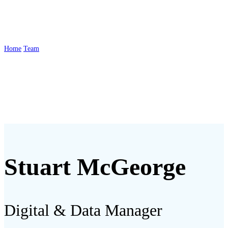
McGeorge
Home
Team
Stuart McGeorge
Stuart McGeorge
Digital & Data Manager