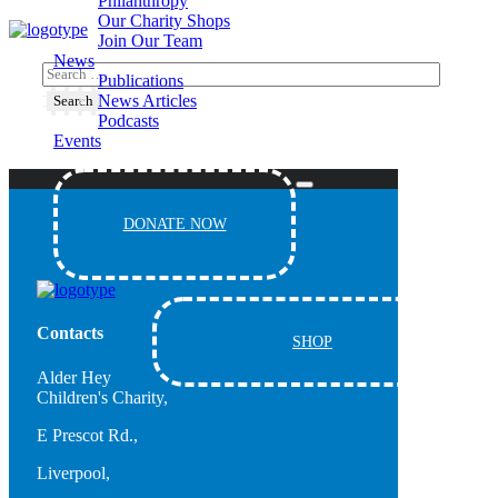
Philanthropy
Our Charity Shops
Join Our Team
News
Publications
News Articles
Podcasts
Events
DONATE NOW
Contacts
SHOP
Alder Hey
Children's Charity,
E Prescot Rd.,
Liverpool,