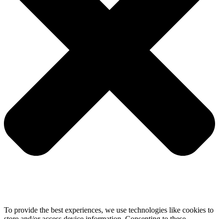
To provide the best experiences, we use technologies like cookies to
store and/or access device information. Consenting to these