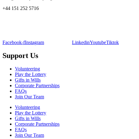
+44 151 252 5716
Facebook-f
Instagram
Linkedin
Youtube
Tiktok
Support Us
Volunteering
Play the Lottery
Gifts in Wills
Corporate Partnerships
FAQs
Join Our Team
Volunteering
Play the Lottery
Gifts in Wills
Corporate Partnerships
FAQs
Join Our Team