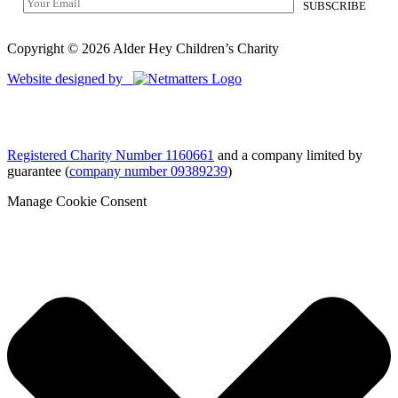
Copyright © 2026 Alder Hey Children’s Charity
Website designed by
Registered Charity Number 1160661
and a company limited by
guarantee (
company number 09389239
)
Manage Cookie Consent