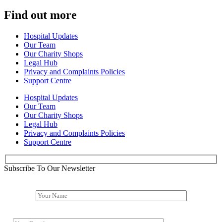
Find out more
Hospital Updates
Our Team
Our Charity Shops
Legal Hub
Privacy and Complaints Policies
Support Centre
Hospital Updates
Our Team
Our Charity Shops
Legal Hub
Privacy and Complaints Policies
Support Centre
Subscribe To Our Newsletter