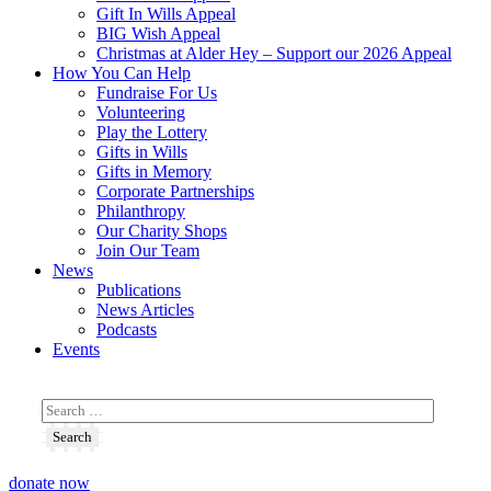
Gift In Wills Appeal
BIG Wish Appeal
Christmas at Alder Hey – Support our 2026 Appeal​
How You Can Help
Fundraise For Us
Volunteering
Play the Lottery
Gifts in Wills
Gifts in Memory
Corporate Partnerships
Philanthropy
Our Charity Shops
Join Our Team
News
Publications
News Articles
Podcasts
Events
donate now