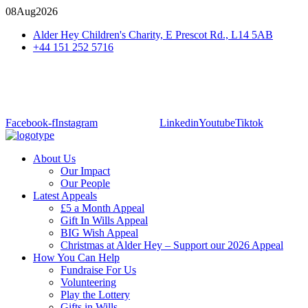
08
Aug
2026
Alder Hey Children's Charity, E Prescot Rd., L14 5AB
+44 151 252 5716
Facebook-f
Instagram
Linkedin
Youtube
Tiktok
About Us
Our Impact
Our People
Latest Appeals
£5 a Month Appeal
Gift In Wills Appeal
BIG Wish Appeal
Christmas at Alder Hey – Support our 2026 Appeal​
How You Can Help
Fundraise For Us
Volunteering
Play the Lottery
Gifts in Wills