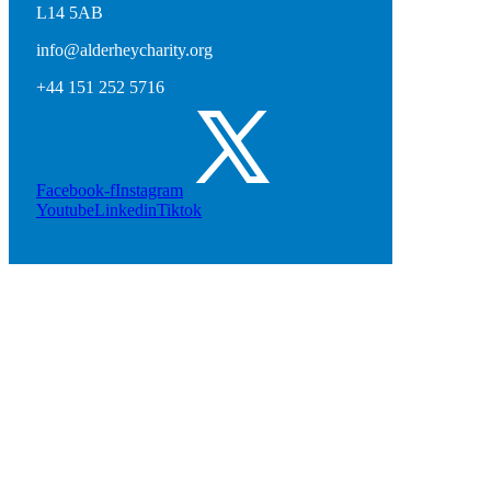
L14 5AB
info@alderheycharity.org
+44 151 252 5716
Facebook-f
Instagram
Youtube
Linkedin
Tiktok
Stuart