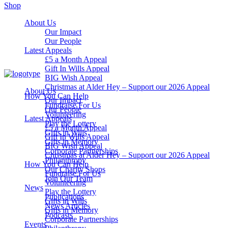
Shop
About Us
Our Impact
Our People
Latest Appeals
£5 a Month Appeal
Gift In Wills Appeal
BIG Wish Appeal
Christmas at Alder Hey – Support our 2026 Appeal​
About Us
How You Can Help
Our Impact
Fundraise For Us
Our People
Volunteering
Latest Appeals
Play the Lottery
£5 a Month Appeal
Gifts in Wills
Gift In Wills Appeal
Gifts in Memory
BIG Wish Appeal
Corporate Partnerships
Christmas at Alder Hey – Support our 2026 Appeal​
Philanthropy
How You Can Help
Our Charity Shops
Fundraise For Us
Join Our Team
Volunteering
News
Play the Lottery
Publications
Gifts in Wills
News Articles
Gifts in Memory
Podcasts
Corporate Partnerships
Events