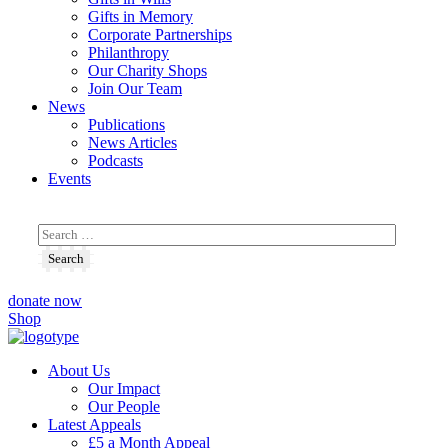
Gifts in Memory
Corporate Partnerships
Philanthropy
Our Charity Shops
Join Our Team
News
Publications
News Articles
Podcasts
Events
donate now
Shop
About Us
Our Impact
Our People
Latest Appeals
£5 a Month Appeal