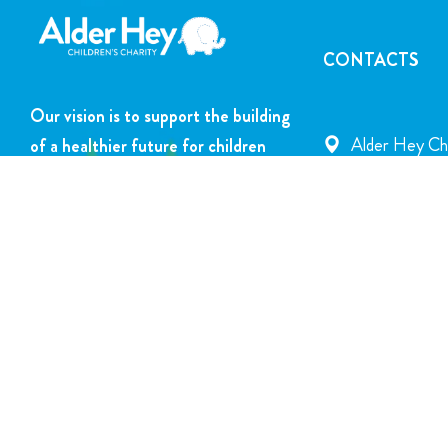
CONTACTS
Our vision is to support the building
Alder Hey Chi
of a healthier future for children
Rd., Liverpoo
and young people.
info@alderhey
DONATE NOW
+44 151 252 