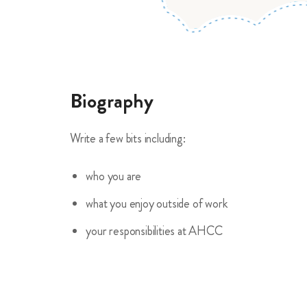
Biography
Write a few bits including:
who you are
what you enjoy outside of work
your responsibilities at AHCC