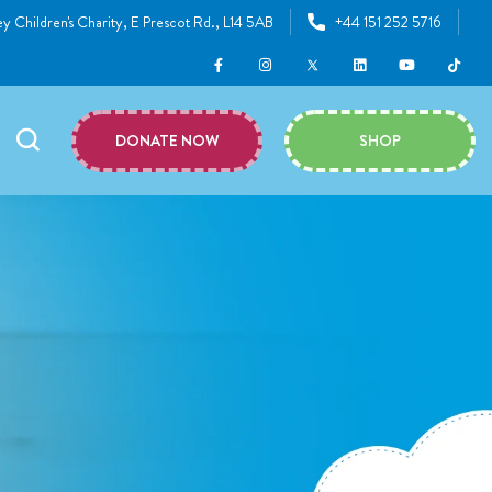
y Children's Charity, E Prescot Rd., L14 5AB
+44 151 252 5716
DONATE NOW
SHOP