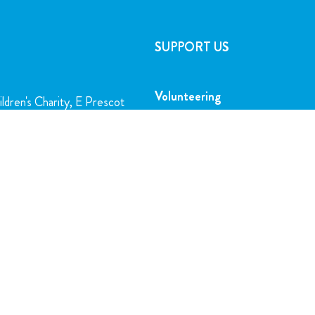
SUPPORT US
Volunteering
ldren's Charity, E Prescot
l, L14 5AB
Play the Lottery
Gifts in Wills
charity.org
Corporate Partnerships
FAQs
5716
Join Our Team
SUBSCRIBE TO OUR NEWSLETTER