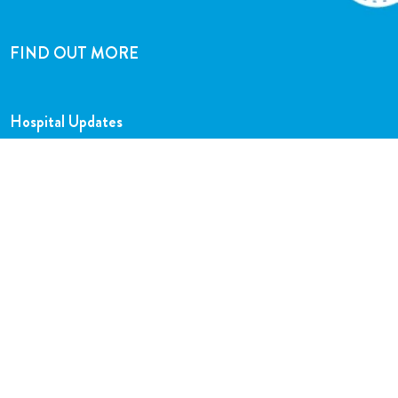
FIND OUT MORE
Hospital Updates
Our Team
Our Charity Shops
Legal Hub
Privacy and Complaints Policies
Support Centre