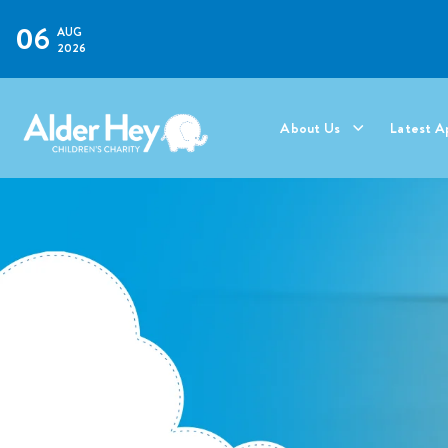
06
AUG
2026
About Us
Latest A