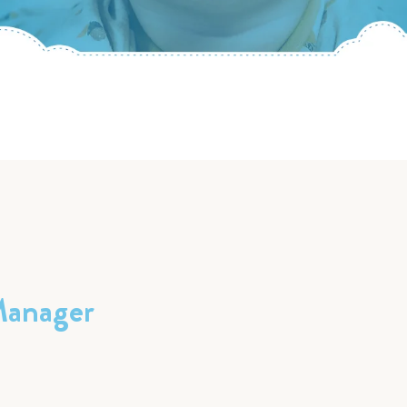
Manager