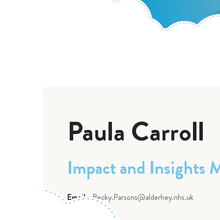
Paula Carroll
Impact and Insights 
Email:
Becky.Parsons@alderhey.nhs.uk