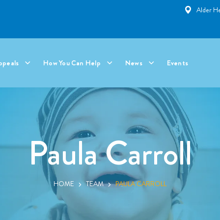
Alder He
ppeals
How You Can Help
News
Events
Paula Carroll
HOME
TEAM
PAULA CARROLL