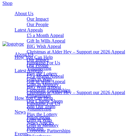
Shop
About Us
Our Impact
Our People
Latest Appeals
£5 a Month Appeal
Gift In Wills Appeal
BIG Wish Appeal
Christmas at Alder Hey – Support our 2026 Appeal​
About Us
How You Can Help
Our Impact
Fundraise For Us
Our People
Volunteering
Latest Appeals
Play the Lottery
£5 a Month Appeal
Gifts in Wills
Gift In Wills Appeal
Gifts in Memory
BIG Wish Appeal
Corporate Partnerships
Christmas at Alder Hey – Support our 2026 Appeal​
Philanthropy
How You Can Help
Our Charity Shops
Fundraise For Us
Join Our Team
Volunteering
News
Play the Lottery
Publications
Gifts in Wills
News Articles
Gifts in Memory
Podcasts
Corporate Partnerships
Events