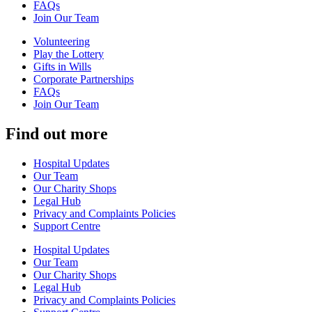
FAQs
Join Our Team
Volunteering
Play the Lottery
Gifts in Wills
Corporate Partnerships
FAQs
Join Our Team
Find out more
Hospital Updates
Our Team
Our Charity Shops
Legal Hub
Privacy and Complaints Policies
Support Centre
Hospital Updates
Our Team
Our Charity Shops
Legal Hub
Privacy and Complaints Policies