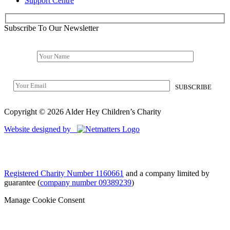
Support Centre
Subscribe To Our Newsletter
Copyright © 2026 Alder Hey Children’s Charity
Website designed by
Registered Charity Number 1160661
and a company limited by
guarantee (
company number 09389239
)
Manage Cookie Consent