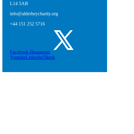
L14 5AB
info@alderheycharity.org
+44 151 252 5716
Facebook-f
Instagram
Youtube
Linkedin
Tiktok
Natasha Jonas