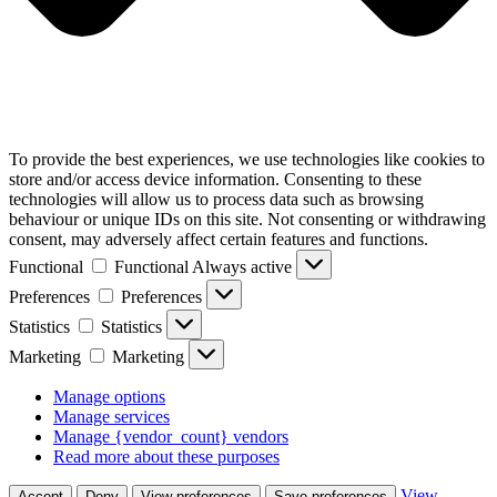
To provide the best experiences, we use technologies like cookies to
store and/or access device information. Consenting to these
technologies will allow us to process data such as browsing
behaviour or unique IDs on this site. Not consenting or withdrawing
consent, may adversely affect certain features and functions.
Functional
Functional
Always active
Preferences
Preferences
Statistics
Statistics
Marketing
Marketing
Manage options
Manage services
Manage {vendor_count} vendors
Read more about these purposes
View
Accept
Deny
View preferences
Save preferences