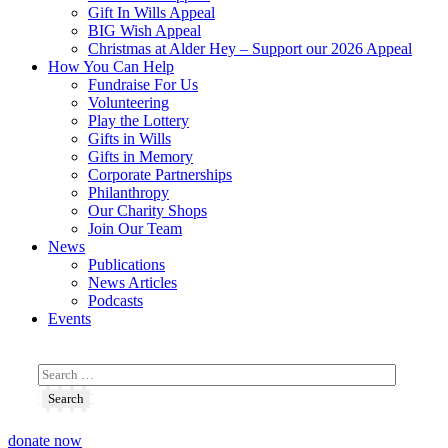
Gift In Wills Appeal
BIG Wish Appeal
Christmas at Alder Hey – Support our 2026 Appeal​
How You Can Help
Fundraise For Us
Volunteering
Play the Lottery
Gifts in Wills
Gifts in Memory
Corporate Partnerships
Philanthropy
Our Charity Shops
Join Our Team
News
Publications
News Articles
Podcasts
Events
donate now