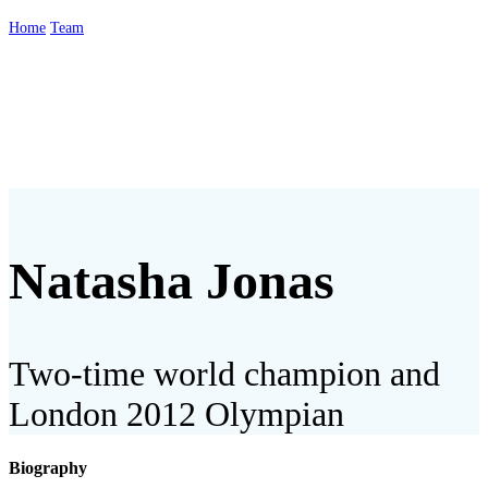
Home
Team
Natasha Jonas
Natasha Jonas
Two-time world champion and
London 2012 Olympian
Biography