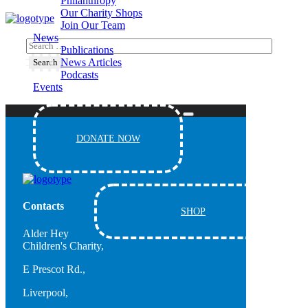
Philanthropy
Our Charity Shops
Join Our Team
News
Publications
News Articles
Podcasts
Events
DONATE NOW
Contacts
SHOP
Alder Hey
Children's Charity,
E Prescot Rd.,
Liverpool,