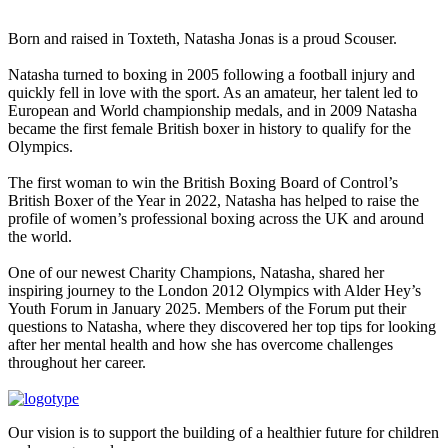
Born and raised in Toxteth, Natasha Jonas is a proud Scouser.
Natasha turned to boxing in 2005 following a football injury and
quickly fell in love with the sport. As an amateur, her talent led to
European and World championship medals, and in 2009 Natasha
became the first female British boxer in history to qualify for the
Olympics.
The first woman to win the British Boxing Board of Control’s
British Boxer of the Year in 2022, Natasha has helped to raise the
profile of women’s professional boxing across the UK and around
the world.
One of our newest Charity Champions, Natasha, shared her
inspiring journey to the London 2012 Olympics with Alder Hey’s
Youth Forum in January 2025. Members of the Forum put their
questions to Natasha, where they discovered her top tips for looking
after her mental health and how she has overcome challenges
throughout her career.
Our vision is to support the building of a healthier future for children