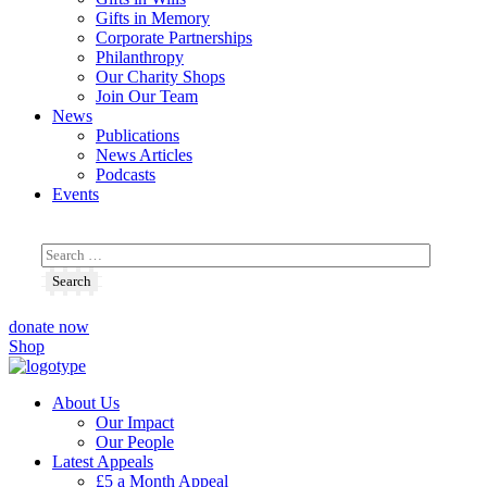
Gifts in Memory
Corporate Partnerships
Philanthropy
Our Charity Shops
Join Our Team
News
Publications
News Articles
Podcasts
Events
donate now
Shop
About Us
Our Impact
Our People
Latest Appeals
£5 a Month Appeal