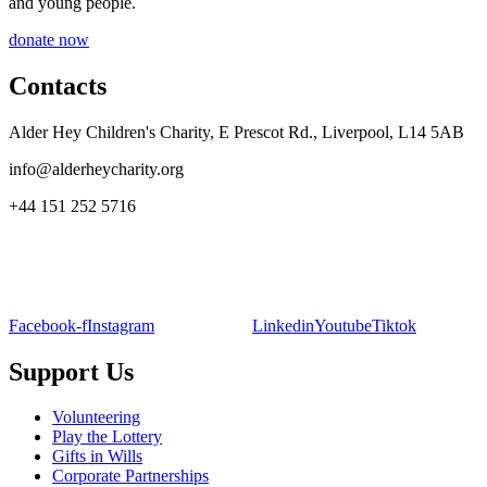
and young people.
donate now
Contacts
Alder Hey Children's Charity, E Prescot Rd., Liverpool, L14 5AB
info@alderheycharity.org
+44 151 252 5716
Facebook-f
Instagram
Linkedin
Youtube
Tiktok
Support Us
Volunteering
Play the Lottery
Gifts in Wills
Corporate Partnerships