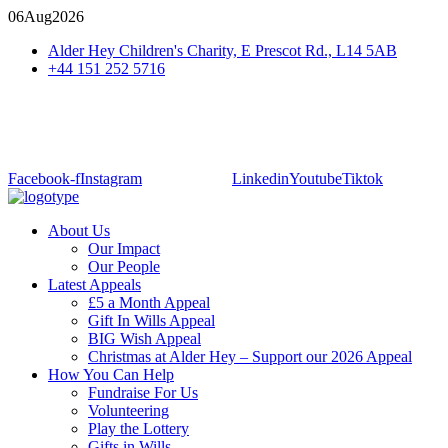
06
Aug
2026
Alder Hey Children's Charity, E Prescot Rd., L14 5AB
+44 151 252 5716
Facebook-f
Instagram
Linkedin
Youtube
Tiktok
About Us
Our Impact
Our People
Latest Appeals
£5 a Month Appeal
Gift In Wills Appeal
BIG Wish Appeal
Christmas at Alder Hey – Support our 2026 Appeal​
How You Can Help
Fundraise For Us
Volunteering
Play the Lottery
Gifts in Wills