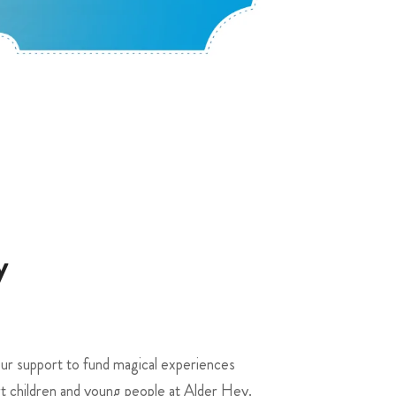
y
r support to fund magical experiences
rt children and young people at Alder Hey.