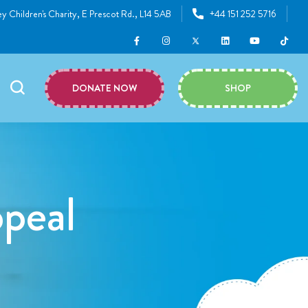
y Children's Charity, E Prescot Rd., L14 5AB
+44 151 252 5716
DONATE NOW
SHOP
peal