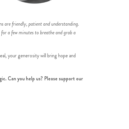
ns are friendly, patient and understanding.
t for a few minutes to breathe and grab a
al, your generosity will bring hope and
ic. Can you help us? Please support our