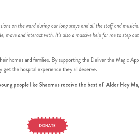
sions on the ward during our long stays and all the staff and musicia
le, move and interact with. It’s also a massive help for me to step ou
their homes and families. By supporting the Deliver the Magic Appe
 get the hospital experience they all deserve.
d young people like Shaemus receive the best of Alder Hey Mag
DONATE