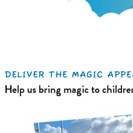
DELIVER THE MAGIC APPE
Help us bring magic to childr