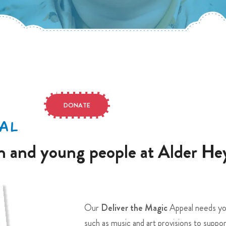
DONATE
AL
en and young people at Alder He
Our
Deliver the Magic
Appeal needs you
such as music and art provisions to suppo