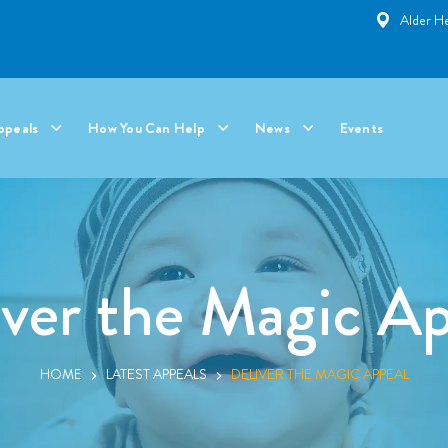
Alder He
ppeals
How You Can Help
News
Events
iver the Magic Ap
HOME
LATEST APPEALS
DELIVER THE MAGIC APPEAL