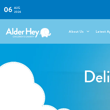
06
AUG
2026
About Us
Latest A
Del