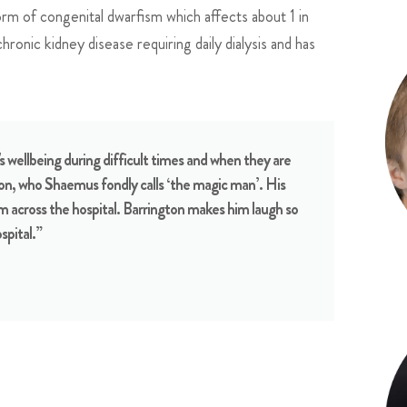
m of congenital dwarfism which affects about 1 in
ronic kidney disease requiring daily dialysis and has
s wellbeing during difficult times and when they are
ton, who Shaemus fondly calls ‘the magic man’. His
m across the hospital. Barrington makes him laugh so
spital.”