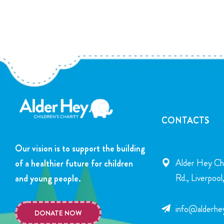
CONTACTS
Our vision is to support the building
Alder Hey Chi
of a healthier future for children
Rd., Liverpoo
and young people.
info@alderhey
DONATE NOW