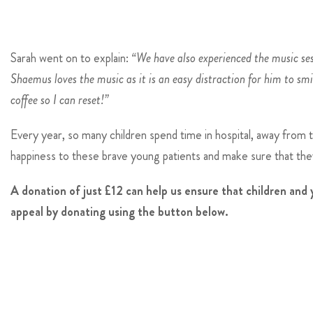
Sarah went on to explain:
“We have also experienced the music ses
Shaemus loves the music as it is an easy distraction for him to smi
coffee so I can reset!”
Every year, so many children spend time in hospital, away from 
happiness to these brave young patients and make sure that they
A donation of just £12 can help us ensure that children an
appeal by donating using the button below.