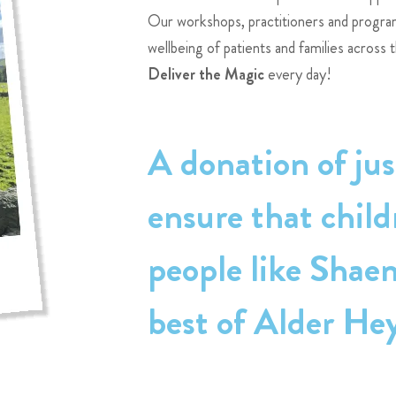
Our workshops, practitioners and progr
wellbeing of patients and families across 
Deliver the Magic
every day!
A donation of jus
ensure that chil
people like Shae
best of Alder He