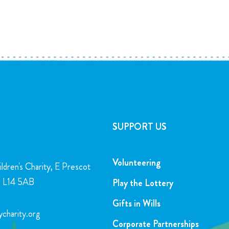
SUPPORT US
Volunteering
ldren's Charity, E Prescot
l, L14 5AB
Play the Lottery
Gifts in Wills
charity.org
Corporate Partnerships