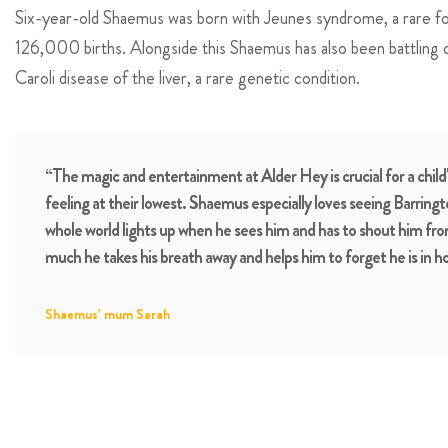
Six-year-old Shaemus was born with Jeunes syndrome, a rare for
126,000 births. Alongside this Shaemus has also been battling ch
Caroli disease of the liver, a rare genetic condition.
“The magic and entertainment at Alder Hey is crucial for a child'
feeling at their lowest. Shaemus especially loves seeing Barring
whole world lights up when he sees him and has to shout him fro
much he takes his breath away and helps him to forget he is in ho
Shaemus’ mum Sarah