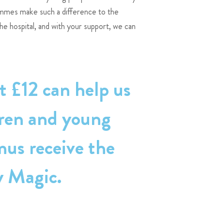
ammes make such a difference to the
the hospital, and with your support, we can
t £12 can help us
dren and young
mus receive the
y Magic.