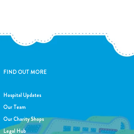
FIND OUT MORE
Hospital Updates
Our Team
Our Charity Shops
Legal Hub