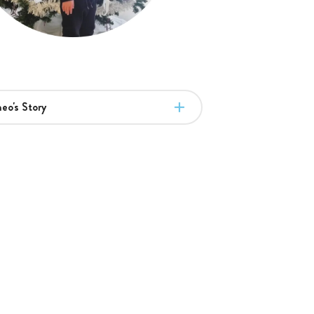
eo's Story