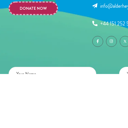
info@alderhey
DONATE NOW
+44 151 252 
Copyright © 2026 Alder Hey Children’s Charity