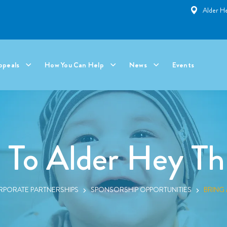
Alder He
ppeals
How You Can Help
News
Events
 To Alder Hey Th
PORATE PARTNERSHIPS
SPONSORSHIP OPPORTUNITIES
BRING 