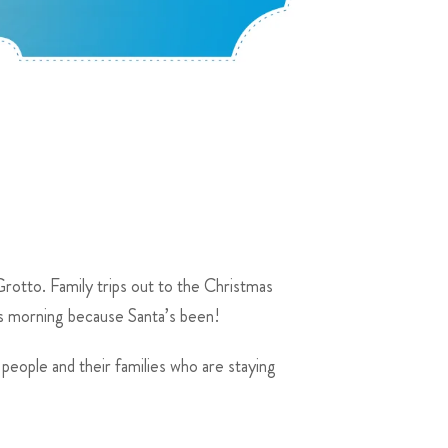
Grotto. Family trips out to the Christmas
as morning because Santa’s been!
 people and their families who are staying