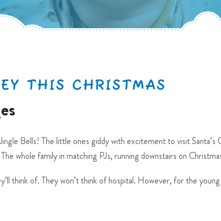
HEY THIS CHRISTMAS
ges
ingle Bells! The little ones giddy with excitement to visit Santa’s 
 The whole family in matching PJs, running downstairs on Christm
y’ll think of. They won’t think of hospital. However, for the young