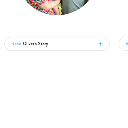
Read
Oliver's Story