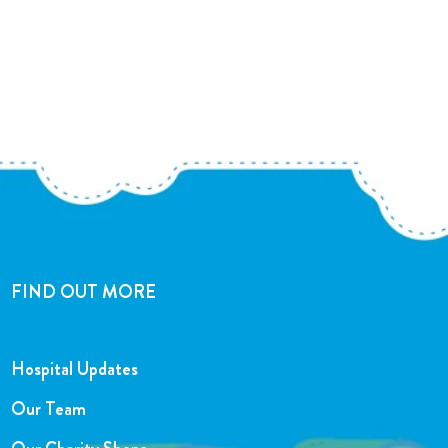
FIND OUT MORE
Hospital Updates
Our Team