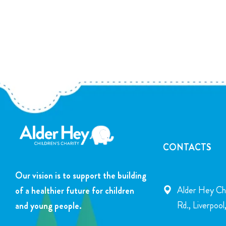
CONTACTS
Our vision is to support the building
Alder Hey Chi
of a healthier future for children
Rd., Liverpoo
and young people.