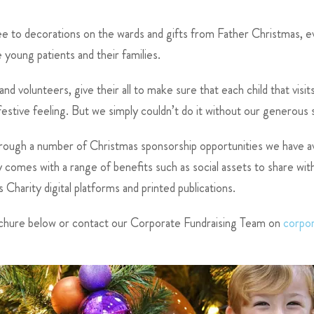
ree to decorations on the wards and gifts from Father Christmas, 
young patients and their families.
d volunteers, give their all to make sure that each child that visi
 festive feeling. But we simply couldn’t do it without our generous
rough a number of Christmas sponsorship opportunities we have ava
omes with a range of benefits such as social assets to share with 
harity digital platforms and printed publications.
chure below or contact our Corporate Fundraising Team on
corpo