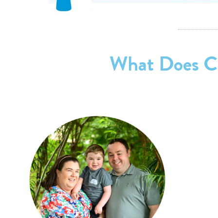
What Does Ch