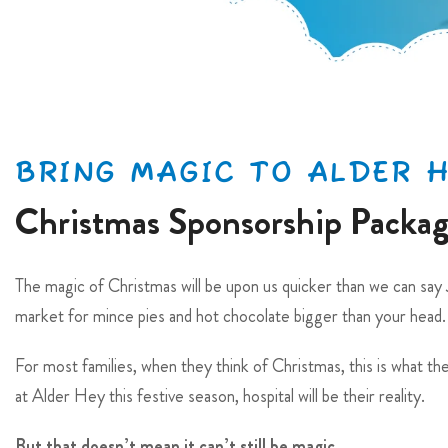
BRING MAGIC TO ALDER 
Christmas Sponsorship Packa
The magic of Christmas will be upon us quicker than we can say J
market for mince pies and hot chocolate bigger than your head.
For most families, when they think of Christmas, this is what the
at Alder Hey this festive season, hospital will be their reality.
But that doesn’t mean it can’t still be magic…