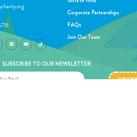
Gifts in Wills
charity.org
Corporate Partnerships
FAQs
5716
Join Our Team
SUBSCRIBE TO OUR NEWSLETTER