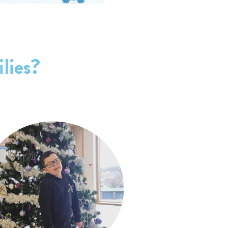
lies?