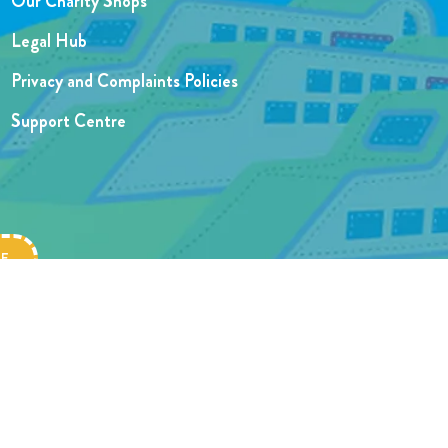
Our Charity Shops
Legal Hub
Privacy and Complaints Policies
Support Centre
Website designed by