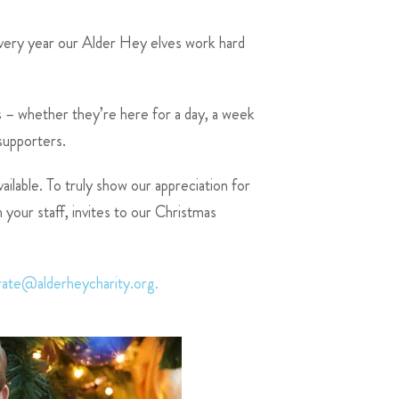
every year our Alder Hey elves work hard
ts – whether they’re here for a day, a week
 supporters.
ilable. To truly show our appreciation for
your staff, invites to our Christmas
rate@alderheycharity.org.