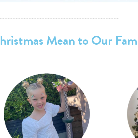
ristmas Mean to Our Fami