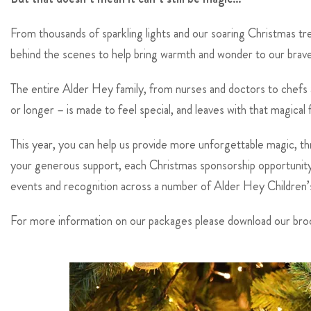
From thousands of sparkling lights and our soaring Christmas t
behind the scenes to help bring warmth and wonder to our brave 
The entire Alder Hey family, from nurses and doctors to chefs an
or longer – is made to feel special, and leaves with that magical
This year, you can help us provide more unforgettable magic, th
your generous support, each Christmas sponsorship opportunity c
events and recognition across a number of Alder Hey Children’s C
For more information on our packages please download our bro