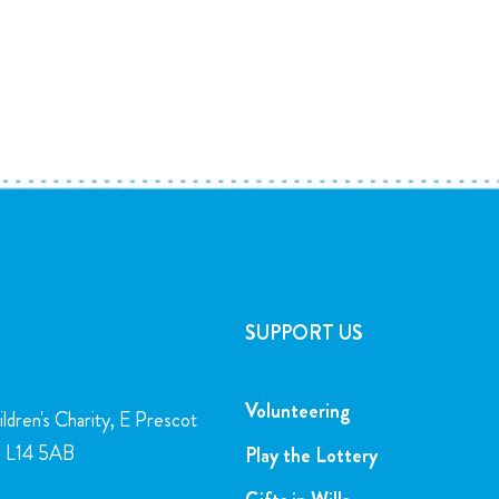
SUPPORT US
Volunteering
ldren's Charity, E Prescot
l, L14 5AB
Play the Lottery