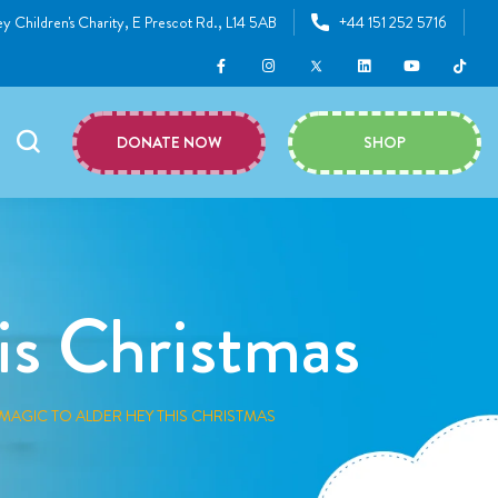
y Children's Charity, E Prescot Rd., L14 5AB
+44 151 252 5716
DONATE NOW
SHOP
is Christmas
MAGIC TO ALDER HEY THIS CHRISTMAS