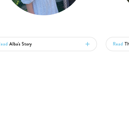
Read
Alba's Story
Read
Th