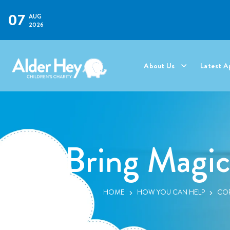
07
AUG
2026
About Us
Latest A
Bring Magic
HOME
HOW YOU CAN HELP
COR