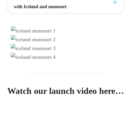
with Iceland and mumsnet
Watch our launch video here…