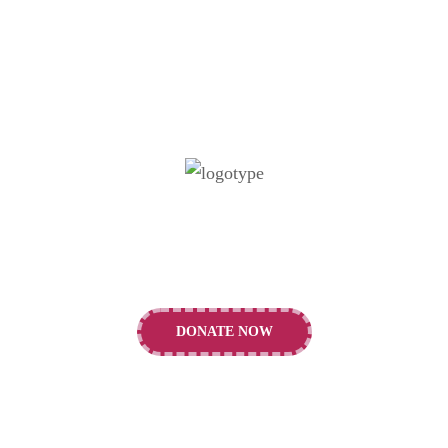
Our vision is to support the building of a
healthier future for children and young people.
DONATE NOW
CONTACTS