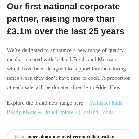
Our first national corporate
partner, raising more than
£3.1m over the last 25 years
We’re delighted to announce a new range of quality
meals – created with Iceland Foods and Mumsnet –
which have been designed to support families during
times when they don’t have time to cook. A proportion
of each sale will be donated directly to Alder Hey.
Explore the brand new range here –
Mumsnet Kids
Ready Meals – Little Explorers | Iceland Foods
Read
more about our most recent collaboration