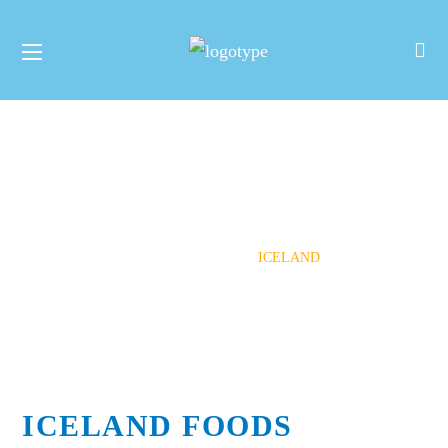
Iceland
HOME
HOW YOU CAN HELP
CORPORATE
PARTNERSHIPS
ICELAND
ICELAND FOODS