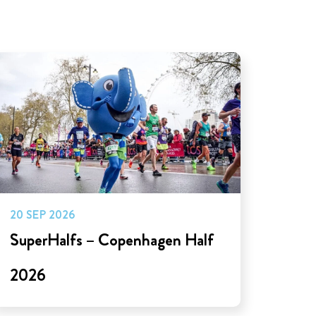
20 SEP 2026
SuperHalfs – Copenhagen Half
2026