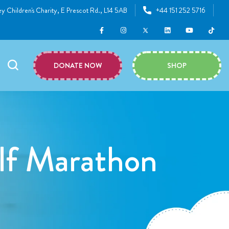
y Children's Charity, E Prescot Rd., L14 5AB
+44 151 252 5716
DONATE NOW
SHOP
lf Marathon