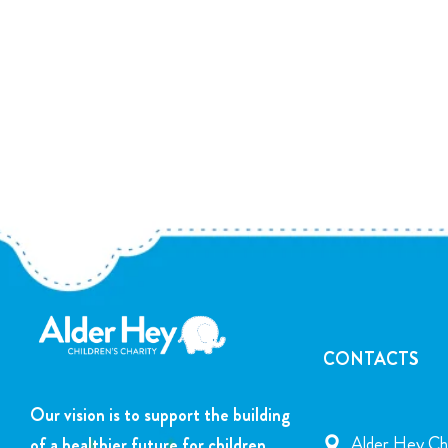
CONTACTS
Our vision is to support the building
Alder Hey Chi
of a healthier future for children