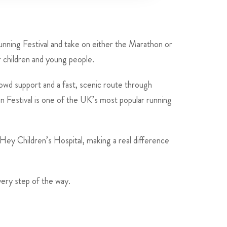
nning Festival and take on either the Marathon or
r children and young people.
rowd support and a fast, scenic route through
n Festival is one of the UK’s most popular running
 Hey Children’s Hospital, making a real difference
very step of the way.