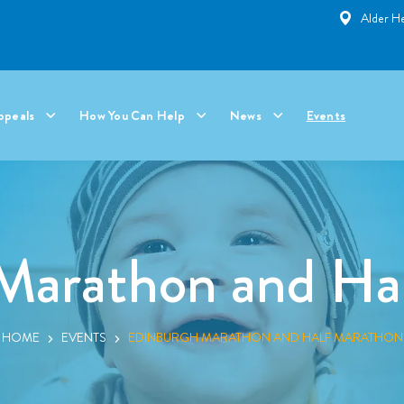
Alder He
ppeals
How You Can Help
News
Events
Marathon and Ha
HOME
EVENTS
EDINBURGH MARATHON AND HALF MARATHON