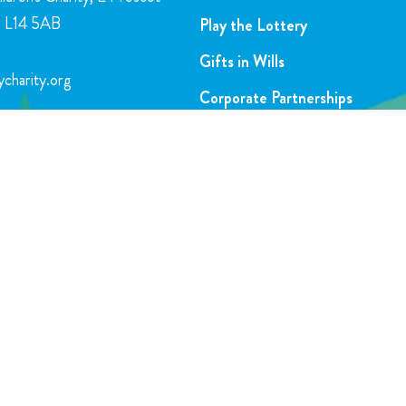
l, L14 5AB
Play the Lottery
Gifts in Wills
charity.org
Corporate Partnerships
FAQs
5716
Join Our Team
SUBSCRIBE TO OUR NEWSLETTER