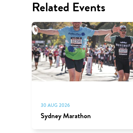
Related Events
30 AUG 2026
Sydney Marathon