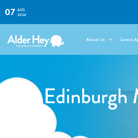
07
AUG
2026
About Us
Latest A
Edinburgh 