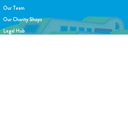
Our Team
Our Charity Shops
Legal Hub
Privacy and Complaints Policies
Support Centre
Website designed by