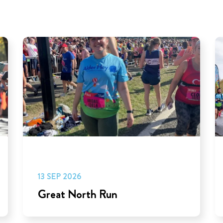
13 SEP 2026
Great North Run