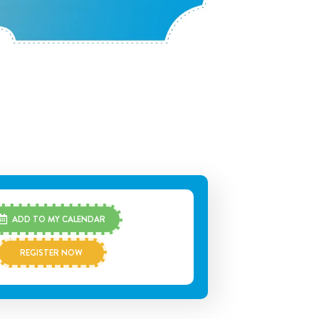
ADD TO MY CALENDAR
REGISTER NOW