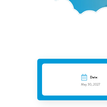
Date:
May 30, 2027