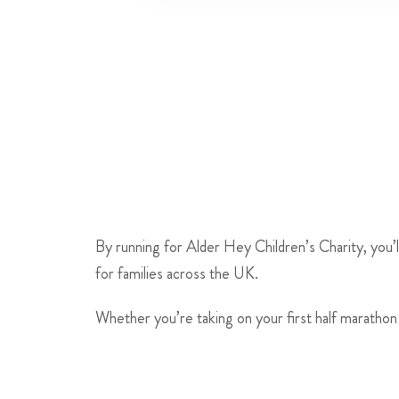
By running for Alder Hey Children’s Charity, you’l
for families across the UK.
Whether you’re taking on your first half marathon 