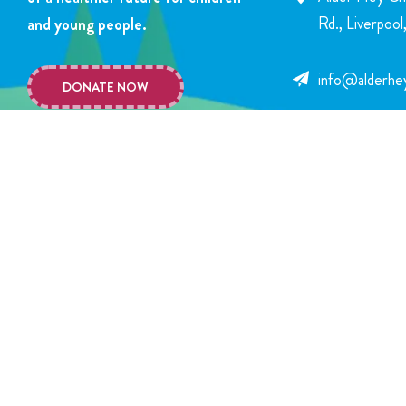
Rd., Liverpoo
and young people.
info@alderhey
DONATE NOW
+44 151 252 
Copyright © 2026 Alder Hey Children’s Charity