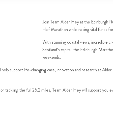
Join Team Alder Hey at the Edinburgh Ru
Half Marathon while raising vital funds fo
With stunning coastal views, incredible c
Scotland’s capital, the Edinburgh Maratho
weekends.
l help support life-changing care, innovation and research at Alder
or tackling the full 26.2 miles, Team Alder Hey will support you e