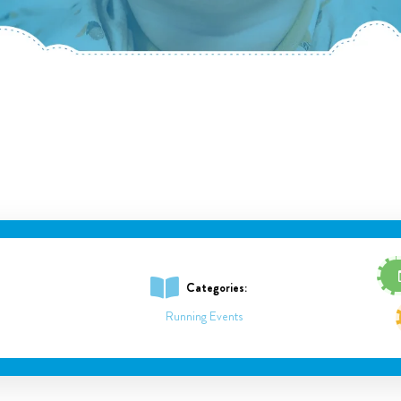
Categories:
Running Events