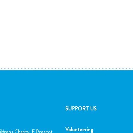
SUPPORT US
Volunteering
ldren's Charity, E Prescot