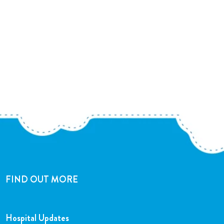
FIND OUT MORE
Hospital Updates