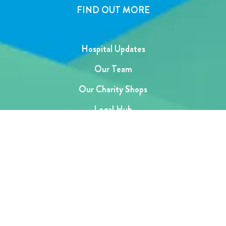
FIND OUT MORE
Hospital Updates
Our Team
Our Charity Shops
Legal Hub
Privacy and Complaints Policies
Support Centre
SUBSCRIBE TO OUR NEWSLETTER