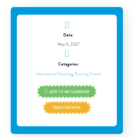
Date:
May 9, 2027
Categories:
,
International Running
Running Events
ADD TO MY CALENDAR
REGISTER NOW