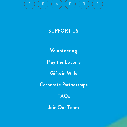
SUPPORT US
Volunteering
Play the Lottery
Gifts in Wills
Corporate Partnerships
FAQs
Join Our Team