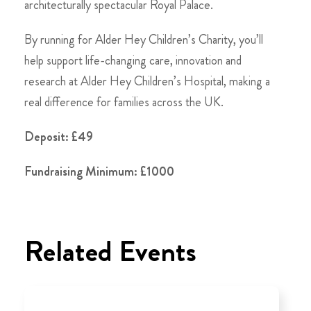
architecturally spectacular Royal Palace.
By running for Alder Hey Children’s Charity, you’ll
help support life-changing care, innovation and
research at Alder Hey Children’s Hospital, making a
real difference for families across the UK.
Deposit: £49
Fundraising Minimum: £1000
Related Events