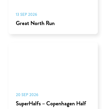
13 SEP 2026
Great North Run
20 SEP 2026
SuperHalfs – Copenhagen Half