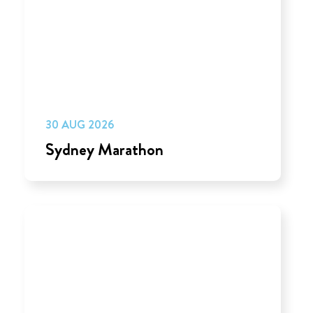
30 AUG 2026
Sydney Marathon