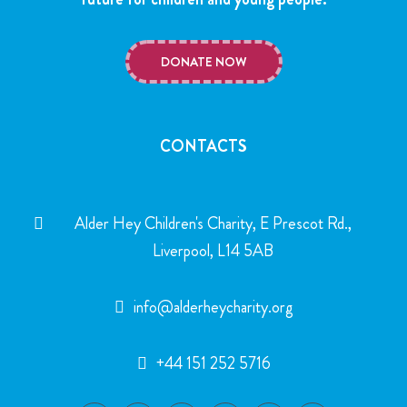
DONATE NOW
CONTACTS
Alder Hey Children's Charity, E Prescot Rd.,
Liverpool, L14 5AB
info@alderheycharity.org
+44 151 252 5716