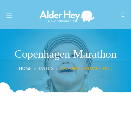
Copenhagen Marathon
HOME
EVENTS
COPENHAGEN MARATHON