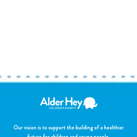
Our vision is to support the building of a healthier
future for children and young people.