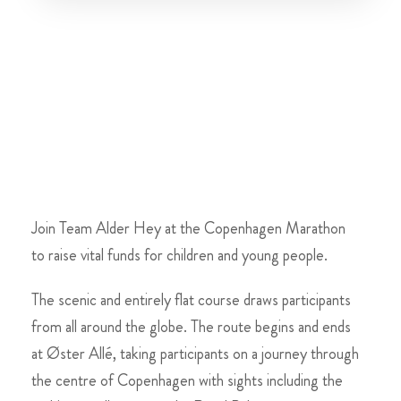
Join Team Alder Hey at the Copenhagen Marathon
to raise vital funds for children and young people.
The scenic and entirely flat course draws participants
from all around the globe. The route begins and ends
at Øster Allé, taking participants on a journey through
the centre of Copenhagen with sights including the