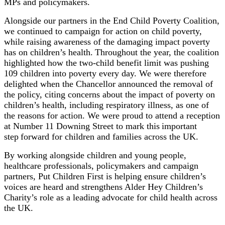
MPs and policymakers.
Alongside our partners in the End Child Poverty Coalition,
we continued to campaign for action on child poverty,
while raising awareness of the damaging impact poverty
has on children’s health. Throughout the year, the coalition
highlighted how the two-child benefit limit was pushing
109 children into poverty every day. We were therefore
delighted when the Chancellor announced the removal of
the policy, citing concerns about the impact of poverty on
children’s health, including respiratory illness, as one of
the reasons for action. We were proud to attend a reception
at Number 11 Downing Street to mark this important
step forward for children and families across the UK.
By working alongside children and young people,
healthcare professionals, policymakers and campaign
partners, Put Children First is helping ensure children’s
voices are heard and strengthens Alder Hey Children’s
Charity’s role as a leading advocate for child health across
the UK.