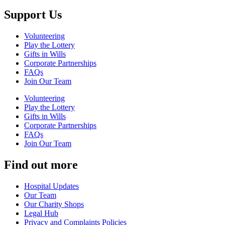
Support Us
Volunteering
Play the Lottery
Gifts in Wills
Corporate Partnerships
FAQs
Join Our Team
Volunteering
Play the Lottery
Gifts in Wills
Corporate Partnerships
FAQs
Join Our Team
Find out more
Hospital Updates
Our Team
Our Charity Shops
Legal Hub
Privacy and Complaints Policies