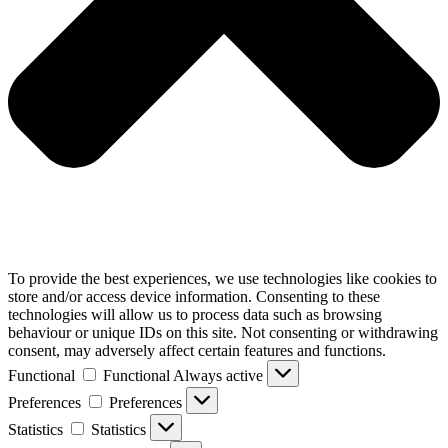
To provide the best experiences, we use technologies like cookies to
store and/or access device information. Consenting to these
technologies will allow us to process data such as browsing
behaviour or unique IDs on this site. Not consenting or withdrawing
consent, may adversely affect certain features and functions.
Functional
Functional
Always active
Preferences
Preferences
Statistics
Statistics