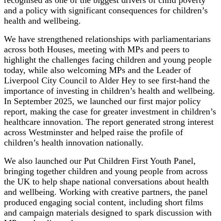
recognised as one of the biggest drivers of child poverty
and a policy with significant consequences for children’s
health and wellbeing.
We have strengthened relationships with parliamentarians
across both Houses, meeting with MPs and peers to
highlight the challenges facing children and young people
today, while also welcoming MPs and the Leader of
Liverpool City Council to Alder Hey to see first-hand the
importance of investing in children’s health and wellbeing.
In September 2025, we launched our first major policy
report, making the case for greater investment in children’s
healthcare innovation. The report generated strong interest
across Westminster and helped raise the profile of
children’s health innovation nationally.
We also launched our Put Children First Youth Panel,
bringing together children and young people from across
the UK to help shape national conversations about health
and wellbeing. Working with creative partners, the panel
produced engaging social content, including short films
and campaign materials designed to spark discussion with