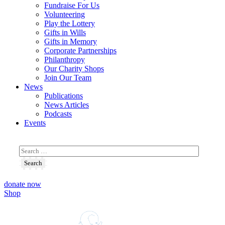
Fundraise For Us
Volunteering
Play the Lottery
Gifts in Wills
Gifts in Memory
Corporate Partnerships
Philanthropy
Our Charity Shops
Join Our Team
News
Publications
News Articles
Podcasts
Events
donate now
Shop