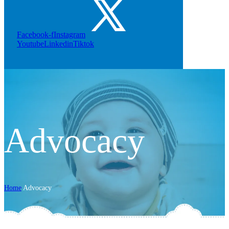
Facebook-f
Instagram
Youtube
Linkedin
Tiktok
Advocacy
Home
Advocacy