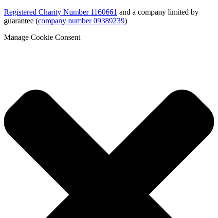
Registered Charity Number 1160661
and a company limited by
guarantee (
company number 09389239
)
Manage Cookie Consent