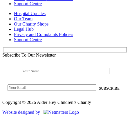
Support Centre
Hospital Updates
Our Team
Our Charity Shops
Legal Hub
Privacy and Complaints Policies
Support Centre
Subscribe To Our Newsletter
Copyright © 2026 Alder Hey Children’s Charity
Website designed by