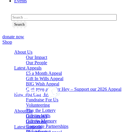
Events
donate now
Shop
About Us
Our Impact
Our People
Latest Appeals
£5 a Month Appeal
Gift In Wills Appeal
BIG Wish Appeal
Christmas at Alder Hey – Support our 2026 Appeal​
How You Can Help
Fundraise For Us
Volunteering
Play the Lottery
About Us
Gifts in Wills
Our Impact
Gifts in Memory
Our People
Corporate Partnerships
Latest Appeals
Philanthropy