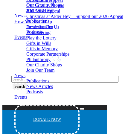
£5 a Month Appeal
Our Charity Shops
Gift In Wills Appeal
Join Our Team
BIG Wish Appeal
News
Christmas at Alder Hey – Support our 2026 Appeal​
Publications
How You Can Help
News Articles
Fundraise For Us
Podcasts
Volunteering
Events
Play the Lottery
Gifts in Wills
Gifts in Memory
Corporate Partnerships
Philanthropy
Our Charity Shops
Join Our Team
News
Publications
News Articles
Podcasts
Events
DONATE NOW