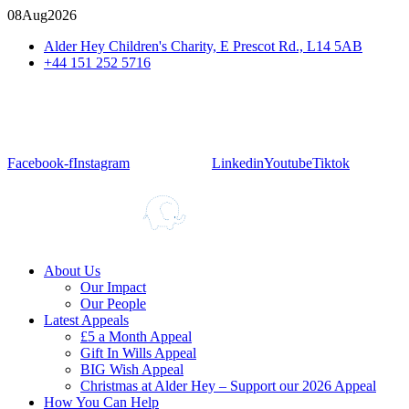
08
Aug
2026
Alder Hey Children's Charity, E Prescot Rd., L14 5AB
+44 151 252 5716
Facebook-f
Instagram
Linkedin
Youtube
Tiktok
About Us
Our Impact
Our People
Latest Appeals
£5 a Month Appeal
Gift In Wills Appeal
BIG Wish Appeal
Christmas at Alder Hey – Support our 2026 Appeal​
How You Can Help