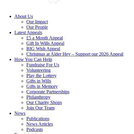
About Us
Our Impact
Our People
Latest Appeals
£5 a Month Appeal
Gift In Wills Appeal
BIG Wish Appeal
Christmas at Alder Hey – Support our 2026 Appeal​
How You Can Help
Fundraise For Us
Volunteering
Play the Lottery
Gifts in Wills
Gifts in Memory
Corporate Partnerships
Philanthropy
Our Charity Shops
Join Our Team
News
Publications
News Articles
Podcasts