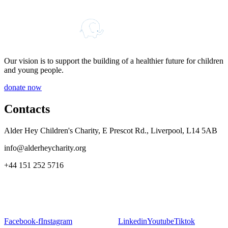
Our vision is to support the building of a healthier future for children
and young people.
donate now
Contacts
Alder Hey Children's Charity, E Prescot Rd., Liverpool, L14 5AB
info@alderheycharity.org
+44 151 252 5716
Facebook-f
Instagram
Linkedin
Youtube
Tiktok