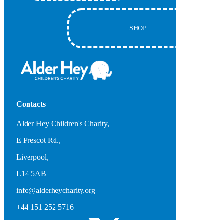
SHOP
Contacts
Alder Hey Children's Charity,
E Prescot Rd.,
Liverpool,
L14 5AB
info@alderheycharity.org
+44 151 252 5716