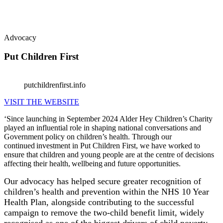
Advocacy
Put Children First
putchildrenfirst.info
VISIT THE WEBSITE
‘Since launching in September 2024 Alder Hey Children’s Charity
played an influential role in shaping national conversations and
Government policy on children’s health. Through our
continued investment in Put Children First, we have worked to
ensure that children and young people are at the centre of decisions
affecting their health, wellbeing and future opportunities.
Our advocacy has helped secure greater recognition of
children’s health and prevention within the NHS 10 Year
Health Plan, alongside contributing to the successful
campaign to remove the two-child benefit limit, widely