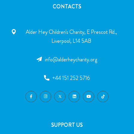
CONTACTS
Alder Hey Children's Charity, E Prescot Rd.,
Liverpool, L14 5AB
info@alderheycharity.org
+44 151 252 5716
SUPPORT US