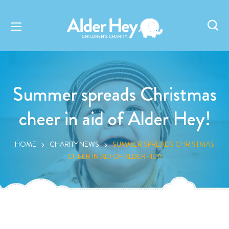
Summer spreads Christmas
cheer in aid of Alder Hey!
HOME
CHARITY NEWS
SUMMER SPREADS CHRISTMAS
CHEER IN AID OF ALDER HEY!