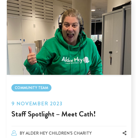
COMMUNITY TEAM
9 NOVEMBER 2023
Staff Spotlight – Meet Cath!
BY
ALDER HEY CHILDREN'S CHARITY