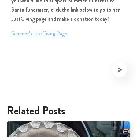
you would like to support Summer’s Letters to
Santa fundraiser, click the link below to go to her
JustGiving page and make a donation today!
Summer’s JustGiving Page
Related Posts