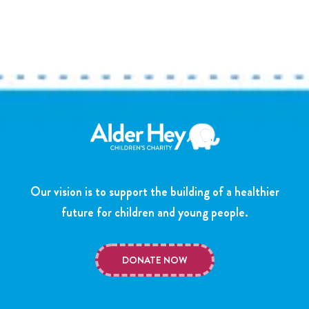
Our vision is to support the building of a healthier
future for children and young people.
DONATE NOW