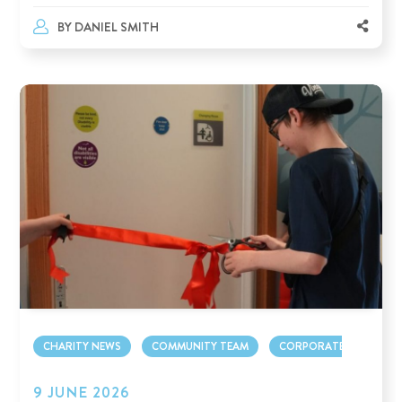
BY
DANIEL SMITH
CHARITY NEWS
COMMUNITY TEAM
CORPORATE TEAM
9 JUNE 2026