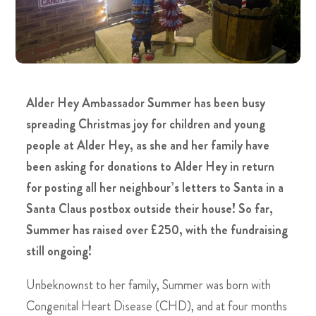
Alder Hey Ambassador Summer has been busy
spreading Christmas joy for children and young
people at Alder Hey, as she and her family have
been asking for donations to Alder Hey in return
for posting all her neighbour’s letters to Santa in a
Santa Claus postbox outside their house! So far,
Summer has raised over £250, with the fundraising
still ongoing!
Unbeknownst to her family, Summer was born with
Congenital Heart Disease (CHD), and at four months