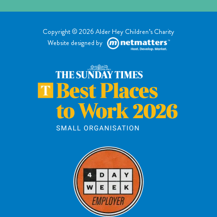
Copyright © 2026 Alder Hey Children’s Charity
Website designed by