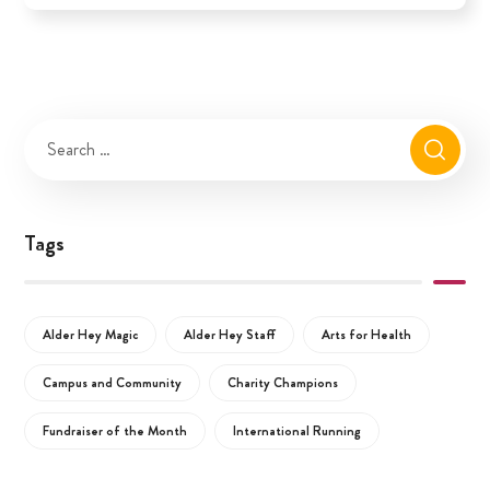
Tags
Alder Hey Magic
Alder Hey Staff
Arts for Health
Campus and Community
Charity Champions
Fundraiser of the Month
International Running