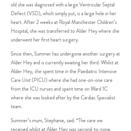
old she was diagnosed with a large Ventricular Septal
Defect (VSD), which simply put, is a large hole in her
heart. After 2 weeks at Royal Manchester Children’s
Hospital, she was transferred to Alder Hey where she
underwent her first heart surgery.
Since then, Summer has undergone another surgery at
Alder Hey and is currently awaiting her third. Whilst at
Alder Hey, she spent time in the Paediatric Intensive
Care Unit (PICU) where she had one-on-one care
from the ICU nurses and spent time on Ward 1C
where she was looked after by the Cardiac Specialist
team.
Summer’s mum, Stephanie, said: “The care we
received whilst at Alder Hey was second-to-none.