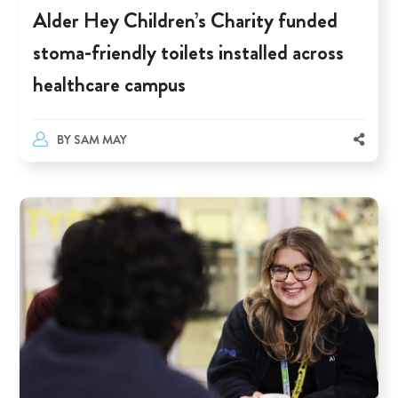
Alder Hey Children’s Charity funded
stoma-friendly toilets installed across
healthcare campus
BY
SAM MAY