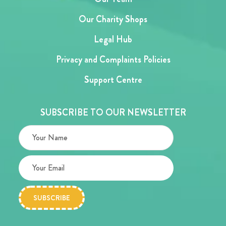
Our Charity Shops
Legal Hub
Privacy and Complaints Policies
Support Centre
SUBSCRIBE TO OUR NEWSLETTER