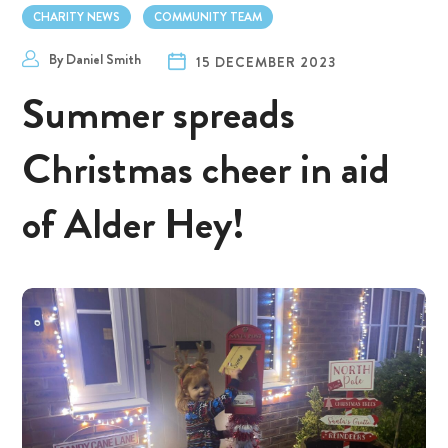
CHARITY NEWS
COMMUNITY TEAM
By
Daniel Smith
15 DECEMBER 2023
Summer spreads
Christmas cheer in aid
of Alder Hey!