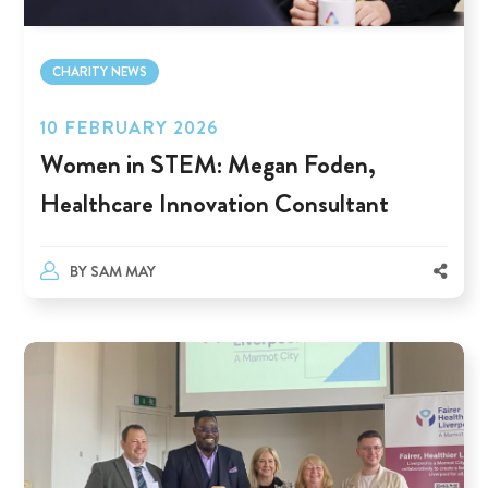
CHARITY NEWS
10 FEBRUARY 2026
Women in STEM: Megan Foden,
Healthcare Innovation Consultant
BY
SAM MAY