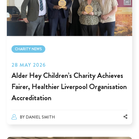
CHARITY NEWS
28 MAY 2026
Alder Hey Children’s Charity Achieves
Fairer, Healthier Liverpool Organisation
Accreditation
BY
DANIEL SMITH