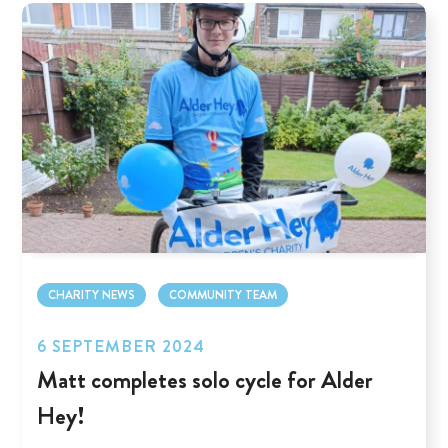
CHARITY NEWS
COMMUNITY TEAM
6 SEPTEMBER 2024
Matt completes solo cycle for Alder
Hey!