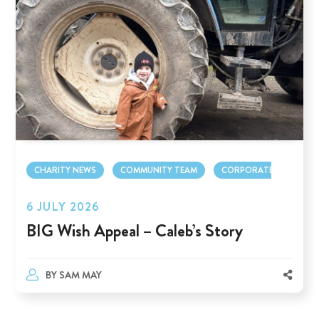
CHARITY NEWS
COMMUNITY TEAM
CORPORATE TEAM
6 JULY 2026
BIG Wish Appeal – Caleb’s Story
BY
SAM MAY