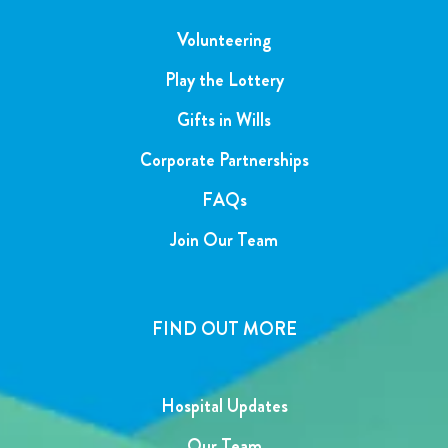
Volunteering
Play the Lottery
Gifts in Wills
Corporate Partnerships
FAQs
Join Our Team
FIND OUT MORE
Hospital Updates
Our Team