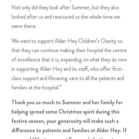
Not only did they look after Summer, but they also
looked after us and reassured us the whole time we
were there.
We want to support Alder Hey Children’s Charity so
that they can continue making their hospital the centre
of excellence that it is, expanding on what they do now
in supporting Alder Hey and its staff, who offer first-
class support and lifesaving care to all the patients and
families at the hospital.”
Thank you so much to Summer and her family for
helping spread some Christmas spirit during this
festive season, your generosity will make such a
difference to patients and families at Alder Hey. If