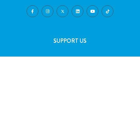
SUPPORT US
Volunteering
Play the Lottery
Gifts in Wills
Corporate Partnerships
FAQs
Join Our Team