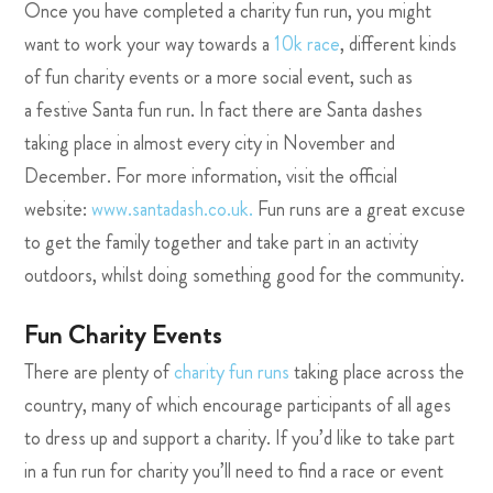
Once you have completed a charity fun run, you might
want to work your way towards a
10k race
, different kinds
of fun charity events or a more social event, such as
a
festive Santa fun run. In fact there are Santa dashes
taking place in almost every city in November and
December. For more information, visit the official
website:
www.santadash.co.uk.
Fun runs are a great excuse
to get the family together and take part in an activity
outdoors, whilst doing something good for the community.
Fun Charity Events
There are plenty of
charity fun runs
taking place across the
country, many of which encourage participants of all ages
to dress up and support a charity. If you’d like to take part
in a fun run for charity you’ll need to find a race or event