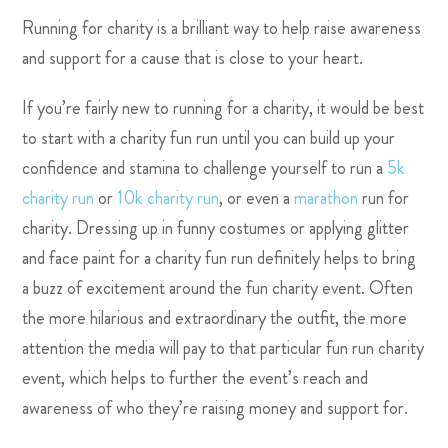
Running for charity is a brilliant way to help raise awareness
and support for a cause that is close to your heart.
If you’re fairly new to
running for a charity, it would be best
to start with a charity fun run until you can build up your
confidence and stamina to challenge yourself to run a
5k
charity run
or
10k charity run
, or even a
marathon
run for
charity. Dressing up in funny costumes or applying glitter
and face paint for a charity fun run definitely helps to bring
a buzz of excitement around the fun charity event. Often
the more hilarious and extraordinary the outfit, the more
attention the media will pay to that particular fun run charity
event, which helps to further the event’s reach and
awareness of who they’re raising money and support for.