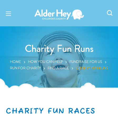
Charity Fun Runs
HOME
HOW YOU CAN HELP
FUNDRAISE FOR US
RUN FOR CHARITY
FIND A RACE
CHARITY FUN RUNS
CHARITY FUN RACES