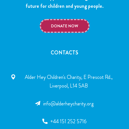
future for children and young people.
DONATE NOW
CONTACTS
Alder Hey Children's Charity, E Prescot Rd.,
Liverpool, L14 5AB
info@alderheycharity.org
+44 151 252 5716