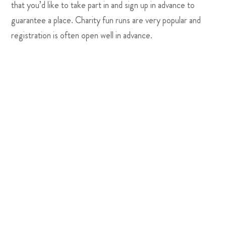
that you’d like to take part in and sign up in advance to
guarantee a place. Charity fun runs are very popular and
registration is often open well in advance.