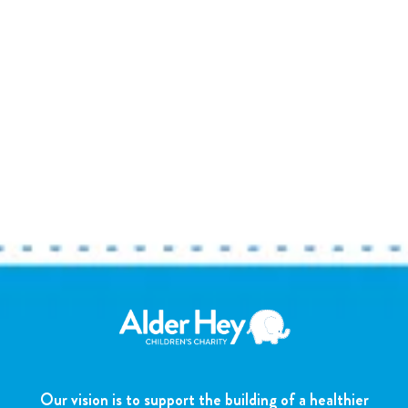
Our vision is to support the building of a healthier