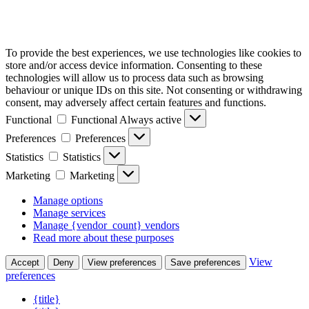
To provide the best experiences, we use technologies like cookies to
store and/or access device information. Consenting to these
technologies will allow us to process data such as browsing
behaviour or unique IDs on this site. Not consenting or withdrawing
consent, may adversely affect certain features and functions.
Functional
Functional
Always active
Preferences
Preferences
Statistics
Statistics
Marketing
Marketing
Manage options
Manage services
Manage {vendor_count} vendors
Read more about these purposes
View
Accept
Deny
View preferences
Save preferences
preferences
{title}