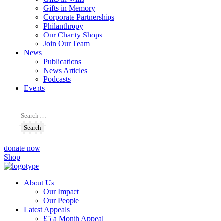
Gifts in Memory
Corporate Partnerships
Philanthropy
Our Charity Shops
Join Our Team
News
Publications
News Articles
Podcasts
Events
donate now
Shop
About Us
Our Impact
Our People
Latest Appeals
£5 a Month Appeal