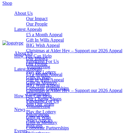
Shop
About Us
Our Impact
Our People
Latest Appeals
£5 a Month Appeal
Gift In Wills Appeal
BIG Wish Appeal
Christmas at Alder Hey – Support our 2026 Appeal​
About Us
How You Can Help
Our Impact
Fundraise For Us
Our People
Volunteering
Latest Appeals
Play the Lottery
£5 a Month Appeal
Gifts in Wills
Gift In Wills Appeal
Gifts in Memory
BIG Wish Appeal
Corporate Partnerships
Christmas at Alder Hey – Support our 2026 Appeal​
Philanthropy
How You Can Help
Our Charity Shops
Fundraise For Us
Join Our Team
Volunteering
News
Play the Lottery
Publications
Gifts in Wills
News Articles
Gifts in Memory
Podcasts
Corporate Partnerships
Events