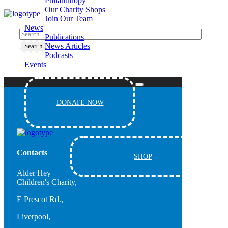
Philanthropy
Our Charity Shops
Join Our Team
News
Publications
News Articles
Podcasts
Events
DONATE NOW
Contacts
SHOP
Alder Hey
Children's Charity,
E Prescot Rd.,
Liverpool,