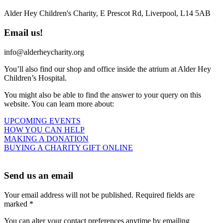
Alder Hey Children's Charity, E Prescot Rd, Liverpool, L14 5AB
Email us!
info@alderheycharity.org
You’ll also find our shop and office inside the atrium at Alder Hey
Children’s Hospital.
You might also be able to find the answer to your query on this
website. You can learn more about:
UPCOMING EVENTS
HOW YOU CAN HELP
MAKING A DONATION
BUYING A CHARITY GIFT ONLINE
Send us an email
Your email address will not be published. Required fields are
marked *
You can alter your contact preferences anytime by emailing