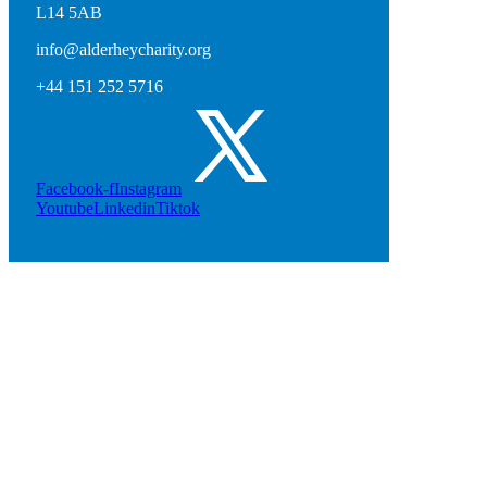
L14 5AB
info@alderheycharity.org
+44 151 252 5716
Facebook-f
Instagram
Youtube
Linkedin
Tiktok
Contact Us