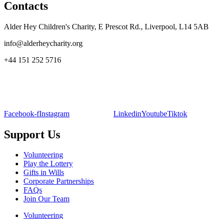
Contacts
Alder Hey Children's Charity, E Prescot Rd., Liverpool, L14 5AB
info@alderheycharity.org
+44 151 252 5716
Facebook-f
Instagram
Linkedin
Youtube
Tiktok
Support Us
Volunteering
Play the Lottery
Gifts in Wills
Corporate Partnerships
FAQs
Join Our Team
Volunteering