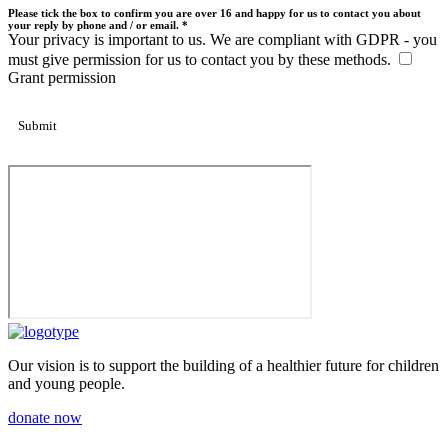
Please tick the box to confirm you are over 16 and happy for us to contact you about
your reply by phone and / or email. *
Your privacy is important to us. We are compliant with GDPR - you
must give permission for us to contact you by these methods.
Grant permission
Our vision is to support the building of a healthier future for children
and young people.
donate now