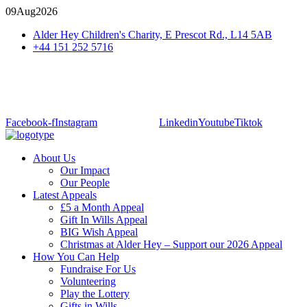
09
Aug
2026
Alder Hey Children's Charity, E Prescot Rd., L14 5AB
+44 151 252 5716
Facebook-f
Instagram
Linkedin
Youtube
Tiktok
About Us
Our Impact
Our People
Latest Appeals
£5 a Month Appeal
Gift In Wills Appeal
BIG Wish Appeal
Christmas at Alder Hey – Support our 2026 Appeal​
How You Can Help
Fundraise For Us
Volunteering
Play the Lottery
Gifts in Wills