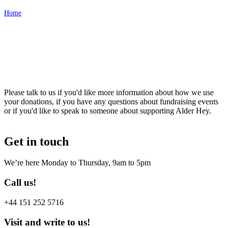
Home
Contact Us
Please talk to us if you'd like more information about how we use
your donations, if you have any questions about fundraising events
or if you'd like to speak to someone about supporting Alder Hey.
Get in touch
We’re here Monday to Thursday, 9am to 5pm
Call us!
+44 151 252 5716
Visit and write to us!