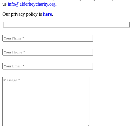
us
info@alderheycharity.org.
Our privacy policy is
here
.