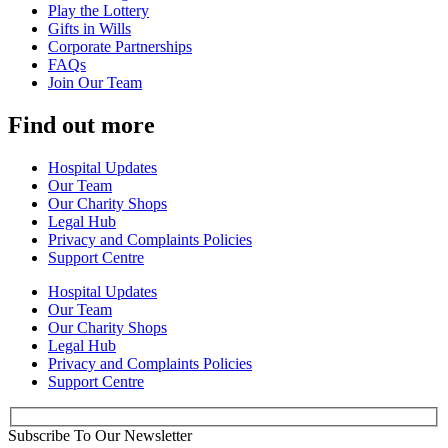
Play the Lottery
Gifts in Wills
Corporate Partnerships
FAQs
Join Our Team
Find out more
Hospital Updates
Our Team
Our Charity Shops
Legal Hub
Privacy and Complaints Policies
Support Centre
Hospital Updates
Our Team
Our Charity Shops
Legal Hub
Privacy and Complaints Policies
Support Centre
Subscribe To Our Newsletter