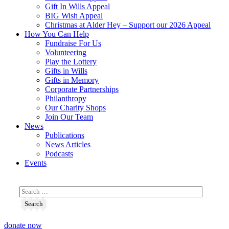
Gift In Wills Appeal
BIG Wish Appeal
Christmas at Alder Hey – Support our 2026 Appeal​
How You Can Help
Fundraise For Us
Volunteering
Play the Lottery
Gifts in Wills
Gifts in Memory
Corporate Partnerships
Philanthropy
Our Charity Shops
Join Our Team
News
Publications
News Articles
Podcasts
Events
donate now