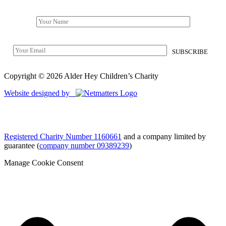
Copyright © 2026 Alder Hey Children’s Charity
Website designed by
Registered Charity Number 1160661
and a company limited by
guarantee (
company number 09389239
)
Manage Cookie Consent